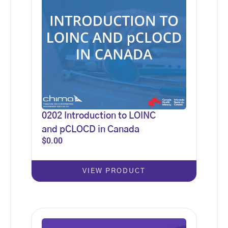
0202 Introduction to LOINC
and pCLOCD in Canada
$
0.00
VIEW PRODUCT