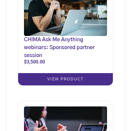
CHIMA Ask Me Anything
webinars: Sponsored partner
session
$
3,500.00
VIEW PRODUCT