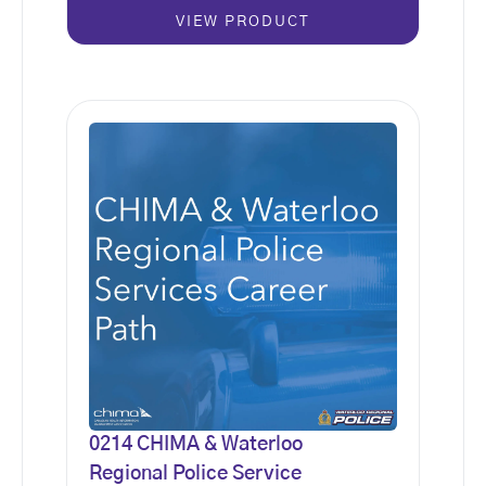
VIEW PRODUCT
0214 CHIMA & Waterloo
Regional Police Service