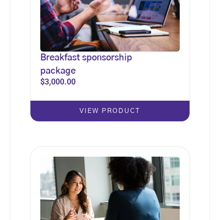
Breakfast sponsorship
package
$
3,000.00
VIEW PRODUCT