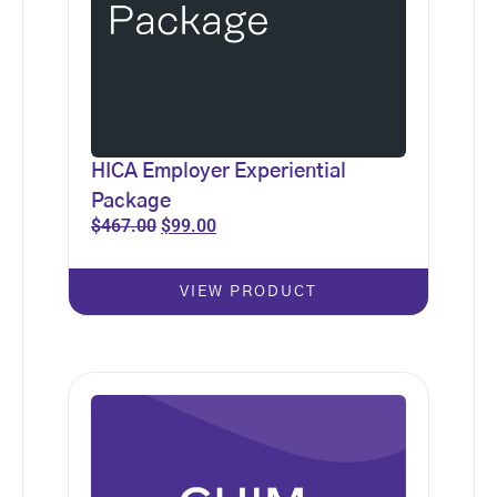
HICA Employer Experiential
Package
$
467.00
$
99.00
VIEW PRODUCT