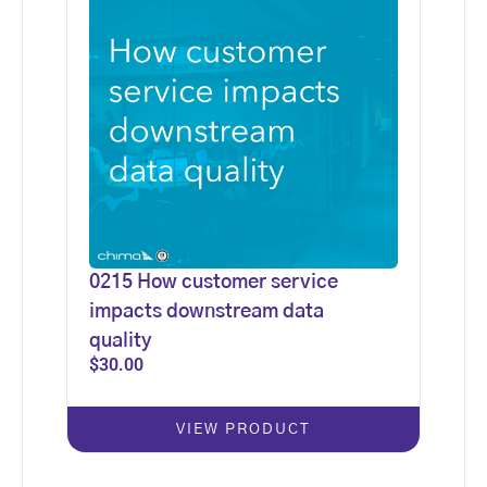
0215 How customer service
impacts downstream data
quality
$
30.00
VIEW PRODUCT