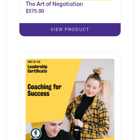
The Art of Negotiation
$
575.00
VIEW PRODUCT