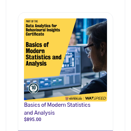
Basics of Modern Statistics
and Analysis
$
895.00