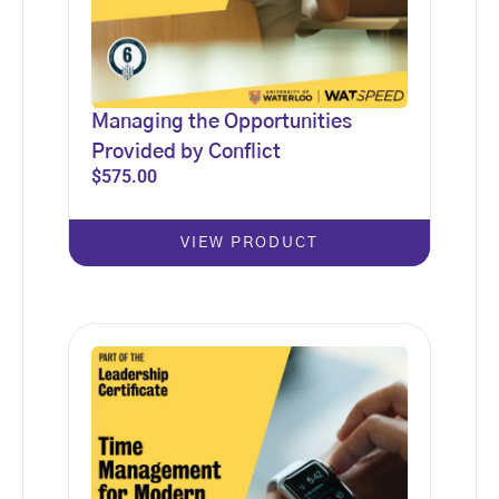
Managing the Opportunities
Provided by Conflict
$
575.00
VIEW PRODUCT