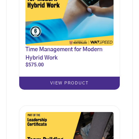
Time Management for Modern
Hybrid Work
$
575.00
VIEW PRODUCT