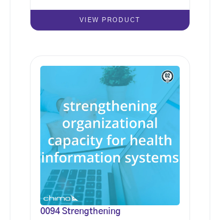
VIEW PRODUCT
0094 Strengthening