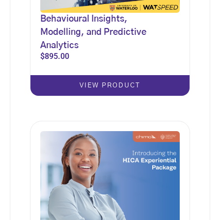
Behavioural Insights,
Modelling, and Predictive
Analytics
$
895.00
VIEW PRODUCT