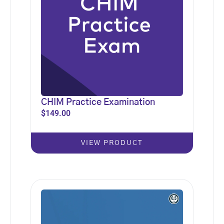
CHIM Practice Examination
$
149.00
VIEW PRODUCT