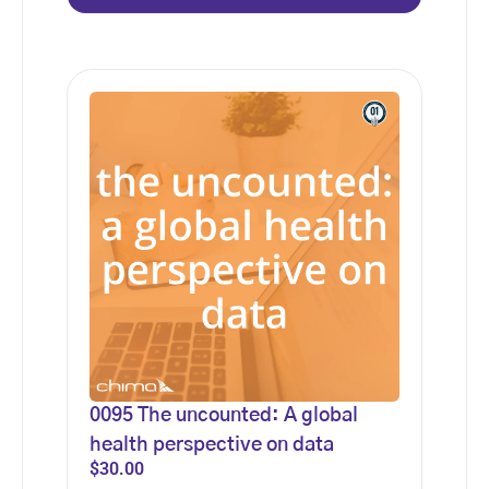
0095 The uncounted: A global
health perspective on data
$
30.00