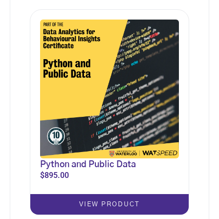
Python and Public Data
$
895.00
VIEW PRODUCT