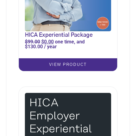
HICA Experiential Package
$
99.00
$
0.00
one time, and
$
130.00
/ year
VIEW PRODUCT