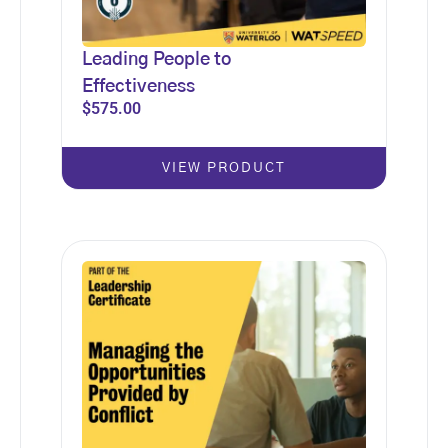
Leading People to
Effectiveness
$
575.00
VIEW PRODUCT