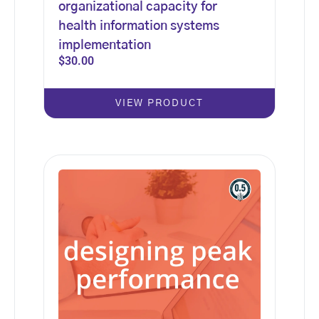
organizational capacity for
health information systems
implementation
$
30.00
VIEW PRODUCT