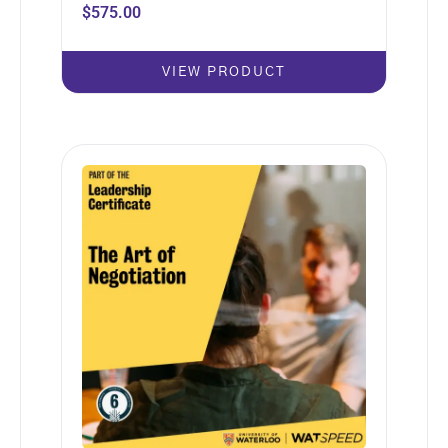
$
575.00
VIEW PRODUCT