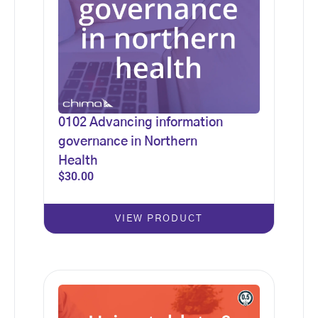
0102 Advancing information
governance in Northern
Health
$
30.00
VIEW PRODUCT