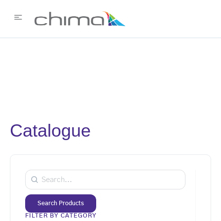
Catalogue
Search Products
FILTER BY CATEGORY