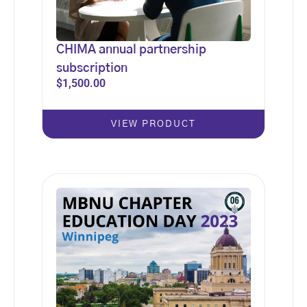
CHIMA annual partnership
subscription
$
1,500.00
VIEW PRODUCT