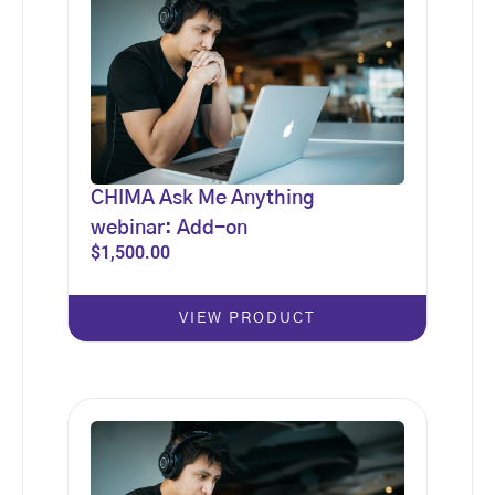
CHIMA Ask Me Anything
webinar: Add-on
$
1,500.00
VIEW PRODUCT