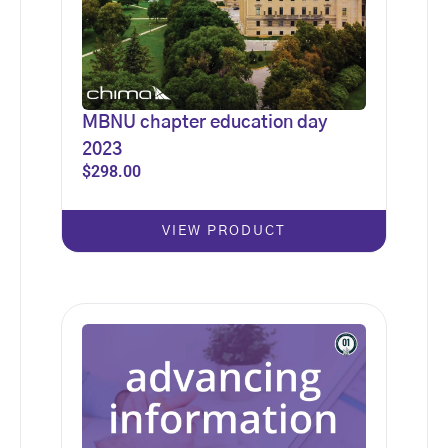
MBNU chapter education day
2023
$
298.00
VIEW PRODUCT