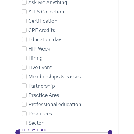
Ask Me Anything
ATLS Collection
Certification
CPE credits
Education day
HIP Week
Hiring
Live Event
Memberships & Passes
Partnership
Practice Area
Professional education
Resources
Sector
FILTER BY PRICE