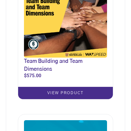
Team Building and Team
Dimensions
$
575.00
VIEW PRODUCT