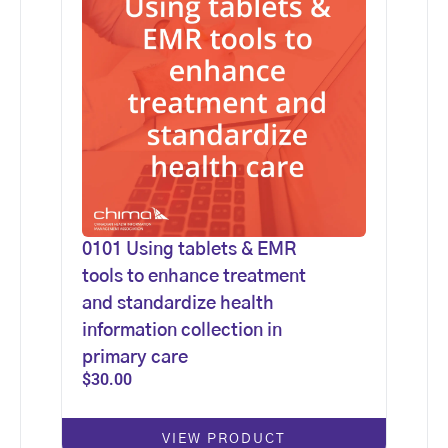
0101 Using tablets & EMR
tools to enhance treatment
and standardize health
information collection in
primary care
$
30.00
VIEW PRODUCT