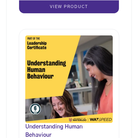
VIEW PRODUCT
Understanding Human
Behaviour