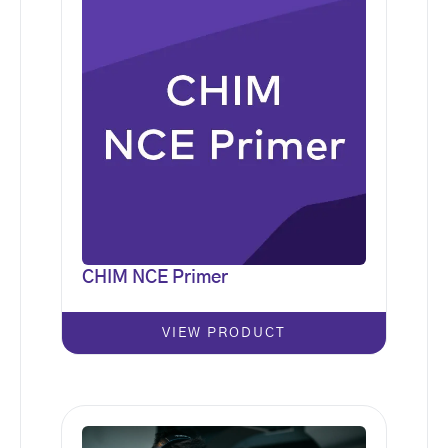
CHIM NCE Primer
VIEW PRODUCT