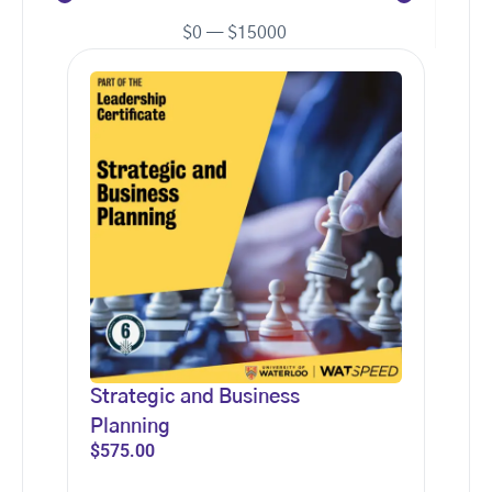
$
0
—
$
15000
Strategic and Business
Planning
$
575.00