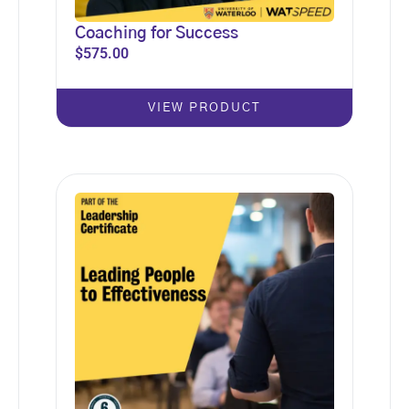
Coaching for Success
$
575.00
VIEW PRODUCT