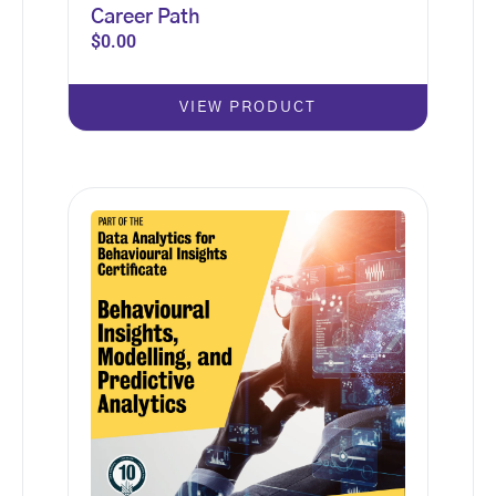
Career Path
$
0.00
VIEW PRODUCT