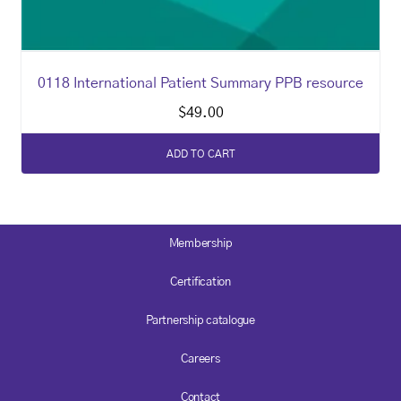
0118 International Patient Summary PPB resource
$
49.00
ADD TO CART
Membership
Certification
Partnership catalogue
Careers
Contact