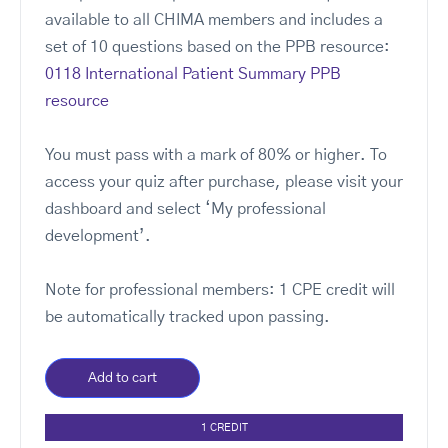
available to all CHIMA members and includes a
set of 10 questions based on the PPB resource:
0118 International Patient Summary PPB
resource
You must pass with a mark of 80% or higher. To
access your quiz after purchase, please visit your
dashboard and select ‘My professional
development’.
Note for professional members: 1 CPE credit will
be automatically tracked upon passing.
Add to cart
1 CREDIT