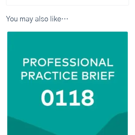
You may also like…