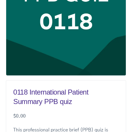
0118 International Patient
Summary PPB quiz
$
0.00
This professional practice brief (PPB) quiz is