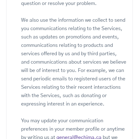
question or resolve your problem.
We also use the information we collect to send
you communications relating to the Services,
such as updates on promotions and events,
communications relating to products and
services offered by us and by third parties,
and communications about services we believe
will be of interest to you. For example, we can
send periodic emails to registered users of the
Services relating to their recent interactions
with the Services, such as donating or
expressing interest in an experience.
You may update your communication
preferences in your member profile or anytime
by writing us at
general@echima.ca
but we