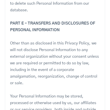
to delete such Personal Information from our
database.
PART E – TRANSFERS AND DISCLOSURES OF
PERSONAL INFORMATION
Other than as disclosed in this Privacy Policy, we
will not disclose Personal Information to any
external organization without your consent unless
we are required or permitted to do so by law,
including in the event of a corporate
amalgamation, reorganization, change of control
or sale.
Your Personal Information may be stored,
processed or otherwise used by us, our affiliates
or our service providers, both inside and outside