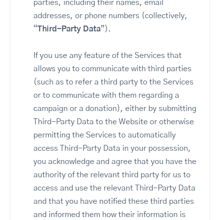
parties, including their names, email
addresses, or phone numbers (collectively,
“
Third-Party Data
”).
If you use any feature of the Services that
allows you to communicate with third parties
(such as to refer a third party to the Services
or to communicate with them regarding a
campaign or a donation), either by submitting
Third-Party Data to the Website or otherwise
permitting the Services to automatically
access Third-Party Data in your possession,
you acknowledge and agree that you have the
authority of the relevant third party for us to
access and use the relevant Third-Party Data
and that you have notified these third parties
and informed them how their information is