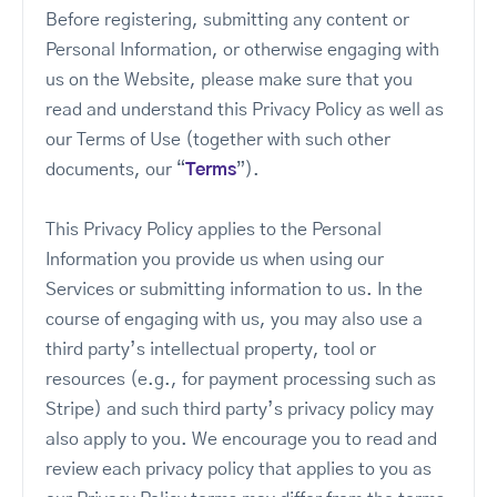
Before registering, submitting any content or
Personal Information, or otherwise engaging with
us on the Website, please make sure that you
read and understand this Privacy Policy as well as
our Terms of Use (together with such other
documents, our “
Terms
”).
This Privacy Policy applies to the Personal
Information you provide us when using our
Services or submitting information to us. In the
course of engaging with us, you may also use a
third party’s intellectual property, tool or
resources (e.g., for payment processing such as
Stripe) and such third party’s privacy policy may
also apply to you. We encourage you to read and
review each privacy policy that applies to you as