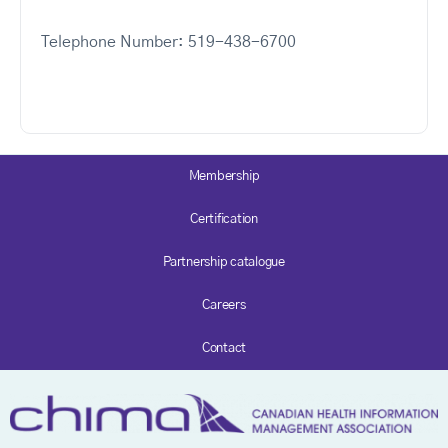
Telephone Number: 519-438-6700
Membership
Certification
Partnership catalogue
Careers
Contact