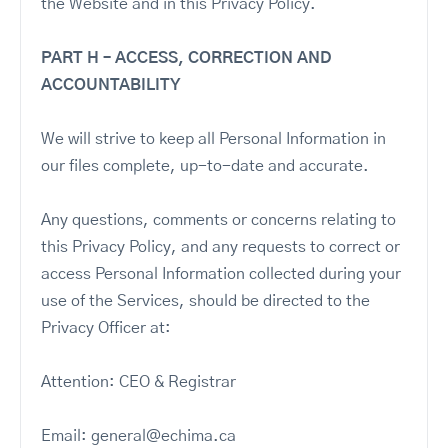
the Website and in this Privacy Policy.
PART H – ACCESS, CORRECTION AND
ACCOUNTABILITY
We will strive to keep all Personal Information in
our files complete, up-to-date and accurate.
Any questions, comments or concerns relating to
this Privacy Policy, and any requests to correct or
access Personal Information collected during your
use of the Services, should be directed to the
Privacy Officer at:
Attention: CEO & Registrar
Email: general@echima.ca