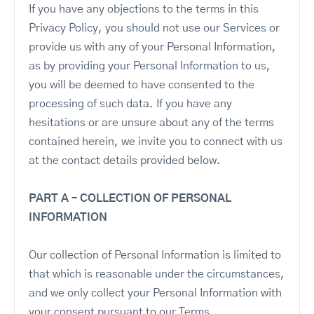
If you have any objections to the terms in this
Privacy Policy, you should not use our Services or
provide us with any of your Personal Information,
as by providing your Personal Information to us,
you will be deemed to have consented to the
processing of such data. If you have any
hesitations or are unsure about any of the terms
contained herein, we invite you to connect with us
at the contact details provided below.
PART A – COLLECTION OF PERSONAL
INFORMATION
Our collection of Personal Information is limited to
that which is reasonable under the circumstances,
and we only collect your Personal Information with
your consent pursuant to our Terms.