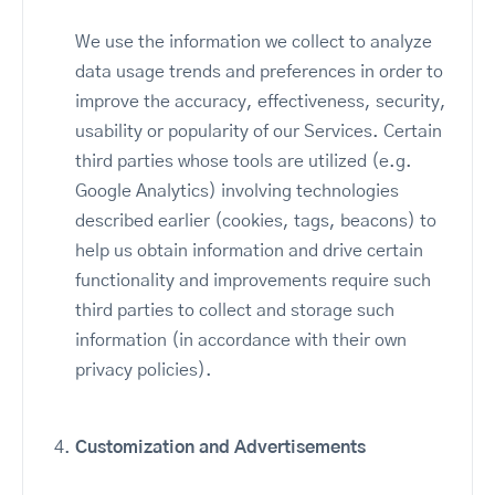
We use the information we collect to analyze
data usage trends and preferences in order to
improve the accuracy, effectiveness, security,
usability or popularity of our Services. Certain
third parties whose tools are utilized (e.g.
Google Analytics) involving technologies
described earlier (cookies, tags, beacons) to
help us obtain information and drive certain
functionality and improvements require such
third parties to collect and storage such
information (in accordance with their own
privacy policies).
Customization and Advertisements