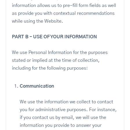
information allows us to pre-fill form fields as well
as provide you with contextual recommendations
while using the Website.
PART B – USE OF YOUR INFORMATION
We use Personal Information for the purposes
stated or implied at the time of collection,
including for the following purposes:
Communication
We use the information we collect to contact
you for administrative purposes. For instance,
if you contact us by email, we will use the
information you provide to answer your