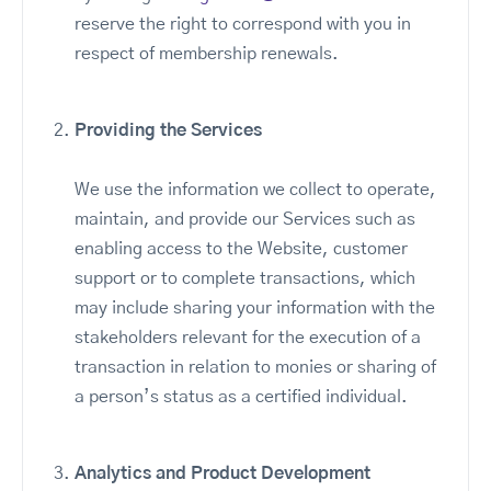
reserve the right to correspond with you in
respect of membership renewals.
Providing the Services
We use the information we collect to operate,
maintain, and provide our Services such as
enabling access to the Website, customer
support or to complete transactions, which
may include sharing your information with the
stakeholders relevant for the execution of a
transaction in relation to monies or sharing of
a person’s status as a certified individual.
Analytics and Product Development