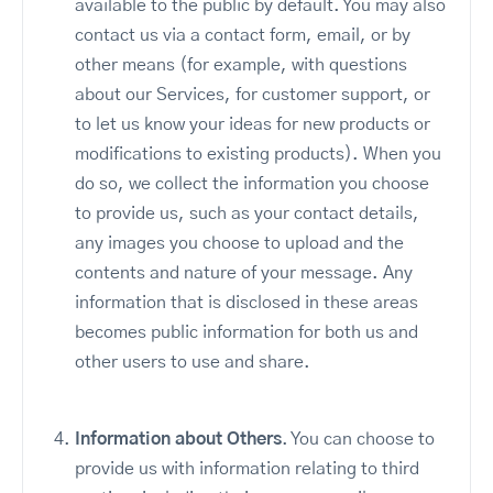
available to the public by default. You may also
contact us via a contact form, email, or by
other means (for example, with questions
about our Services, for customer support, or
to let us know your ideas for new products or
modifications to existing products). When you
do so, we collect the information you choose
to provide us, such as your contact details,
any images you choose to upload and the
contents and nature of your message. Any
information that is disclosed in these areas
becomes public information for both us and
other users to use and share.
Information about Others
. You can choose to
provide us with information relating to third