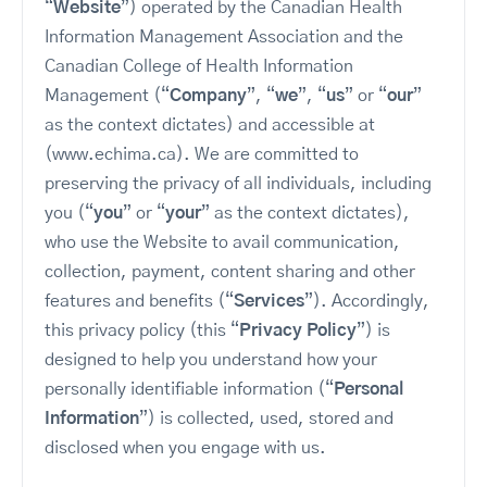
“
Website
”) operated by the Canadian Health
Information Management Association and the
Canadian College of Health Information
Management (“
Company
”, “
we
”, “
us
” or “
our
”
as the context dictates) and accessible at
(www.echima.ca). We are committed to
preserving the privacy of all individuals, including
you (“
you
” or “
your
” as the context dictates),
who use the Website to avail communication,
collection, payment, content sharing and other
features and benefits (“
Services
”). Accordingly,
this privacy policy (this “
Privacy Policy
”) is
designed to help you understand how your
personally identifiable information (“
Personal
Information
”) is collected, used, stored and
disclosed when you engage with us.