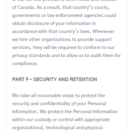
of Canada. As a result, that country’s courts,
governments or law enforcement agencies could
obtain disclosure of your information in
accordance with that country’s laws. Whenever
we hire other organizations to provide support
services, they will be required to conform to our
privacy standards and to allow us to audit them for
compliance.
PART F – SECURITY AND RETENTION
We take all reasonable steps to protect the
security and confidentiality of your Personal
Information. We protect the Personal Information
within our custody or control with appropriate
organizational, technological and physical