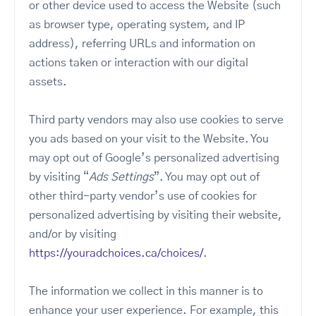
or other device used to access the Website (such
as browser type, operating system, and IP
address), referring URLs and information on
actions taken or interaction with our digital
assets.
Third party vendors may also use cookies to serve
you ads based on your visit to the Website. You
may opt out of Google’s personalized advertising
by visiting “
Ads Settings
”. You may opt out of
other third-party vendor’s use of cookies for
personalized advertising by visiting their website,
and/or by visiting
https://youradchoices.ca/choices/
.
The information we collect in this manner is to
enhance your user experience. For example, this