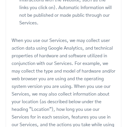
interactions with the Website, such as the
links you click on). Automatic Information will
not be published or made public through our
Services.
When you use our Services, we may collect user
action data using Google Analytics, and technical
properties of hardware and software utilized in
conjunction with our Services. For example, we
may collect the type and model of hardware and/or
web browser you are using and the operating
system version you are using. When you use our
Services, we may also collect information about
your location (as described below under the
heading “Location”), how long you use our
Services for in each session, features you use in
our Services, and the actions you take while using