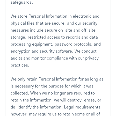
safeguards.
We store Personal Information in electronic and
physical files that are secure, and our security
measures include secure on-site and off-site
storage, restricted access to records and data
processing equipment, password protocols, and
encryption and security software. We conduct
audits and monitor compliance with our privacy
practices.
We only retain Personal Information for as long as
is necessary for the purpose for which it was
collected. When we no longer are required to
retain the information, we will destroy, erase, or
de-identify the information. Legal requirements,
however, may require us to retain some or all of