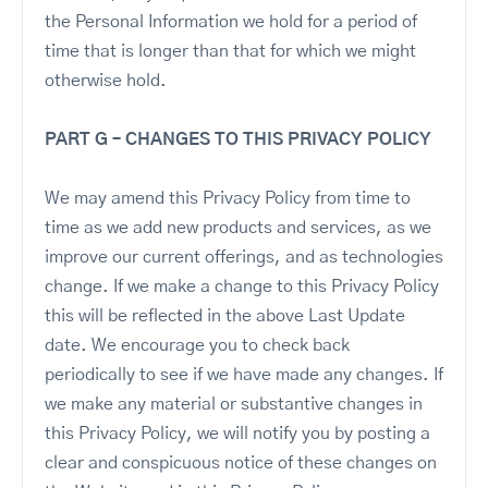
the Personal Information we hold for a period of
time that is longer than that for which we might
otherwise hold.
PART G – CHANGES TO THIS PRIVACY POLICY
We may amend this Privacy Policy from time to
time as we add new products and services, as we
improve our current offerings, and as technologies
change. If we make a change to this Privacy Policy
this will be reflected in the above Last Update
date. We encourage you to check back
periodically to see if we have made any changes. If
we make any material or substantive changes in
this Privacy Policy, we will notify you by posting a
clear and conspicuous notice of these changes on