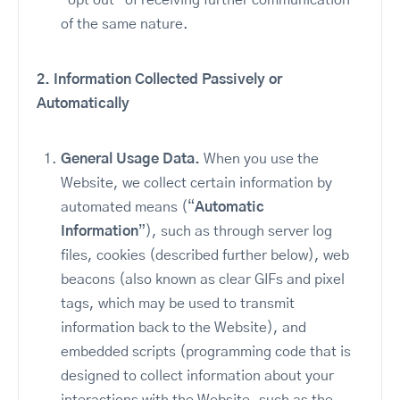
“opt out” of receiving further communication
of the same nature.
2.
Information Collected Passively or
Automatically
General Usage Data.
When you use the
Website, we collect certain information by
automated means (“
Automatic
Information
”), such as through server log
files, cookies (described further below), web
beacons (also known as clear GIFs and pixel
tags, which may be used to transmit
information back to the Website), and
embedded scripts (programming code that is
designed to collect information about your