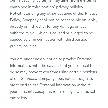
our Privacy Policy terms may differ from the terms
contained in third parties’ privacy policies.
Notwithstanding any other sections of this Privacy
Policy, Company shall not be responsible or liable,
directly or indirectly, for any damage or loss
suffered by you which is caused or alleged to be
caused by or in connection with third parties’
privacy policies.
You are under no obligation to provide Personal
Information, with the caveat that your refusal to
do so may prevent you from using certain portions
of our Services. Company does not collect, use,
store or disclose Personal Information without
your consent, except as required by law or as set
out below.