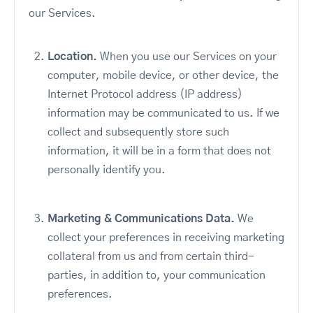
our Services.
Location.
When you use our Services on your
computer, mobile device, or other device, the
Internet Protocol address (IP address)
information may be communicated to us. If we
collect and subsequently store such
information, it will be in a form that does not
personally identify you.
Marketing & Communications Data.
We
collect your preferences in receiving marketing
collateral from us and from certain third-
parties, in addition to, your communication
preferences.