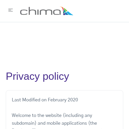
Privacy policy
Last Modified on February 2020
Welcome to the website (including any
subdomain) and mobile applications (the