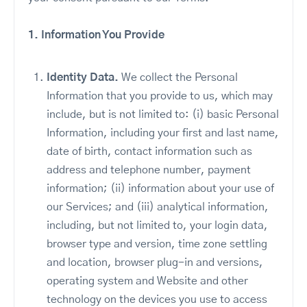
1. Information You Provide
Identity Data.
We collect the Personal
Information that you provide to us, which may
include, but is not limited to: (i) basic Personal
Information, including your first and last name,
date of birth, contact information such as
address and telephone number, payment
information; (ii) information about your use of
our Services; and (iii) analytical information,
including, but not limited to, your login data,
browser type and version, time zone settling
and location, browser plug-in and versions,
operating system and Website and other
technology on the devices you use to access