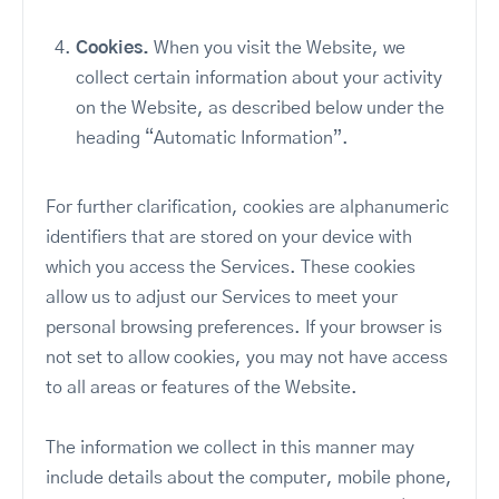
Cookies.
When you visit the Website, we
collect certain information about your activity
on the Website, as described below under the
heading “Automatic Information”.
For further clarification, cookies are alphanumeric
identifiers that are stored on your device with
which you access the Services. These cookies
allow us to adjust our Services to meet your
personal browsing preferences. If your browser is
not set to allow cookies, you may not have access
to all areas or features of the Website.
The information we collect in this manner may
include details about the computer, mobile phone,