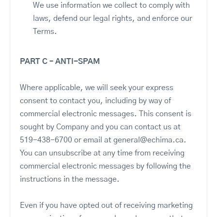
We use information we collect to comply with
laws, defend our legal rights, and enforce our
Terms.
PART C – ANTI-SPAM
Where applicable, we will seek your express
consent to contact you, including by way of
commercial electronic messages. This consent is
sought by Company and you can contact us at
519-438-6700 or email at general@echima.ca.
You can unsubscribe at any time from receiving
commercial electronic messages by following the
instructions in the message.
Even if you have opted out of receiving marketing