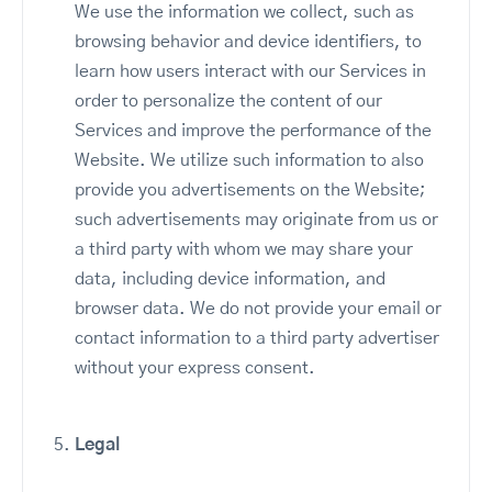
We use the information we collect, such as
browsing behavior and device identifiers, to
learn how users interact with our Services in
order to personalize the content of our
Services and improve the performance of the
Website. We utilize such information to also
provide you advertisements on the Website;
such advertisements may originate from us or
a third party with whom we may share your
data, including device information, and
browser data. We do not provide your email or
contact information to a third party advertiser
without your express consent.
Legal