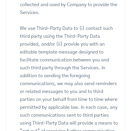
collected and used by Company to provide the
Services.
We use Third-Party Data to (i) contact such
third party using the Third-Party Data
provided, and/or (ii) provide you with an
editable template message designed to
facilitate communication between you and
such third party through the Services. In
addition to sending the foregoing
communications, we may also send reminders
or related messages to you and to third
parties on your behalf from time to time where
permitted by applicable law. In each case, any
such communications sent to third parties
using Third-Party Data will provide a means to