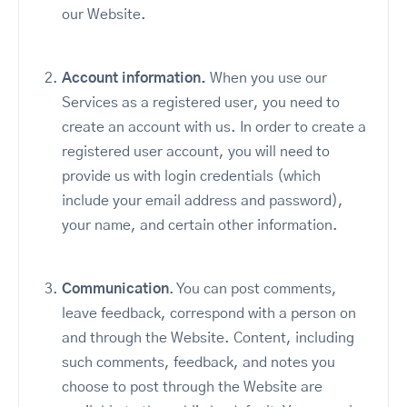
our Website.
Account information.
When you use our
Services as a registered user, you need to
create an account with us. In order to create a
registered user account, you will need to
provide us with login credentials (which
include your email address and password),
your name, and certain other information.
Communication
. You can post comments,
leave feedback, correspond with a person on
and through the Website. Content, including
such comments, feedback, and notes you
choose to post through the Website are