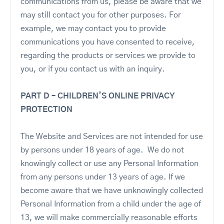
communications from us, please be aware that we
may still contact you for other purposes. For
example, we may contact you to provide
communications you have consented to receive,
regarding the products or services we provide to
you, or if you contact us with an inquiry.
PART D – CHILDREN’S ONLINE PRIVACY
PROTECTION
The Website and Services are not intended for use
by persons under 18 years of age. We do not
knowingly collect or use any Personal Information
from any persons under 13 years of age. If we
become aware that we have unknowingly collected
Personal Information from a child under the age of
13, we will make commercially reasonable efforts