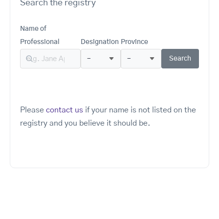
Search the registry
Name of
Professional
Designation
Province
Please
contact us
if your name is not listed on the
registry and you believe it should be.