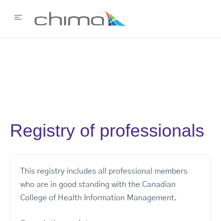
Registry of professionals
This registry includes all professional members
who are in good standing with the Canadian
College of Health Information Management.