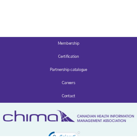
Membership
Certification
Partnership catalogue
Careers
Contact