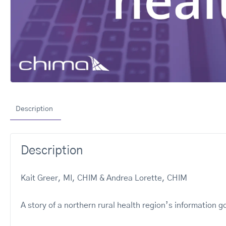
Description
Description
Kait Greer, MI, CHIM & Andrea Lorette, CHIM
A story of a northern rural health region’s information