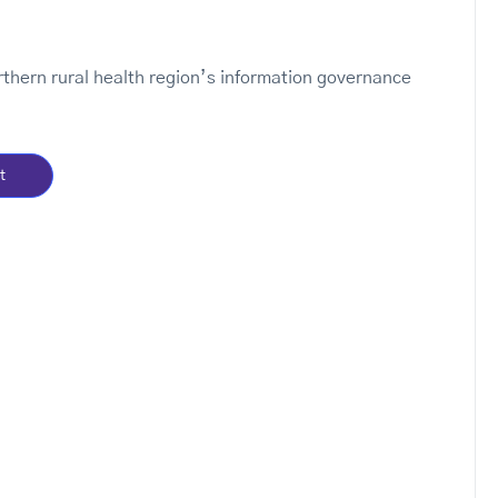
orthern rural health region’s information governance
t