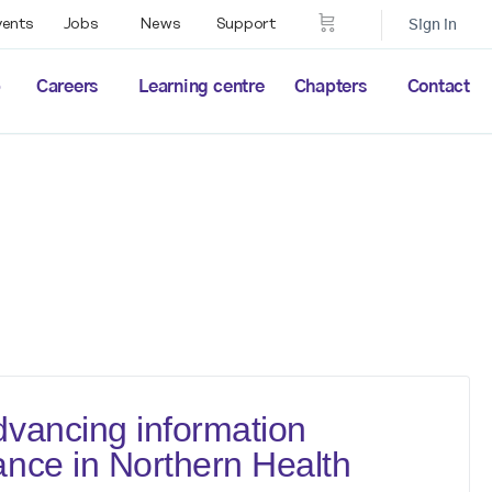
vents
Jobs
News
Support
Sign in
p
Careers
Learning centre
Chapters
Contact
vancing information
nce in Northern Health