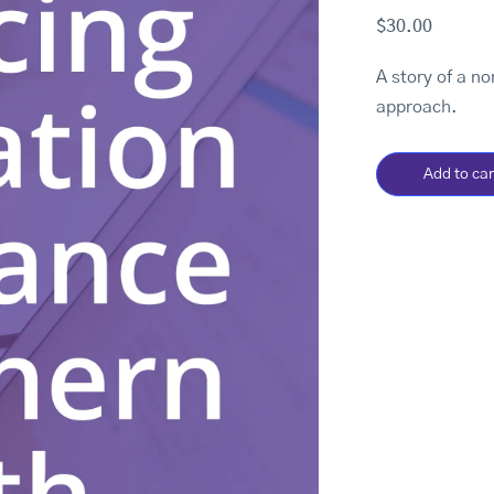
$
30.00
A story of a n
approach.
Add to car