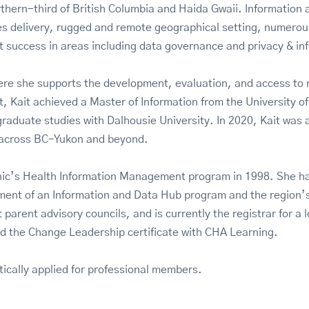
orthern-third of British Columbia and Haida Gwaii. Informatio
ces delivery, rugged and remote geographical setting, numero
 success in areas including data governance and privacy & inf
ere she supports the development, evaluation, and access to re
Kait achieved a Master of Information from the University of 
raduate studies with Dalhousie University. In 2020, Kait was
s across BC–Yukon and beyond.
c’s Health Information Management program in 1998. She has 
opment of an Information and Data Hub program and the region
 parent advisory councils, and is currently the registrar for 
d the Change Leadership certificate with CHA Learning.
tically applied for professional members.