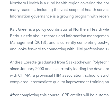
Northern Health is a rural health region covering the n
many reasons, including the vast scope of health servi
Information governance is a growing program with recent
Kait Greer is a policy coordinator at Northern Health wh
Enthusiastic about records and information management, 
Management (2018), and is currently completing post-g
and looks forward to connecting with HIM professional
Andrea Lorette graduated from Saskatchewan Polytechni
since January 2000 and is currently leading the devel
with CHIMA, a provincial HIM association, school district
completed intermediate quality improvement training an
After completing this course, CPE credits will be automa