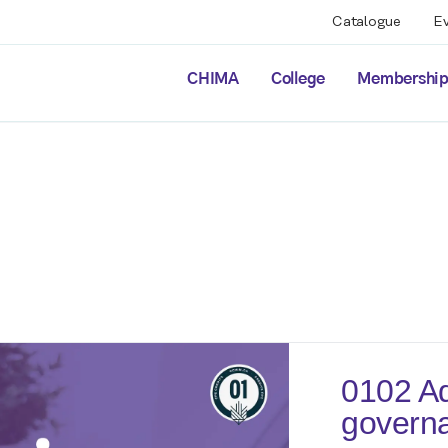
Catalogue
E
CHIMA
College
Membershi
0102 Ad
governa