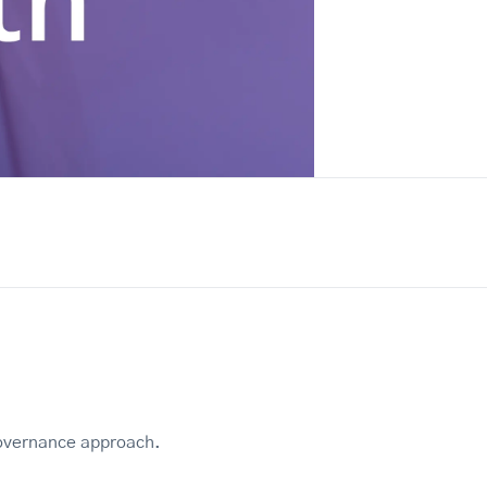
 governance approach.