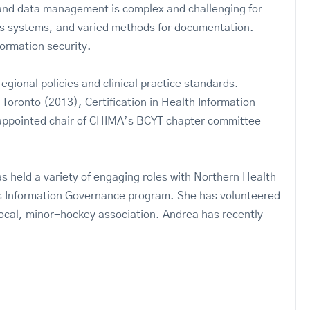
n and data management is complex and challenging for
us systems, and varied methods for documentation.
ormation security.
gional policies and clinical practice standards.
Toronto (2013), Certification in Health Information
 appointed chair of CHIMA’s BCYT chapter committee
held a variety of engaging roles with Northern Health
’s Information Governance program. She has volunteered
a local, minor-hockey association. Andrea has recently