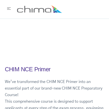
CHIM NCE Primer
We’ve transformed the CHIM NCE Primer into an
essential part of our brand-new CHIM NCE Preparatory
Course!
This comprehensive course is designed to support
applicants at every step of the exam process, equipping