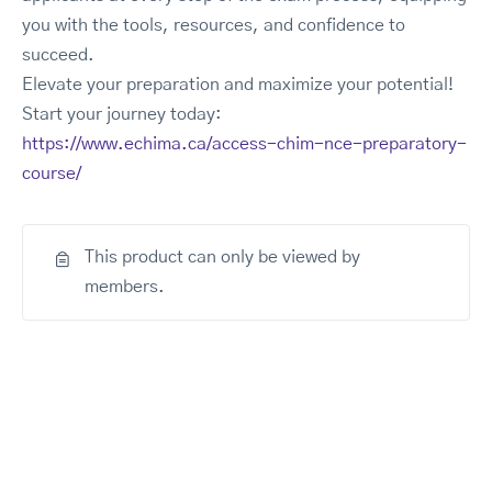
you with the tools, resources, and confidence to
succeed.
Elevate your preparation and maximize your potential!
Start your journey today:
https://www.echima.ca/access-chim-nce-preparatory-
course/
This product can only be viewed by
members.