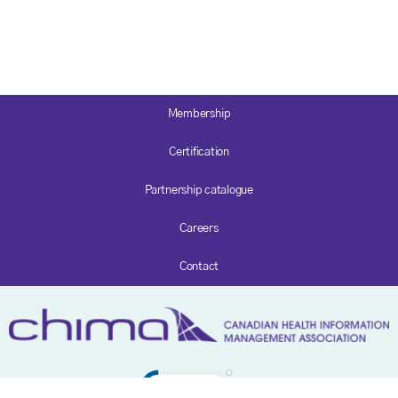
Membership
Certification
Partnership catalogue
Careers
Contact