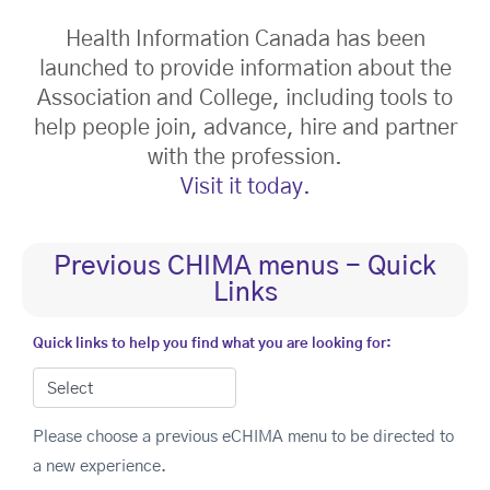
Health Information Canada has been
launched to provide information about the
Association and College, including tools to
help people join, advance, hire and partner
with the profession.
Visit it today.
Previous CHIMA menus - Quick
Links
Quick links to help you find what you are looking for:
Please choose a previous eCHIMA menu to be directed to
a new experience.