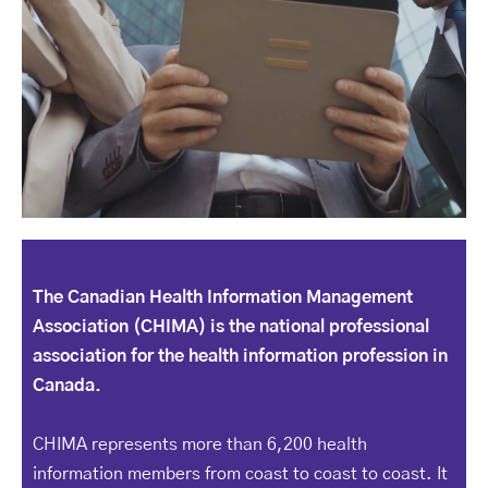
The Canadian Health Information Management
Association (CHIMA) is the national professional
association for the health information profession in
Canada.
CHIMA represents more than 6,200 health
information members from coast to coast to coast. It