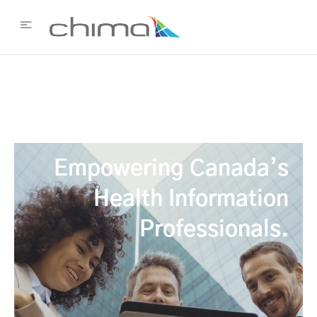
Empowering Canada’s
Health Information
Professionals.