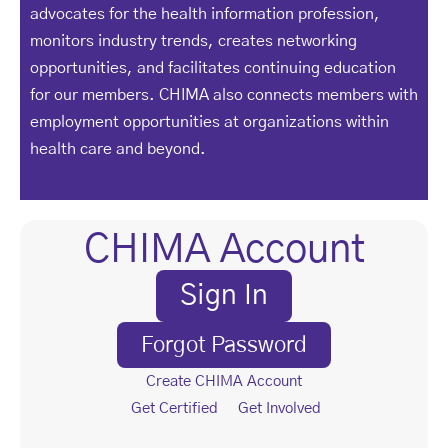
advocates for the health information profession,
monitors industry trends, creates networking
opportunities, and facilitates continuing education
for our members. CHIMA also connects members with
employment opportunities at organizations within
health care and beyond.
CHIMA Account
Sign In
Forgot Password
Create CHIMA Account
Get Certified
Get Involved