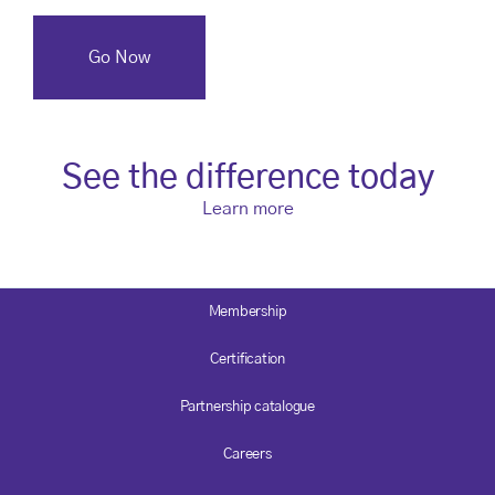
See the difference today
Learn more
Membership
Certification
Partnership catalogue
Careers