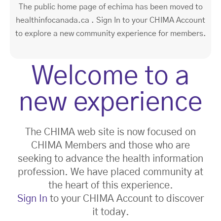
The public home page of echima has been moved to
healthinfocanada.ca . Sign In to your CHIMA Account
to explore a new community experience for members.
Welcome to a
new experience
The CHIMA web site is now focused on
CHIMA Members and those who are
seeking to advance the health information
profession. We have placed community at
the heart of this experience.
Sign In
to your CHIMA Account to discover
it today.