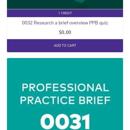
1 CREDIT
0032 Research a brief overview PPB quiz
$
0.00
ADD TO CART