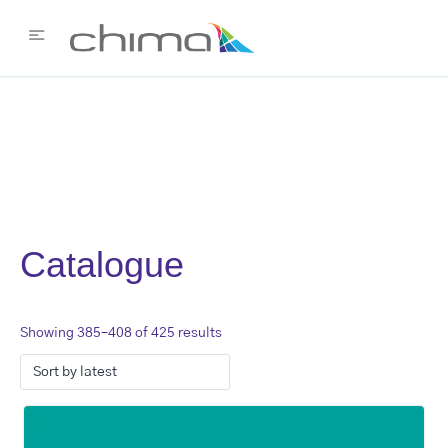
Catalogue
Showing 385–408 of 425 results