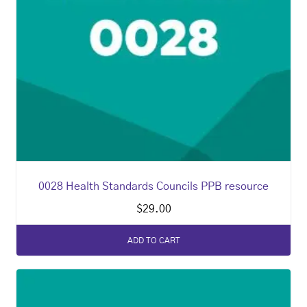
0028 Health Standards Councils PPB resource
$
29.00
ADD TO CART