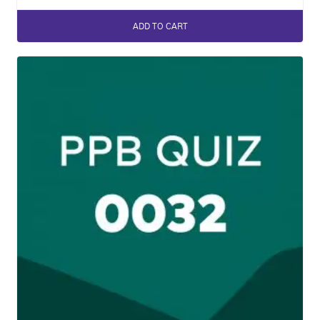
ADD TO CART