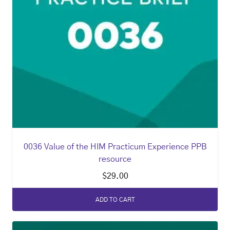
0036 Value of the HIM Practicum Experience PPB
resource
$
29.00
ADD TO CART