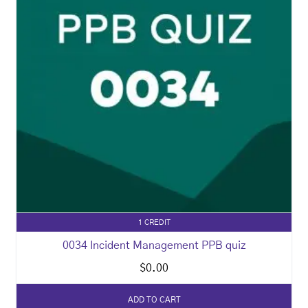
1 CREDIT
0034 Incident Management PPB quiz
$
0.00
ADD TO CART