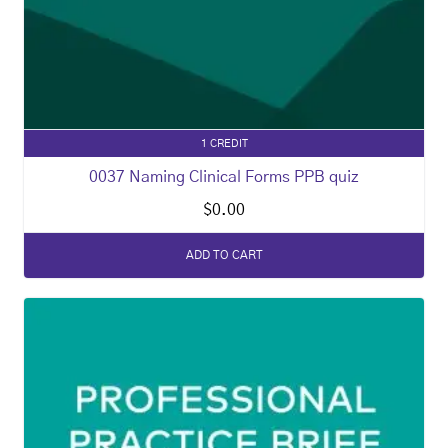
1 CREDIT
0037 Naming Clinical Forms PPB quiz
$
0.00
ADD TO CART