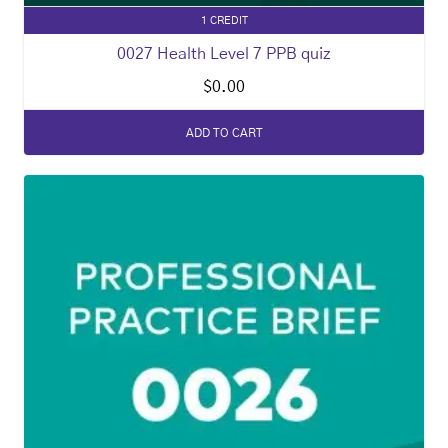
1 CREDIT
0027 Health Level 7 PPB quiz
$
0.00
ADD TO CART