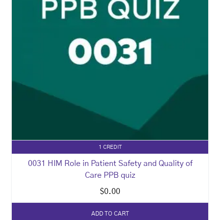
1 CREDIT
0031 HIM Role in Patient Safety and Quality of
Care PPB quiz
$
0.00
ADD TO CART