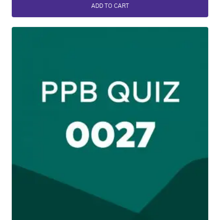
ADD TO CART