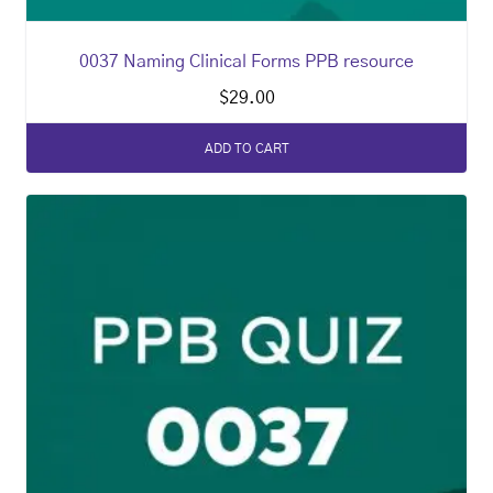
0037 Naming Clinical Forms PPB resource
$
29.00
ADD TO CART