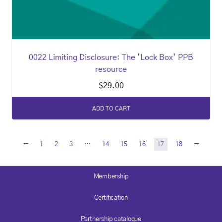
0022 Limiting Disclosure: The ‘Lock Box’ PPB
resource
$
29.00
ADD TO CART
←
→
1
2
3
…
14
15
16
17
18
Membership
Certification
Partnership catalogue