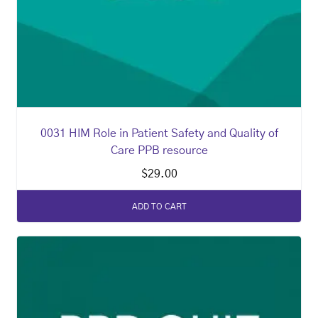
0031 HIM Role in Patient Safety and Quality of
Care PPB resource
$
29.00
ADD TO CART