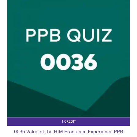
1 CREDIT
0036 Value of the HIM Practicum Experience PPB