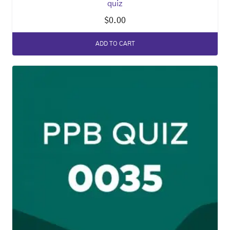
quiz
$
0.00
ADD TO CART