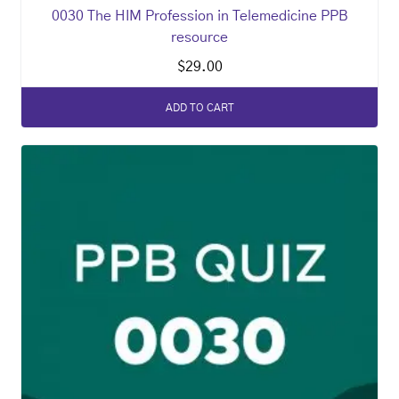
0030 The HIM Profession in Telemedicine PPB
resource
$
29.00
ADD TO CART