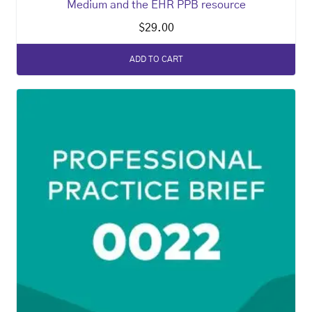
Medium and the EHR PPB resource
$
29.00
ADD TO CART