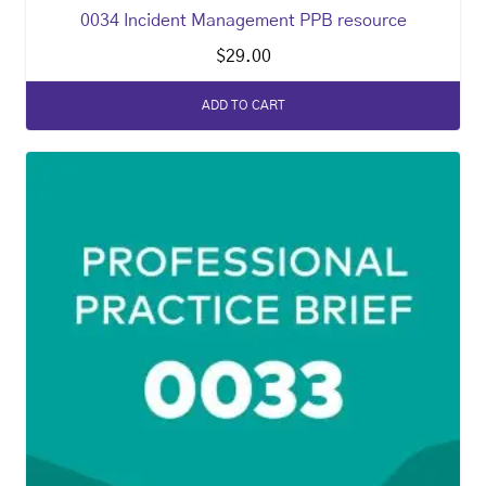
0034 Incident Management PPB resource
$
29.00
ADD TO CART