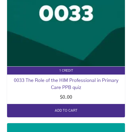
1 CREDIT
0033 The Role of the HIM Professional in Primary
Care PPB quiz
$
0.00
ADD TO CART