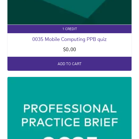
1 CREDIT
0035 Mobile Computing PPB quiz
$
0.00
ADD TO CART