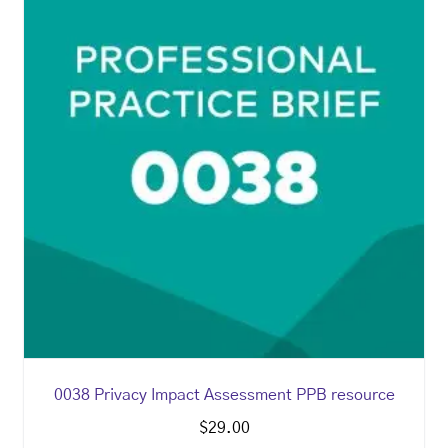
0038 Privacy Impact Assessment PPB resource
$
29.00