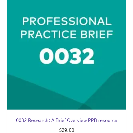
0032 Research: A Brief Overview PPB resource
$
29.00