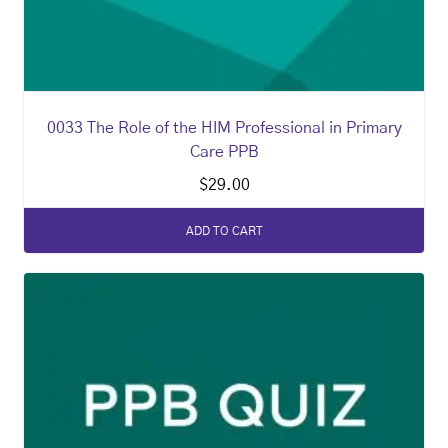
0033 The Role of the HIM Professional in Primary
Care PPB
$
29.00
ADD TO CART