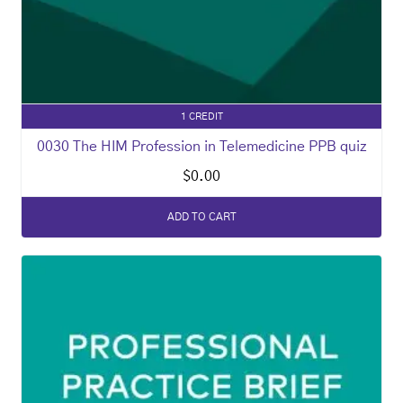
1 CREDIT
0030 The HIM Profession in Telemedicine PPB quiz
$
0.00
ADD TO CART