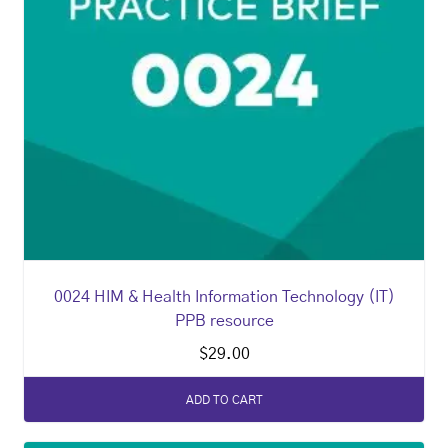
0024 HIM & Health Information Technology (IT)
PPB resource
$
29.00
ADD TO CART