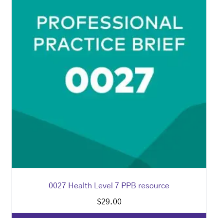
0027 Health Level 7 PPB resource
$
29.00