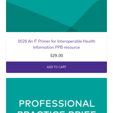
0026 An IT Primer for Interoperable Health
Information PPB resource
$
29.00
ADD TO CART