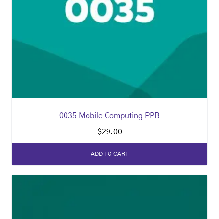
0035 Mobile Computing PPB
$
29.00
ADD TO CART