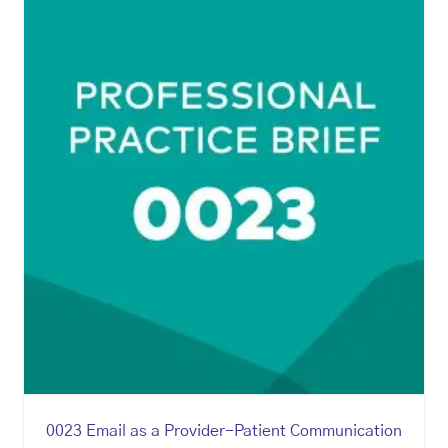
0023 Email as a Provider-Patient Communication