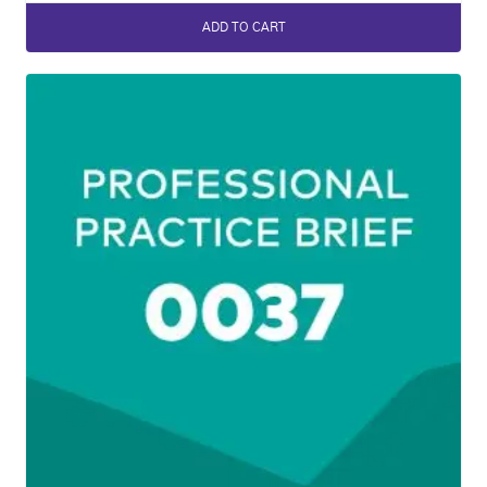
ADD TO CART