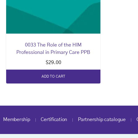
0033 The Role of the HIM
Professional in Primary Care PPB
$
29.00
ADD TO CART
Membership
Certification
Partnership catalogue