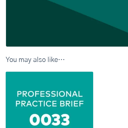
You may also like…