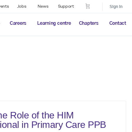
vents
Jobs
News
Support
Sign in
p
Careers
Learning centre
Chapters
Contact
e Role of the HIM
ional in Primary Care PPB