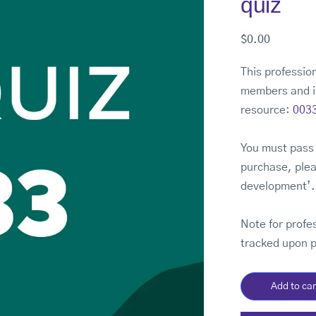
quiz
$
0.00
This profession
members and i
resource:
0033
You must pass 
purchase, plea
development’.
Note for profe
tracked upon 
Add to car