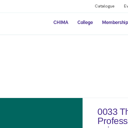
Catalogue
E
CHIMA
College
Membershi
0033 Th
Profess