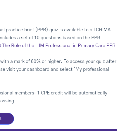
al practice brief (PPB) quiz is available to all CHIMA
ncludes a set of 10 questions based on the PPB
 The Role of the HIM Professional in Primary Care PPB
with a mark of 80% or higher. To access your quiz after
se visit your dashboard and select ‘My professional
ssional members: 1 CPE credit will be automatically
passing.
t