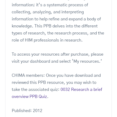
information; it’s a systematic process of
collecting, analyzing, and interpreting
information to help refine and expand a body of
knowledge. This PPB delves into the different
types of research, the research process, and the
role of HIM professionals in research.
To access your resources after purchase, please
visit your dashboard and select ‘My resources.’
CHIMA members: Once you have download and
reviewed this PPB resource, you may wish to
take the associated quiz:
0032 Research a brief
overview PPB Quiz
.
Published: 2012