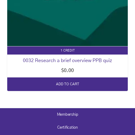
1 CREDIT
0032 Research a brief overview PPB quiz
$
0.00
ADD TO CART
Membership
Certification