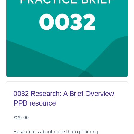
0032 Research: A Brief Overview
PPB resource
$
29.00
Research is about more than gathering