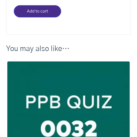
Add to cart
You may also like…