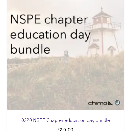
0220 NSPE Chapter education day bundle
$
50.00