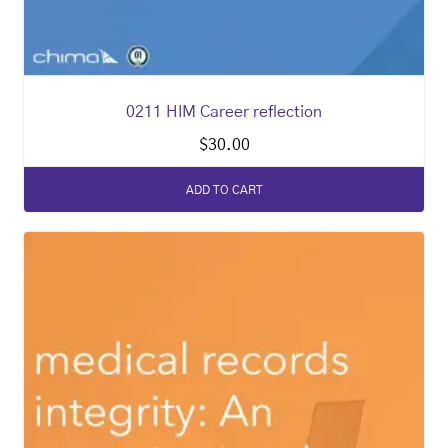
0211 HIM Career reflection
$
30.00
ADD TO CART