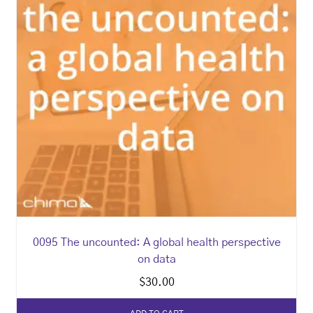
0095 The uncounted: A global health perspective
on data
$
30.00