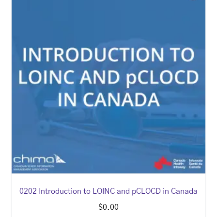
0202 Introduction to LOINC and pCLOCD in Canada
$
0.00