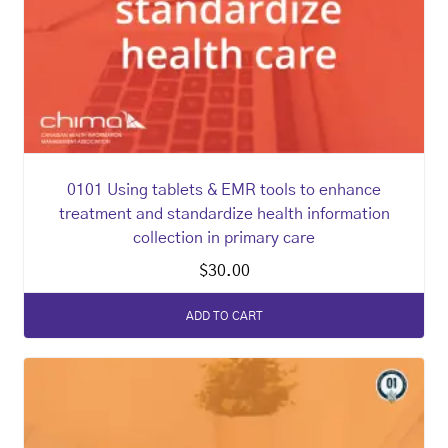
0101 Using tablets & EMR tools to enhance
treatment and standardize health information
collection in primary care
$
30.00
ADD TO CART