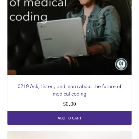
0219 Ask, listen, and learn about the future of
medical coding
$
0.00
ADD TO CART