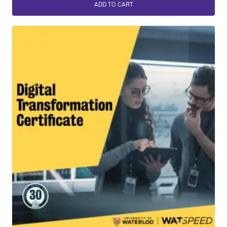
ADD TO CART