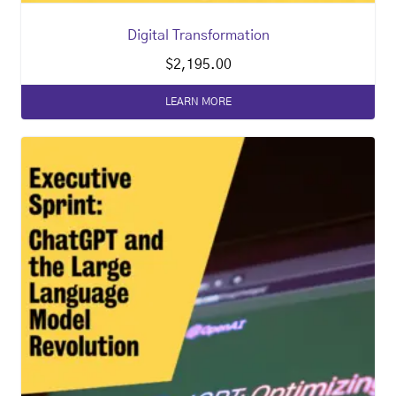
Digital Transformation
$
2,195.00
LEARN MORE