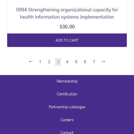
0094 Strengthening organizational capacity for
health information systems implementation
$
30.00
ADD TO CART
←
→
1
2
3
4
5
6
7
Membership
Certification
Partnership catalogue
Careers
Contact