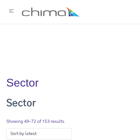
Sector
Sector
Showing 49–72 of 153 results