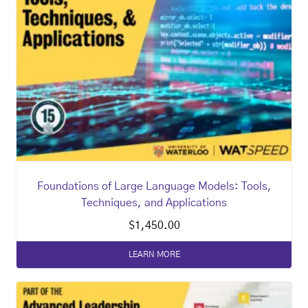
Foundations of Large Language Models: Tools,
Techniques, and Applications
$
1,450.00
LEARN MORE