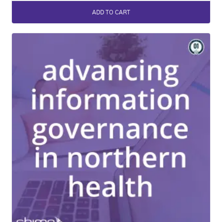
ADD TO CART