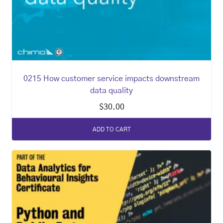
0215 How customer service impacts downstream
data quality
$
30.00
ADD TO CART