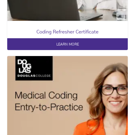
Coding Refresher Certificate
LEARN MORE