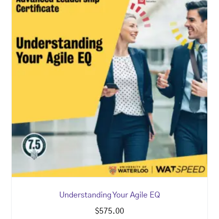
Understanding Your Agile EQ
$
575.00