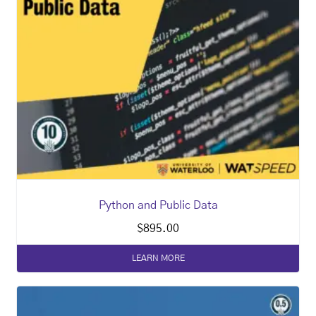
Python and Public Data
$
895.00
LEARN MORE