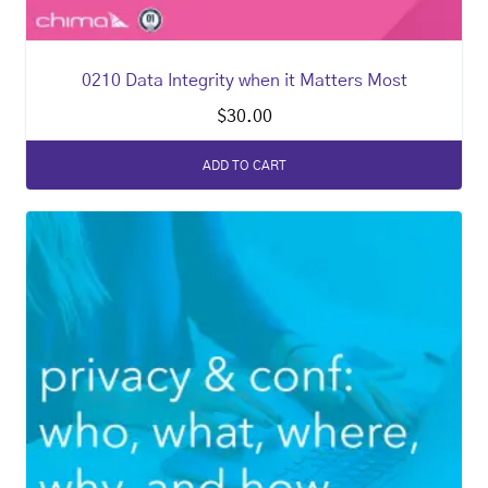
0210 Data Integrity when it Matters Most
$
30.00
ADD TO CART