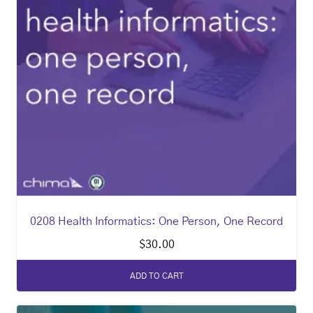
0208 Health Informatics: One Person, One Record
$
30.00
ADD TO CART