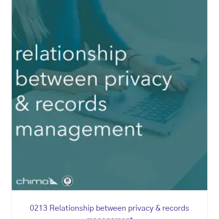
0213 Relationship between privacy & records