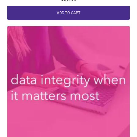
ADD TO CART