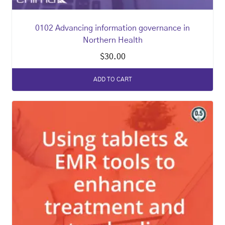
0102 Advancing information governance in
Northern Health
$
30.00
ADD TO CART