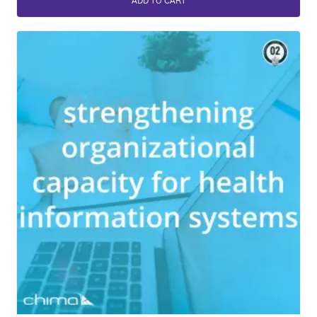
ADD TO CART