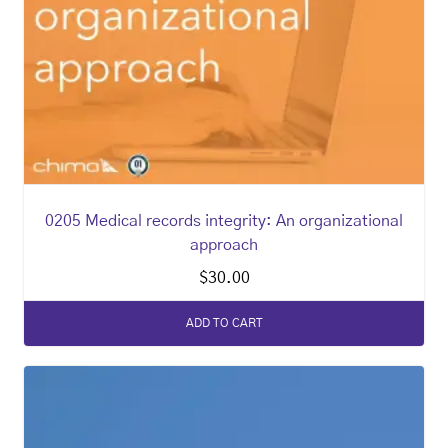
0205 Medical records integrity: An organizational
approach
$
30.00
ADD TO CART