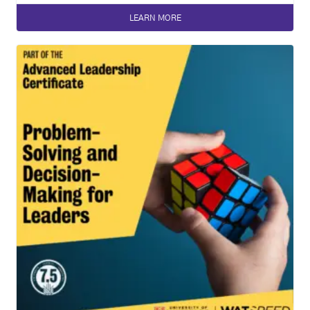
LEARN MORE