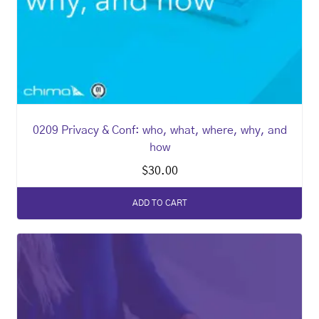
0209 Privacy & Conf: who, what, where, why, and
how
$
30.00
ADD TO CART