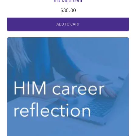
management
$
30.00
ADD TO CART