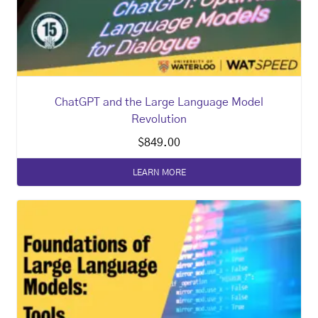
ChatGPT and the Large Language Model
Revolution
$
849.00
LEARN MORE