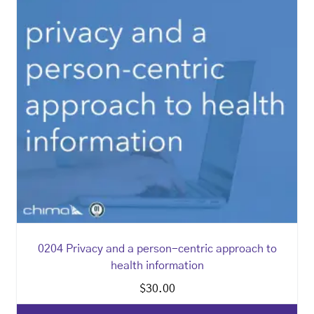
0204 Privacy and a person-centric approach to
health information
$
30.00