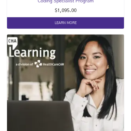
Coding Specialist Program
$
1,095.00
LEARN MORE