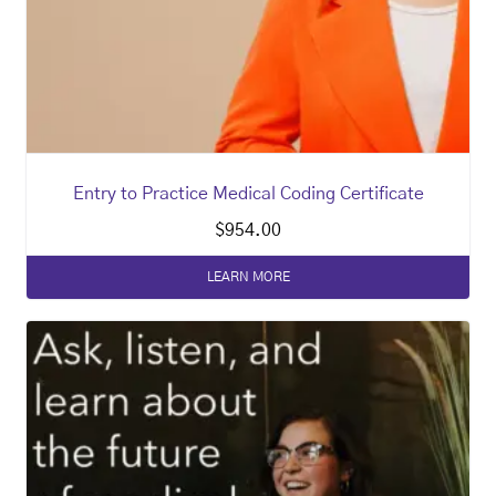
Entry to Practice Medical Coding Certificate
$
954.00
LEARN MORE