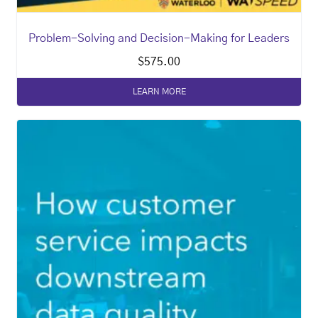
Problem-Solving and Decision-Making for Leaders
$
575.00
LEARN MORE