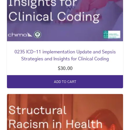
0235 ICD-11 implementation Update and Sepsis
Strategies and Insights for Clinical Coding
$
30.00
ADD TO CART