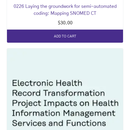
0226 Laying the groundwork for semi-automated
coding: Mapping SNOMED CT
$
30.00
ADD TO CART