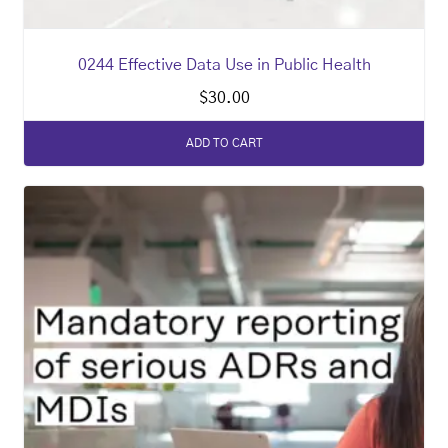
0244 Effective Data Use in Public Health
$
30.00
ADD TO CART