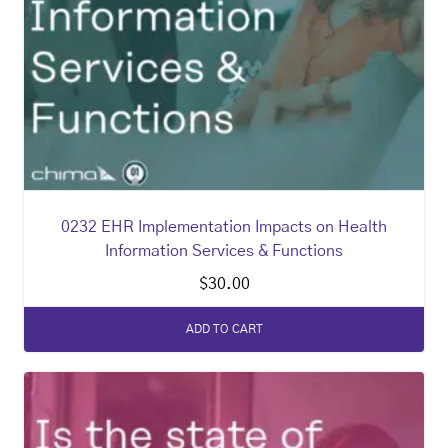
0232 EHR Implementation Impacts on Health
Information Services & Functions
$
30.00
ADD TO CART