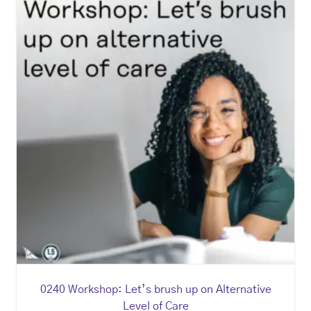
0240 Workshop: Let’s brush up on Alternative
Level of Care