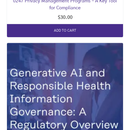
0247 Privacy Management Programs – A Key Tool
for Compliance
$
30.00
ADD TO CART