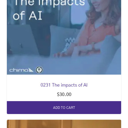
0231 The impacts of AI
$
30.00
ADD TO CART