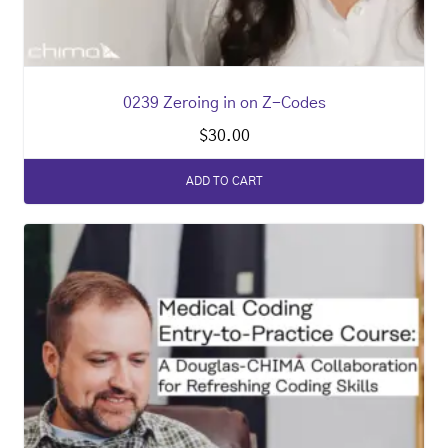
0239 Zeroing in on Z-Codes
$
30.00
ADD TO CART