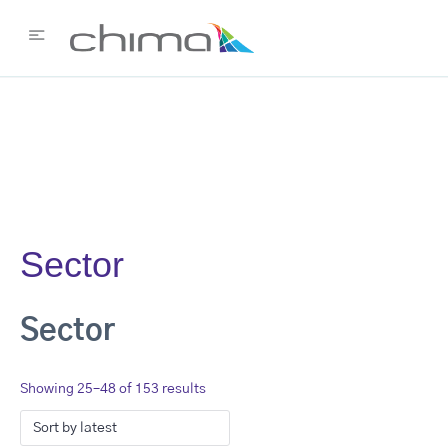
Sector
Sector
Showing 25–48 of 153 results