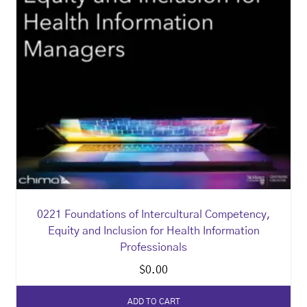
0221 Foundations of Intercultural Competency,
Equity and Inclusion for Health Information
Professionals
$
0.00
ADD TO CART