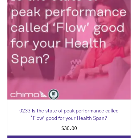
0233 Is the state of peak performance called
‘Flow’ good for your Health Span?
$
30.00