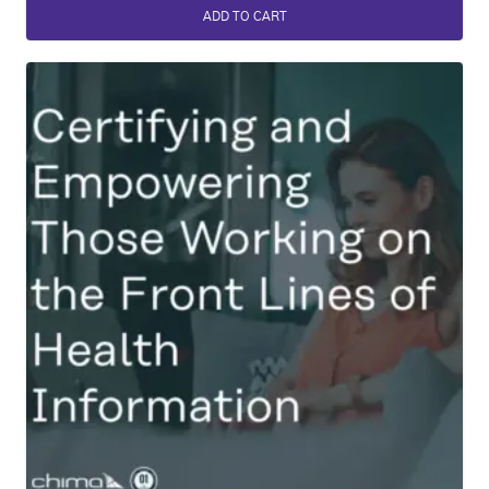
ADD TO CART