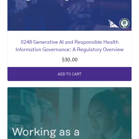
0248 Generative AI and Responsible Health
Information Governance: A Regulatory Overview
$
30.00
ADD TO CART