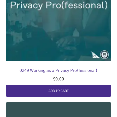
0249 Working as a Privacy Pro(fessional)
$
0.00
ADD TO CART