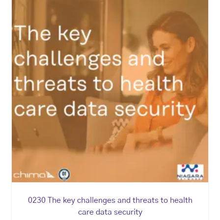
0230 The key challenges and threats to health
care data security