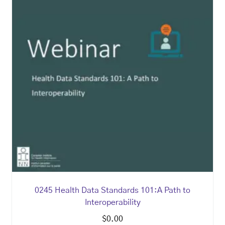
0245 Health Data Standards 101:A Path to
Interoperability
$
0.00