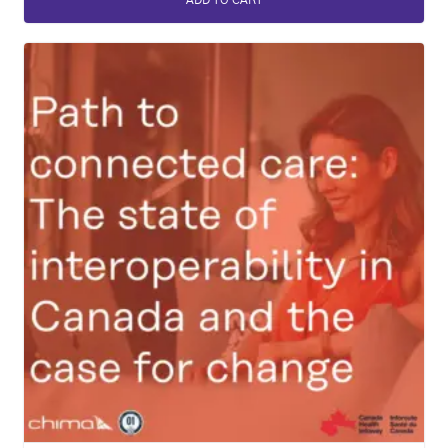
ADD TO CART