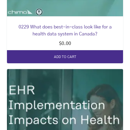
0229 What does best-in-class look like for a
health data system in Canada?
$
0.00
ADD TO CART