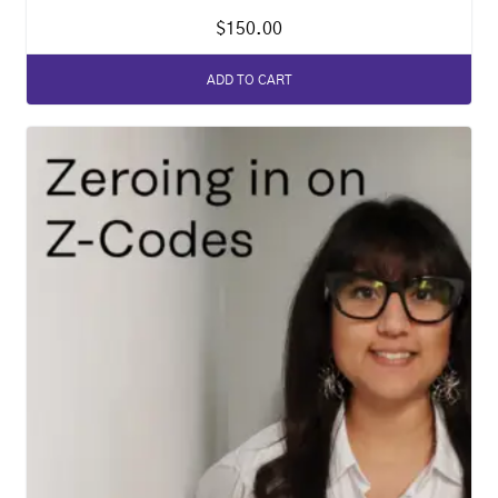
$
150.00
ADD TO CART