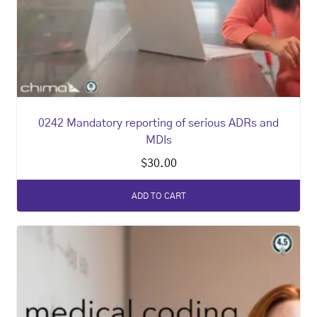
0242 Mandatory reporting of serious ADRs and
MDIs
$
30.00
ADD TO CART