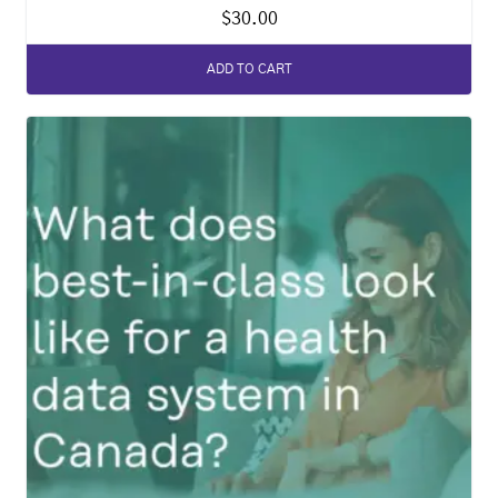
$
30.00
ADD TO CART