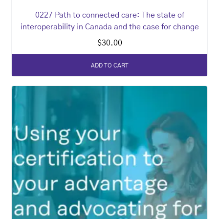
0227 Path to connected care: The state of
interoperability in Canada and the case for change
$
30.00
ADD TO CART