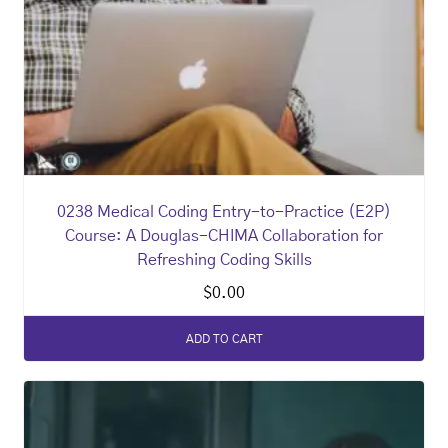
0238 Medical Coding Entry-to-Practice (E2P)
Course: A Douglas-CHIMA Collaboration for
Refreshing Coding Skills
$
0.00
ADD TO CART