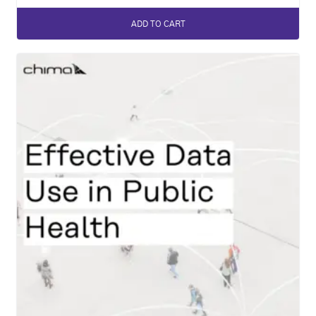
ADD TO CART