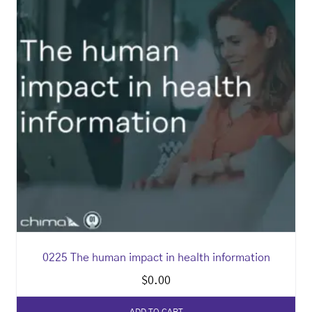
0225 The human impact in health information
$
0.00