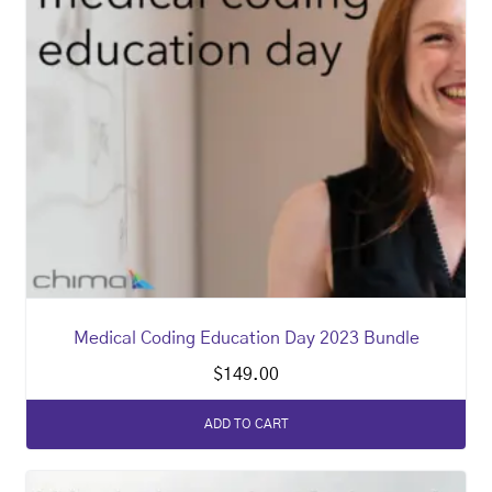
Medical Coding Education Day 2023 Bundle
$
149.00
ADD TO CART