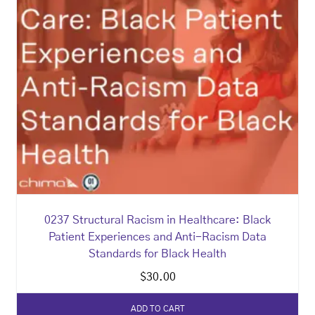
0237 Structural Racism in Healthcare: Black
Patient Experiences and Anti-Racism Data
Standards for Black Health
$
30.00
ADD TO CART