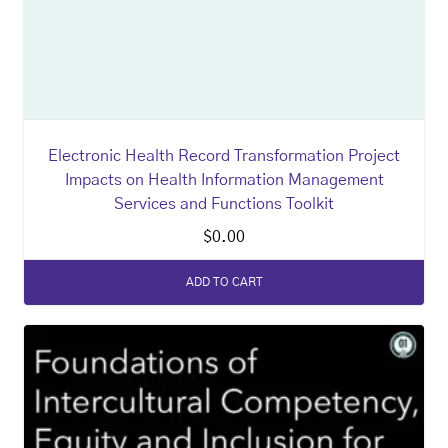
Electronic Health Record Transformation Project
Impacts on Health Information Management
Services and Functions Toolkit
$
0.00
ADD TO CART