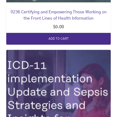
0236 Certifying and Empowering Those Working on
the Front Lines of Health Information
$
0.00
ADD TO CART