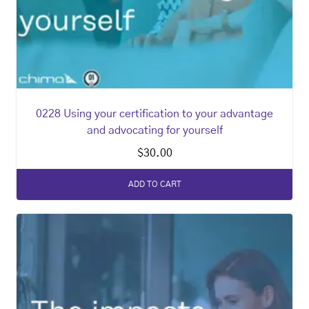
0228 Using your certification to your advantage
and advocating for yourself
$
30.00
ADD TO CART