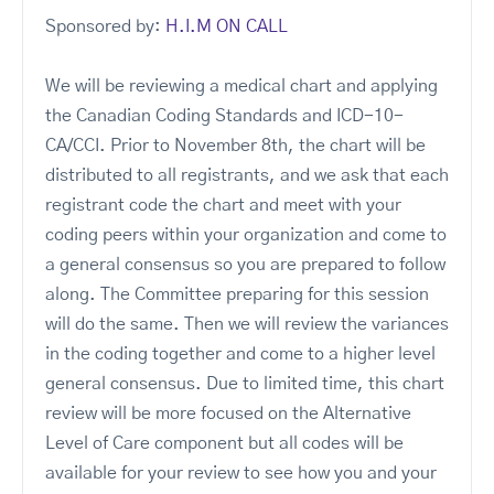
Sponsored by:
H.I.M ON CALL
We will be reviewing a medical chart and applying
the Canadian Coding Standards and ICD-10-
CA/CCI. Prior to November 8th, the chart will be
distributed to all registrants, and we ask that each
registrant code the chart and meet with your
coding peers within your organization and come to
a general consensus so you are prepared to follow
along. The Committee preparing for this session
will do the same. Then we will review the variances
in the coding together and come to a higher level
general consensus. Due to limited time, this chart
review will be more focused on the Alternative
Level of Care component but all codes will be
available for your review to see how you and your