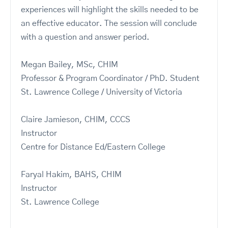
experiences will highlight the skills needed to be
an effective educator. The session will conclude
with a question and answer period.
Megan Bailey, MSc, CHIM
Professor & Program Coordinator / PhD. Student
St. Lawrence College / University of Victoria
Claire Jamieson, CHIM, CCCS
Instructor
Centre for Distance Ed/Eastern College
Faryal Hakim, BAHS, CHIM
Instructor
St. Lawrence College