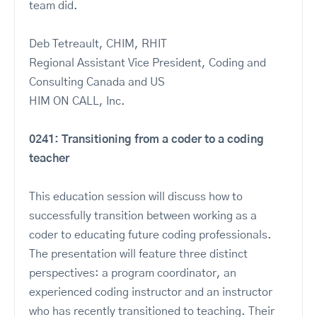
team did.
Deb Tetreault, CHIM, RHIT
Regional Assistant Vice President, Coding and
Consulting Canada and US
HIM ON CALL, Inc.
0241: Transitioning from a coder to a coding
teacher
This education session will discuss how to
successfully transition between working as a
coder to educating future coding professionals.
The presentation will feature three distinct
perspectives: a program coordinator, an
experienced coding instructor and an instructor
who has recently transitioned to teaching. Their