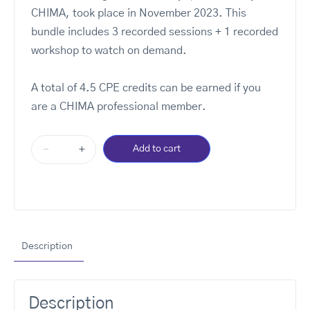
CHIMA, took place in November 2023. This
bundle includes 3 recorded sessions + 1 recorded
workshop to watch on demand.
A total of 4.5 CPE credits can be earned if you
are a CHIMA professional member.
-
+
Add to cart
Description
Description