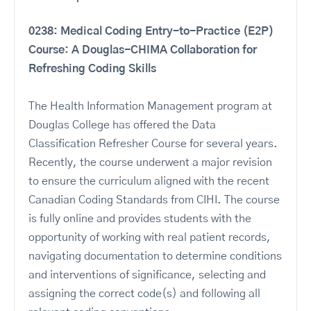
0238: Medical Coding Entry-to-Practice (E2P)
Course: A Douglas-CHIMA Collaboration for
Refreshing Coding Skills
The Health Information Management program at
Douglas College has offered the Data
Classification Refresher Course for several years.
Recently, the course underwent a major revision
to ensure the curriculum aligned with the recent
Canadian Coding Standards from CIHI. The course
is fully online and provides students with the
opportunity of working with real patient records,
navigating documentation to determine conditions
and interventions of significance, selecting and
assigning the correct code(s) and following all