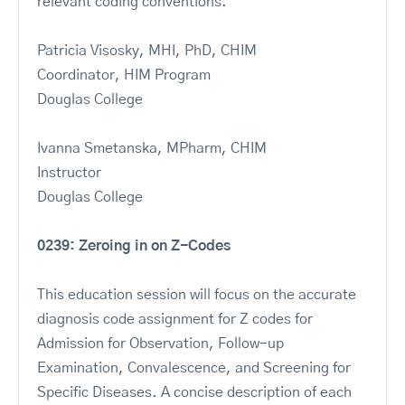
relevant coding conventions.
Patricia Visosky, MHI, PhD, CHIM
Coordinator, HIM Program
Douglas College
Ivanna Smetanska, MPharm, CHIM
Instructor
Douglas College
0239: Zeroing in on Z-Codes
This education session will focus on the accurate
diagnosis code assignment for Z codes for
Admission for Observation, Follow-up
Examination, Convalescence, and Screening for
Specific Diseases. A concise description of each