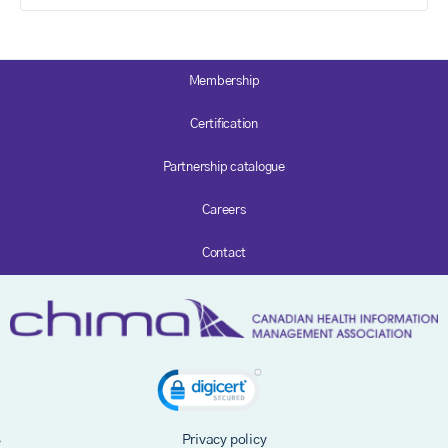
Membership
Certification
Partnership catalogue
Careers
Contact
Privacy policy