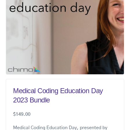
Medical Coding Education Day
2023 Bundle
$
149.00
Medical Coding Education Day, presented by