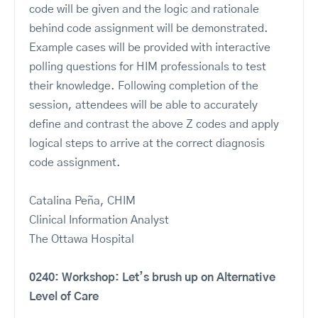
code will be given and the logic and rationale
behind code assignment will be demonstrated.
Example cases will be provided with interactive
polling questions for HIM professionals to test
their knowledge. Following completion of the
session, attendees will be able to accurately
define and contrast the above Z codes and apply
logical steps to arrive at the correct diagnosis
code assignment.
Catalina Peña, CHIM
Clinical Information Analyst
The Ottawa Hospital
0240: Workshop: Let’s brush up on Alternative
Level of Care