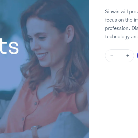
Siuwin will pro
focus on the i
profession. Di
technology and
-
+