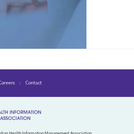
Careers
Contact
dian Health Information Management Association