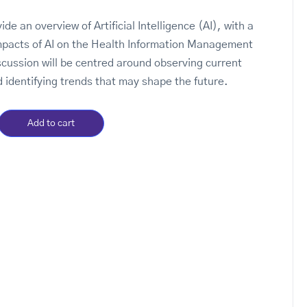
vide an overview of Artificial Intelligence (AI), with a
mpacts of AI on the Health Information Management
scussion will be centred around observing current
 identifying trends that may shape the future.
Add to cart