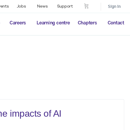
vents
Jobs
News
Support
Sign in
p
Careers
Learning centre
Chapters
Contact
e impacts of AI