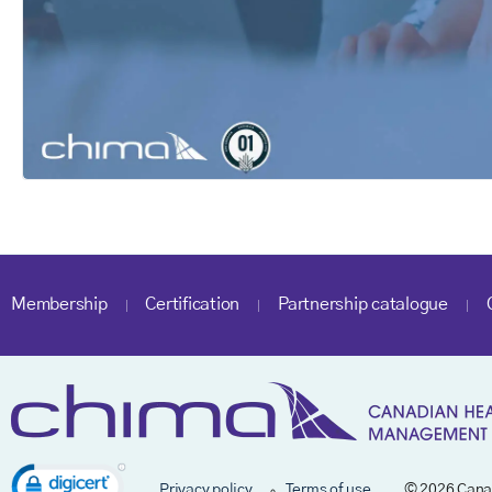
Membership
Certification
Partnership catalogue
Privacy policy
Terms of use
© 2026 Cana