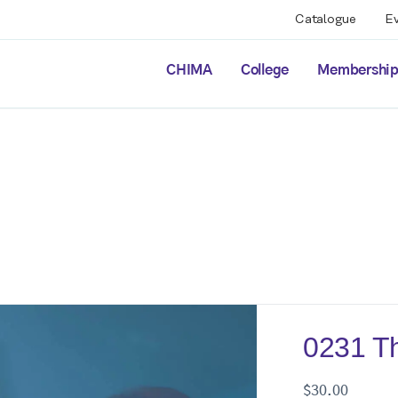
Catalogue
E
CHIMA
College
Membershi
0231 Th
$
30.00