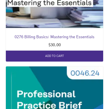
0276 Billing Basics: Mastering the Essentials
$
30.00
ADD TO CART