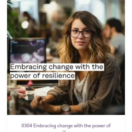
0304 Embracing change with the power of