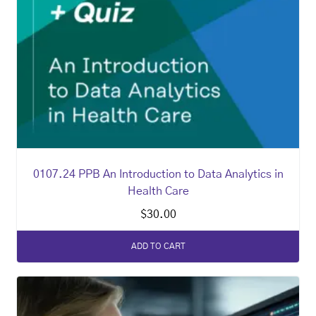
0107.24 PPB An Introduction to Data Analytics in
Health Care
$
30.00
ADD TO CART