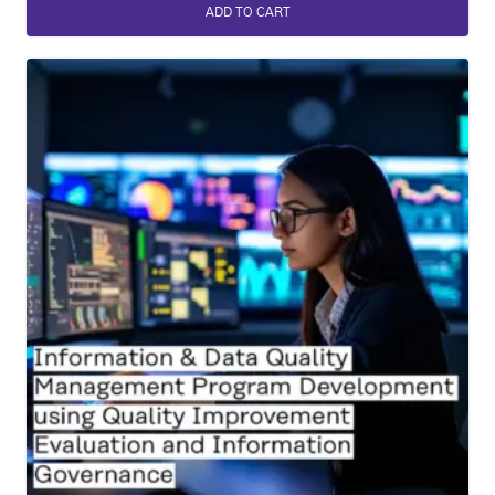
ADD TO CART