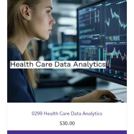
0299 Health Care Data Analytics
$
30.00