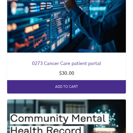
0273 Cancer Care patient portal
$
30.00
ADD TO CART