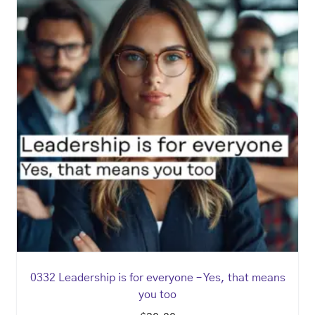
0332 Leadership is for everyone – Yes, that means
you too