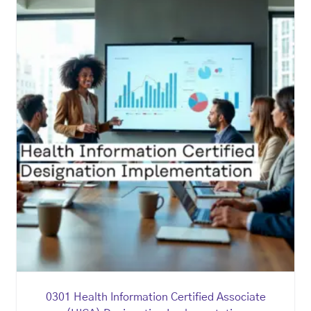
0301 Health Information Certified Associate