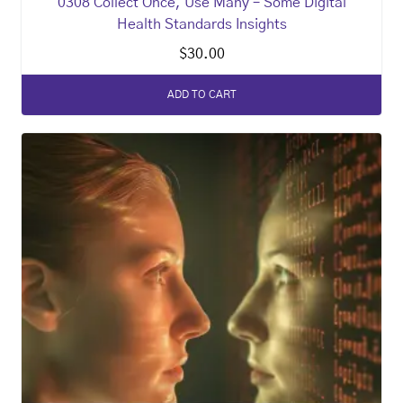
0308 Collect Once, Use Many – Some Digital
Health Standards Insights
$
30.00
ADD TO CART