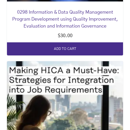
0298 Information & Data Quality Management
Program Development using Quality Improvement,
Evaluation and Information Governance
$
30.00
ADD TO CART