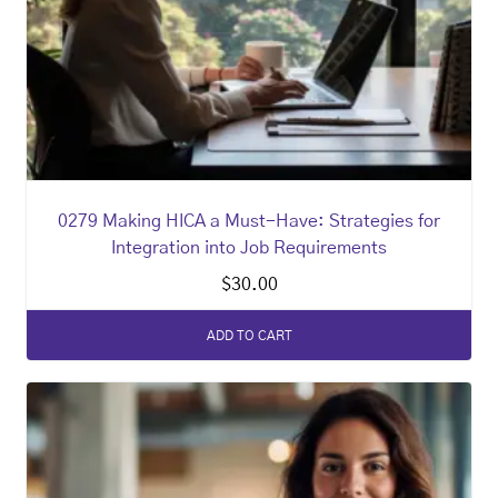
0279 Making HICA a Must-Have: Strategies for
Integration into Job Requirements
$
30.00
ADD TO CART