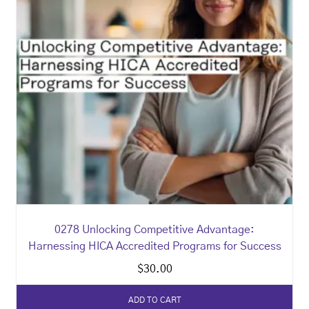
0278 Unlocking Competitive Advantage:
Harnessing HICA Accredited Programs for Success
$
30.00
ADD TO CART