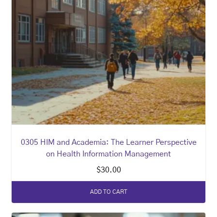
0305 HIM and Academia: The Learner Perspective
on Health Information Management
$
30.00
ADD TO CART