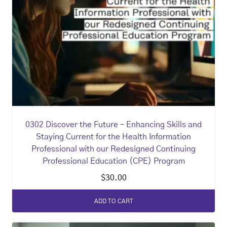
0302 Discover the Future – Enhancing Skills and
Staying Current for the Health Information
Professional with our Redesigned Continuing
Professional Education (CPE) Program
$
30.00
ADD TO CART