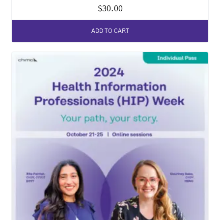
$
30.00
ADD TO CART