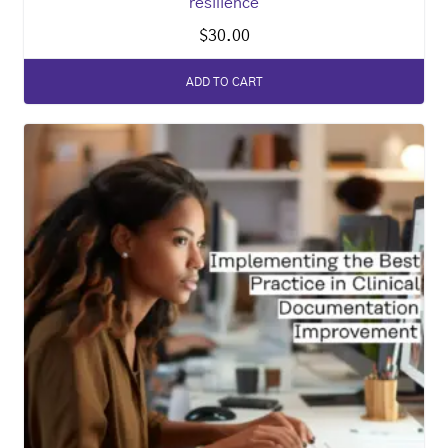
resilience
$
30.00
ADD TO CART