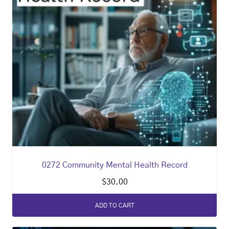
0272 Community Mental Health Record
$
30.00
ADD TO CART