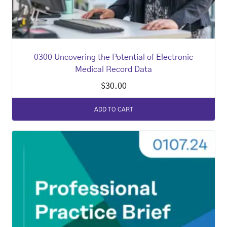
0300 Uncovering the Potential of Electronic
Medical Record Data
$
30.00
ADD TO CART