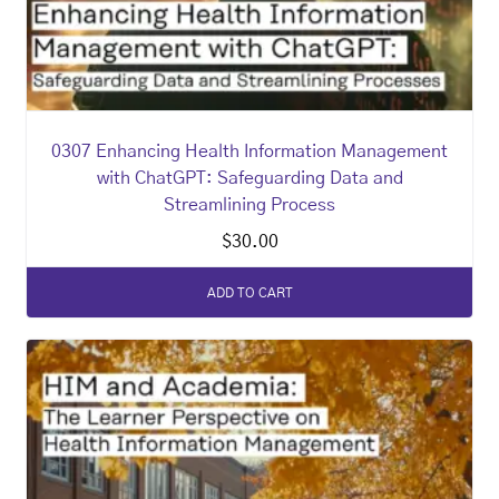
0307 Enhancing Health Information Management
with ChatGPT: Safeguarding Data and
Streamlining Process
$
30.00
ADD TO CART