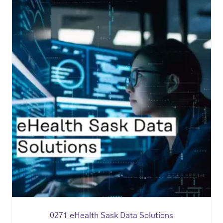
0271 eHealth Sask Data Solutions