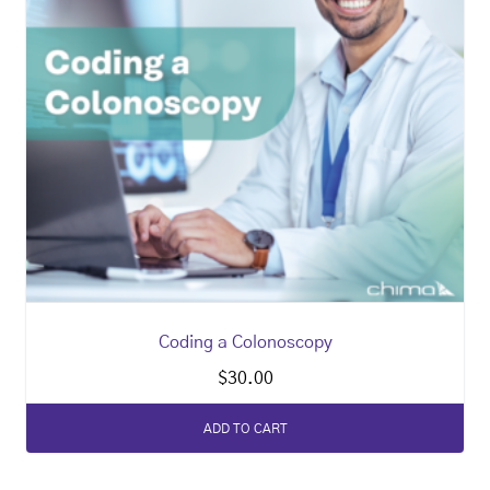
Coding a Colonoscopy
$
30.00
ADD TO CART