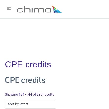
CPE credits
CPE credits
Showing 121–144 of 293 results