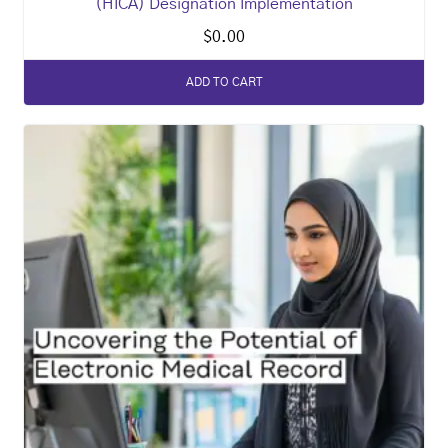
(HICA) Designation Implementation
$
0.00
ADD TO CART