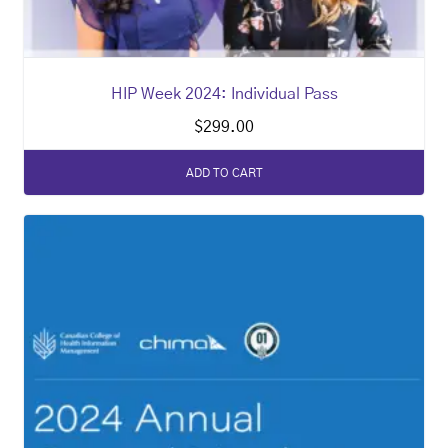
HIP Week 2024: Individual Pass
$
299.00
ADD TO CART