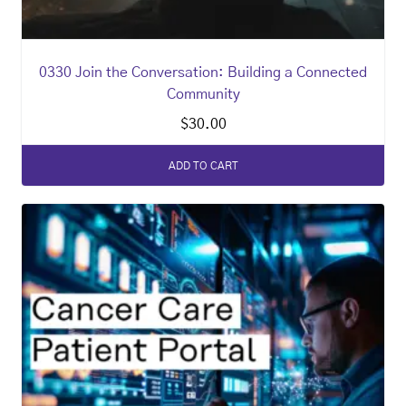
0330 Join the Conversation: Building a Connected
Community
$
30.00
ADD TO CART