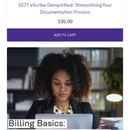
0277 eScribe Demystified: Streamlining Your
Documentation Process
$
30.00
ADD TO CART