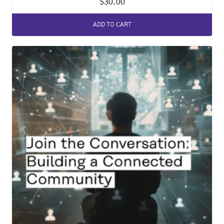
$
30.00
ADD TO CART