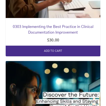
0303 Implementing the Best Practice in Clinical
Documentation Improvement
$
30.00
ADD TO CART