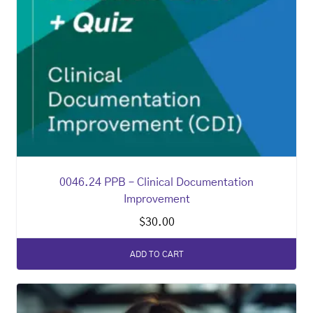
0046.24 PPB – Clinical Documentation
Improvement
$
30.00
ADD TO CART