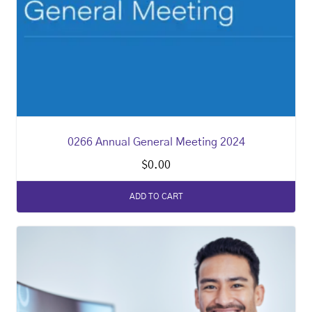
0266 Annual General Meeting 2024
$
0.00
ADD TO CART