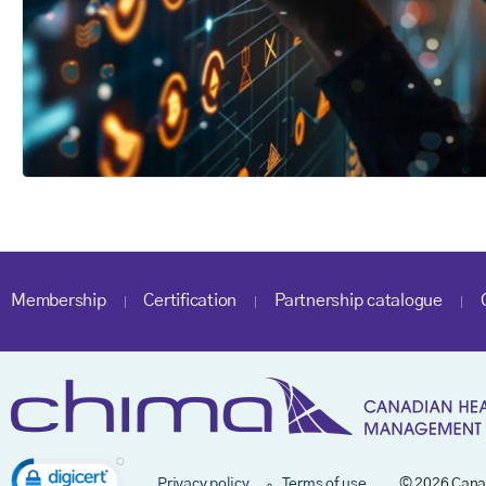
Membership
Certification
Partnership catalogue
Privacy policy
Terms of use
© 2026 Cana