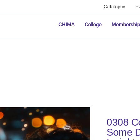
Catalogue
E
CHIMA
College
Membershi
0308 Co
Some Di