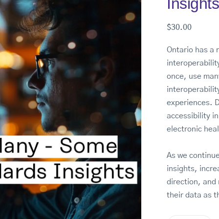
Insight
$
30.00
Ontario has a 
interoperabili
once, use man
interoperabilit
experiences. Di
accessibility i
electronic hea
As we continue
insights, incre
direction, and 
their data as t