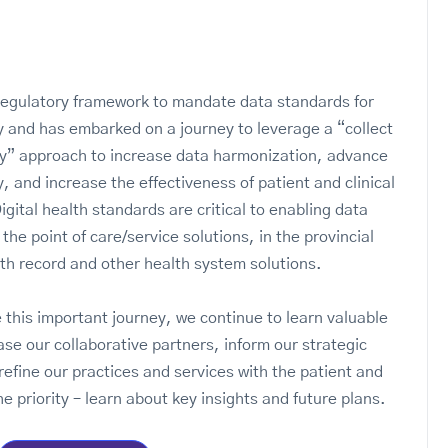
s
regulatory framework to mandate data standards for
ty and has embarked on a journey to leverage a “collect
y” approach to increase data harmonization, advance
y, and increase the effectiveness of patient and clinical
gital health standards are critical to enabling data
n the point of care/service solutions, in the provincial
lth record and other health system solutions.
 this important journey, we continue to learn valuable
ase our collaborative partners, inform our strategic
refine our practices and services with the patient and
he priority – learn about key insights and future plans.