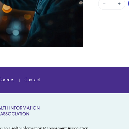
-
+
Careers
Contact
dian Health Information Management Association