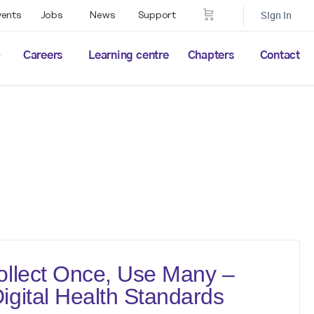
vents
Jobs
News
Support
Sign in
p
Careers
Learning centre
Chapters
Contact
llect Once, Use Many –
gital Health Standards