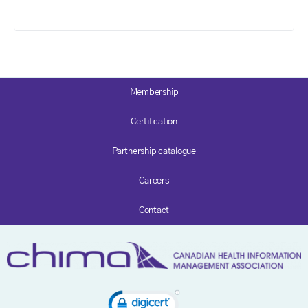
Membership
Certification
Partnership catalogue
Careers
Contact