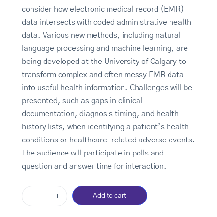
consider how electronic medical record (EMR)
data intersects with coded administrative health
data. Various new methods, including natural
language processing and machine learning, are
being developed at the University of Calgary to
transform complex and often messy EMR data
into useful health information. Challenges will be
presented, such as gaps in clinical
documentation, diagnosis timing, and health
history lists, when identifying a patient’s health
conditions or healthcare-related adverse events.
The audience will participate in polls and
question and answer time for interaction.
-
+
Add to cart