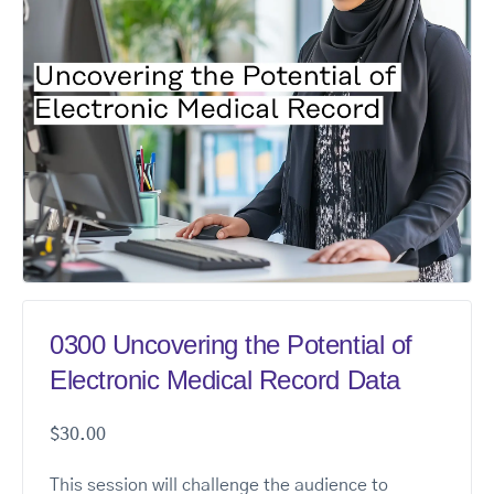
0300 Uncovering the Potential of
Electronic Medical Record Data
$
30.00
This session will challenge the audience to