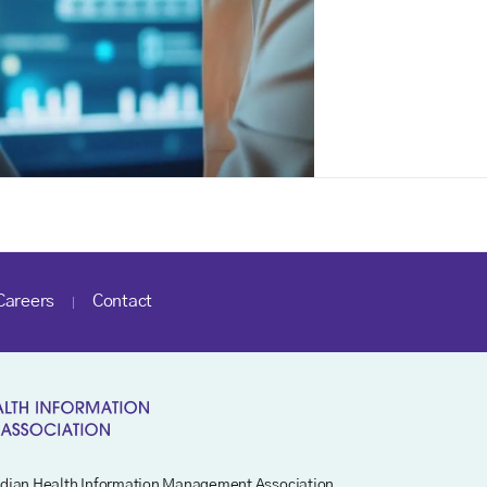
Careers
Contact
dian Health Information Management Association