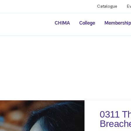
Catalogue
E
CHIMA
College
Membershi
0311 Th
Breach