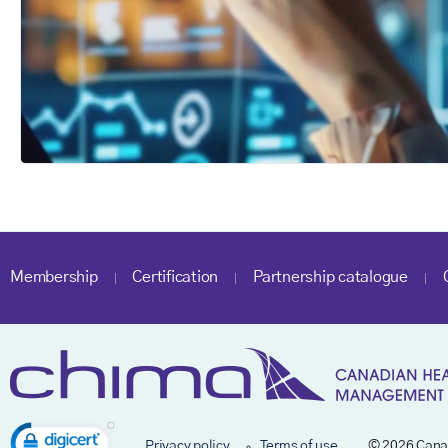
Membership
Certification
Partnership catalogue
Privacy policy
Terms of use
© 2026 Cana