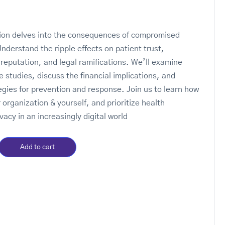
tion delves into the consequences of compromised
Understand the ripple effects on patient trust,
 reputation, and legal ramifications. We’ll examine
e studies, discuss the financial implications, and
tegies for prevention and response. Join us to learn how
 organization & yourself, and prioritize health
vacy in an increasingly digital world
Add to cart