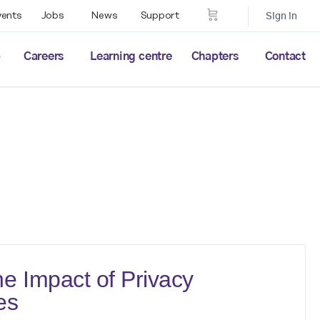
vents
Jobs
News
Support
Sign in
p
Careers
Learning centre
Chapters
Contact
e Impact of Privacy
es