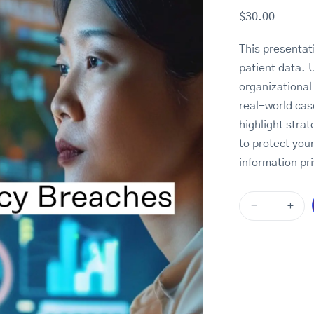
$
30.00
This presenta
patient data. 
organizational
real-world cas
highlight stra
to protect your
information pri
-
+