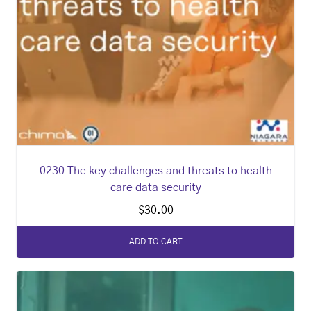
0230 The key challenges and threats to health
care data security
$
30.00
ADD TO CART