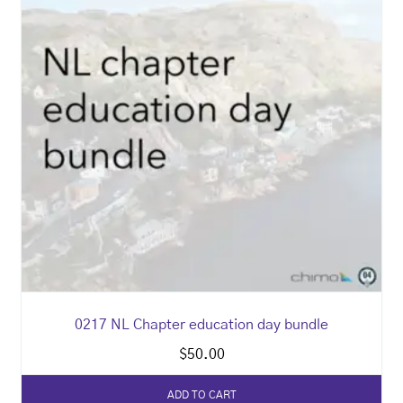
0217 NL Chapter education day bundle
$
50.00
ADD TO CART