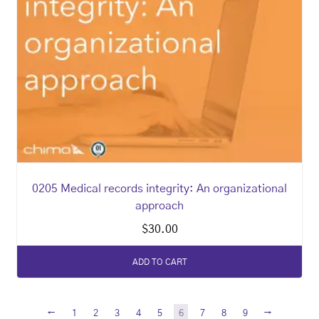
0205 Medical records integrity: An organizational
approach
$
30.00
ADD TO CART
←
→
1
2
3
4
5
6
7
8
9