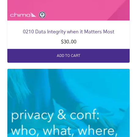
0210 Data Integrity when it Matters Most
$
30.00
ADD TO CART