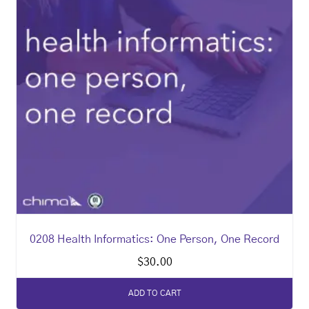
0208 Health Informatics: One Person, One Record
$
30.00
ADD TO CART