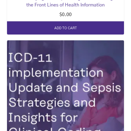
the Front Lines of Health Information
$
0.00
ADD TO CART