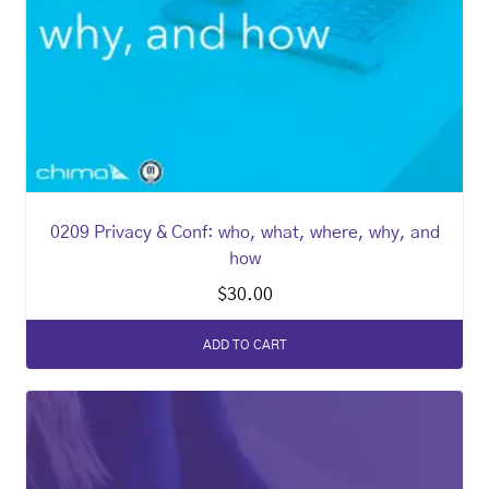
0209 Privacy & Conf: who, what, where, why, and
how
$
30.00
ADD TO CART