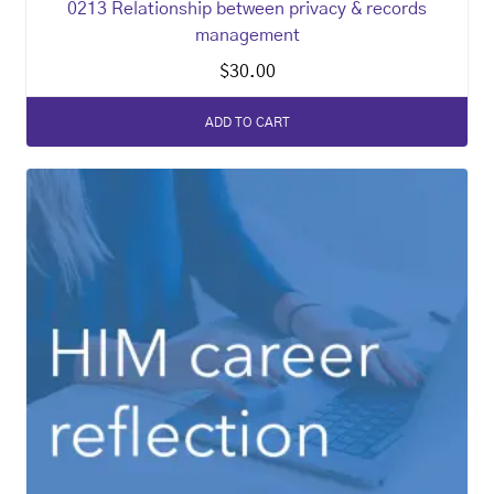
0213 Relationship between privacy & records
management
$
30.00
ADD TO CART