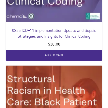
0235 ICD-11 implementation Update and Sepsis
Strategies and Insights for Clinical Coding
$
30.00
ADD TO CART