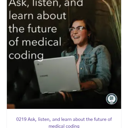
0219 Ask, listen, and learn about the future of
medical coding