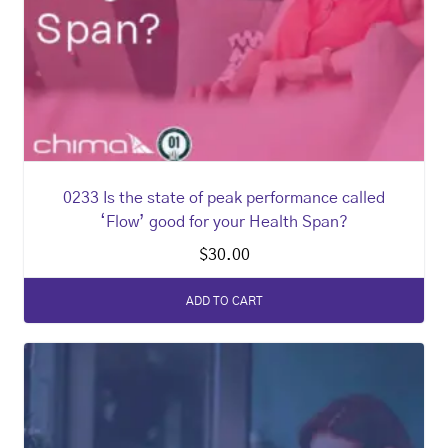
0233 Is the state of peak performance called
‘Flow’ good for your Health Span?
$
30.00
ADD TO CART