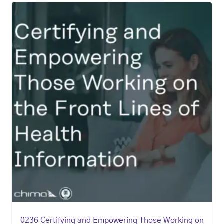
0236 Certifying and Empowering Those Working on