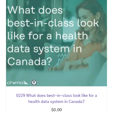
0229 What does best-in-class look like for a
health data system in Canada?
$
0.00