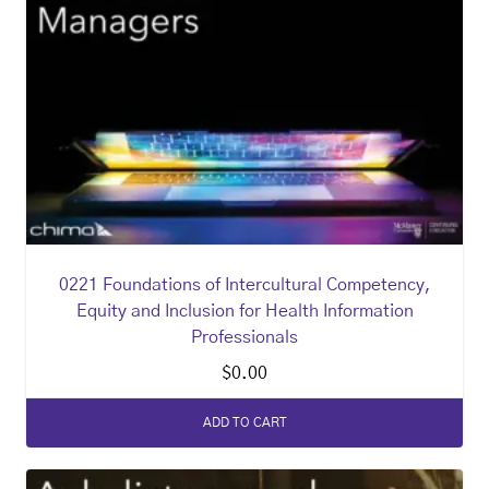
0221 Foundations of Intercultural Competency,
Equity and Inclusion for Health Information
Professionals
$
0.00
ADD TO CART