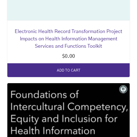
Electronic Health Record Transformation Project
Impacts on Health Information Management
Services and Functions Toolkit
$
0.00
ADD TO CART