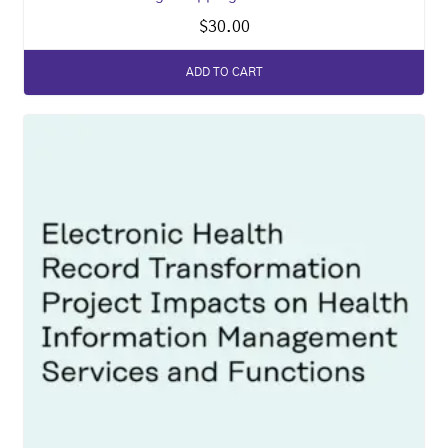
$
30.00
ADD TO CART