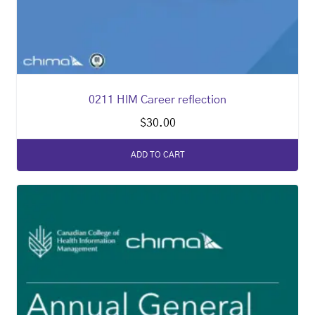
0211 HIM Career reflection
$
30.00
ADD TO CART