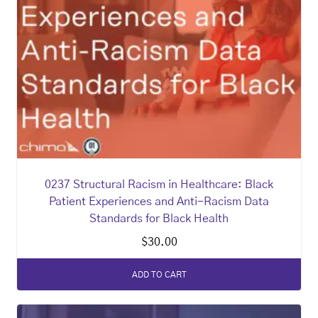
0237 Structural Racism in Healthcare: Black
Patient Experiences and Anti-Racism Data
Standards for Black Health
$
30.00
ADD TO CART