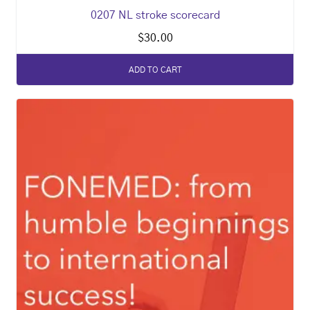
0207 NL stroke scorecard
$
30.00
ADD TO CART