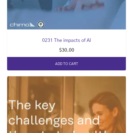
0231 The impacts of AI
$
30.00
ADD TO CART