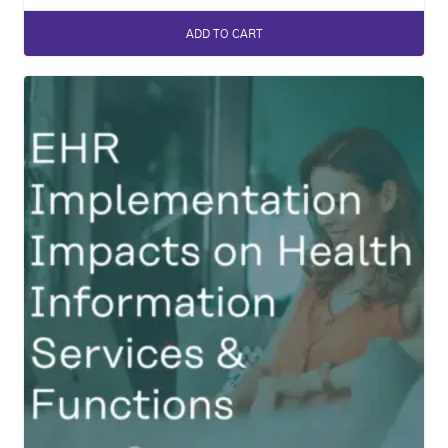
ADD TO CART