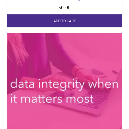
$
0.00
ADD TO CART