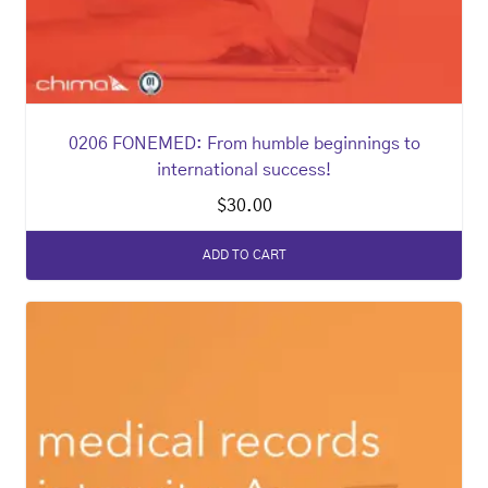
0206 FONEMED: From humble beginnings to
international success!
$
30.00
ADD TO CART