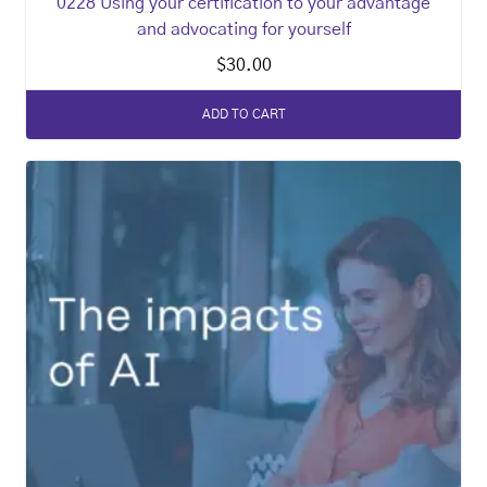
0228 Using your certification to your advantage
and advocating for yourself
$
30.00
ADD TO CART