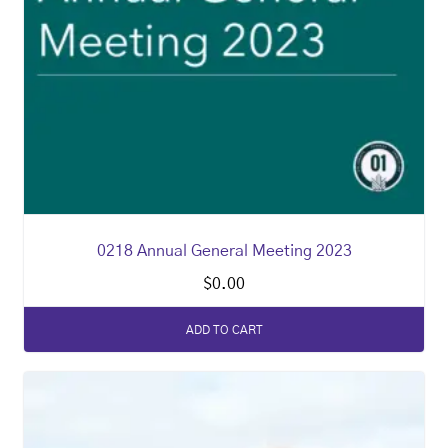
0218 Annual General Meeting 2023
$
0.00
ADD TO CART