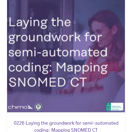
0226 Laying the groundwork for semi-automated
coding: Mapping SNOMED CT