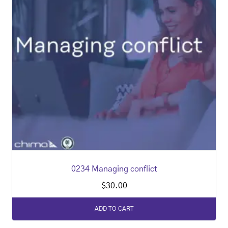
0234 Managing conflict
$
30.00
ADD TO CART