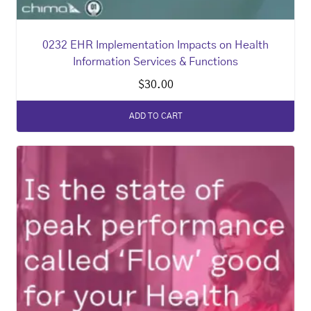
0232 EHR Implementation Impacts on Health
Information Services & Functions
$
30.00
ADD TO CART