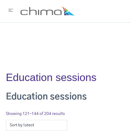
Education sessions
Education sessions
Showing 121–144 of 204 results