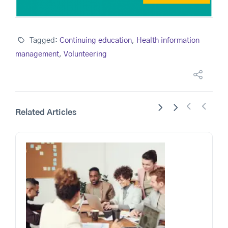
Tagged:
Continuing education
,
Health information
management
,
Volunteering
Related Articles