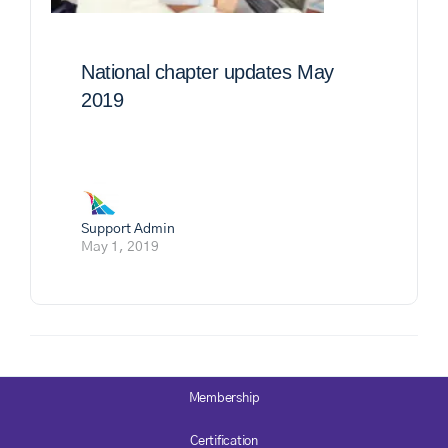
National chapter updates May
2019
Support Admin
May 1, 2019
Membership
Certification