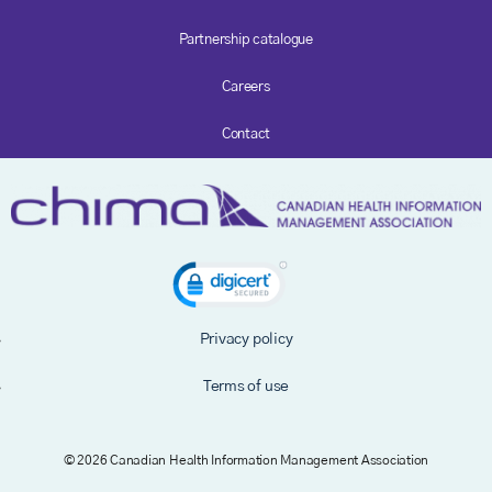
Partnership catalogue
Careers
Contact
Privacy policy
Terms of use
© 2026 Canadian Health Information Management Association