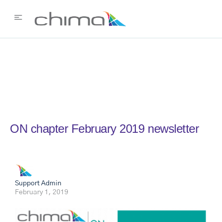
ON chapter February 2019 newsletter
Support Admin
February 1, 2019