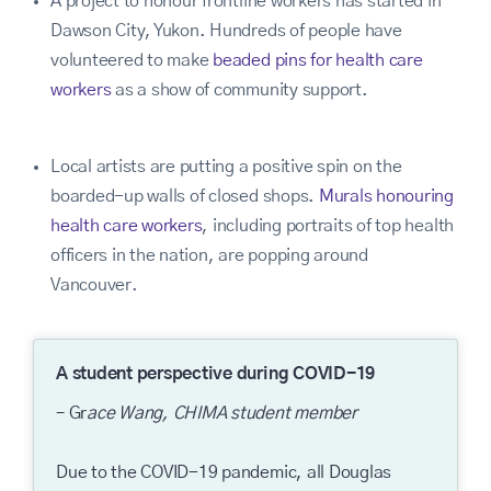
A project to honour frontline workers has started in
Dawson City, Yukon. Hundreds of people have
volunteered to make
beaded pins for health care
workers
as a show of community support.
Local artists are putting a positive spin on the
boarded-up walls of closed shops.
Murals honouring
health care workers
, including portraits of top health
officers in the nation, are popping around
Vancouver.
A student perspective during COVID-19
– Gr
ace Wang, CHIMA student member
Due to the COVID-19 pandemic, all Douglas