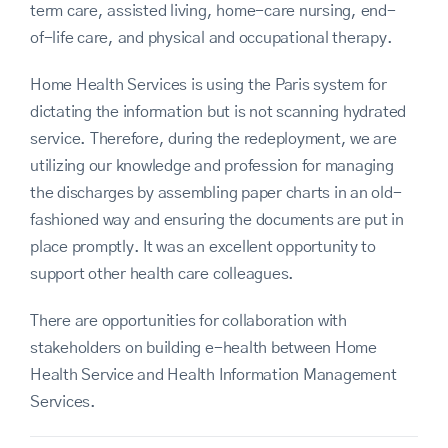
term care, assisted living, home-care nursing, end-
of-life care, and physical and occupational therapy.
Home Health Services is using the Paris system for
dictating the information but is not scanning hydrated
service. Therefore, during the redeployment, we are
utilizing our knowledge and profession for managing
the discharges by assembling paper charts in an old-
fashioned way and ensuring the documents are put in
place promptly. It was an excellent opportunity to
support other health care colleagues.
There are opportunities for collaboration with
stakeholders on building e-health between Home
Health Service and Health Information Management
Services.