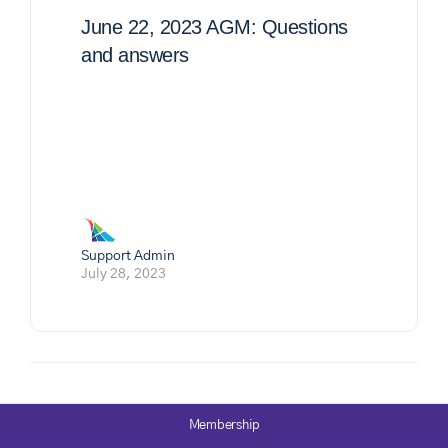
June 22, 2023 AGM: Questions
and answers
Support Admin
July 28, 2023
Membership