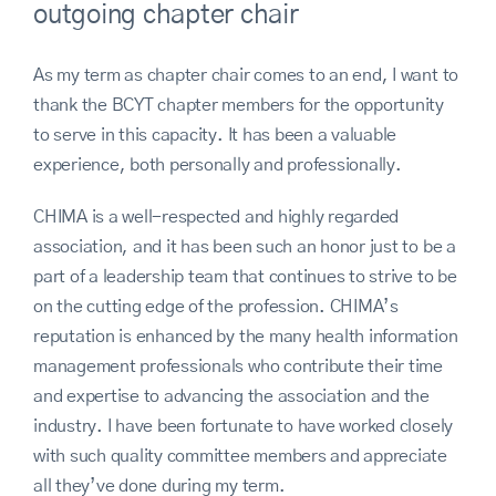
outgoing chapter chair
As my term as chapter chair comes to an end, I want to
thank the BCYT chapter members for the opportunity
to serve in this capacity. It has been a valuable
experience, both personally and professionally.
CHIMA is a well-respected and highly regarded
association, and it has been such an honor just to be a
part of a leadership team that continues to strive to be
on the cutting edge of the profession. CHIMA’s
reputation is enhanced by the many health information
management professionals who contribute their time
and expertise to advancing the association and the
industry. I have been fortunate to have worked closely
with such quality committee members and appreciate
all they’ve done during my term.