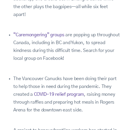
the other plays the bagpipes—all while six feet
apart!
“Caremongering” groups
are popping up throughout
Canada, including in BC and Yukon, to spread
kindness during this difficult time. Search for your
local group on Facebook!
The Vancouver Canucks have been doing their part
to help those in need during the pandemic. They
created a
COVID-19 relief program
, raising money
through raffles and preparing hot meals in Rogers
Arena for the downtown east side.