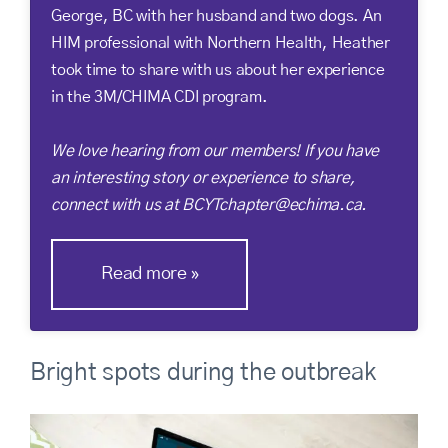
George, BC with her husband and two dogs. An
HIM professional with Northern Health, Heather
took time to share with us about her experience
in the 3M/CHIMA CDI program.
We love hearing from our members! If you have
an interesting story or experience to share,
connect with us at BCYTchapter@echima.ca.
Read more
Bright spots during the outbreak