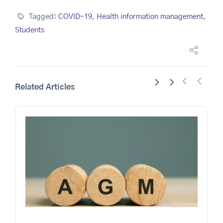
Tagged:
COVID-19
,
Health information management
,
Students
Related Articles