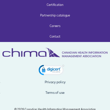
Certification
Partnership catalogue
Careers
Contact
Privacy policy
Terms of use
© 2026 Canadian Health Information Management Association