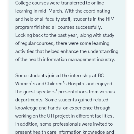
College courses were transferred to online
learning in mid-March. With the coordinating
and help of all faculty staff, students in the HIM
program finished all courses successfully.
Looking back to the past year, along with study
of regular courses, there were some learning
activities that helped enhance the understanding
of the health information management industry.
Some students joined the internship at BC
Women’s and Children’s Hospital and enjoyed
the guest speakers’ presentations from various
departments. Some students gained related
knowledge and hands-on experience through
working on the UTI project in different facilities.
In addition, some professionals were invited to
present health care information knowledge and