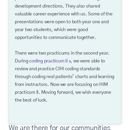
development directions. They also shared
valuable career experience with us. Some of the
presentations were open to both year one and
year two students, which were good
opportunities to communicate together.
There were two practicums in the second year.
During
coding practicum II
, we were able to
review and practice CIHI coding standards
through coding real patients’ charts and learning
from instructors. Now we are focusing on HIM
practicum II. Moving forward, we wish everyone
the best of luck.
We are there for our communities