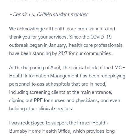
– Dennis Lu, CHIMA student member
We acknowledge all health care professionals and
thank you for your services. Since the COVID-19
outbreak began in January, health care professionals
have been standing by 24/7 for our communities.
At the beginning of April, the clinical clerk of the LMC –
Health Information Management has been redeploying
personnel to assist hospitals that are in need,
including screening clients at the main entrance,
signing out PPE for nurses and physicians, and even
helping other clinical services.
I was redeployed to support the Fraser Health:
Burnaby Home Health Office, which provides long-