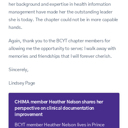
her background and expertise in health information
management have made her the outstanding leader
she is today. The chapter could not be in more capable
hands.
Again, thank you to the BCYT chapter members for
allowing me the opportunity to serve; I walk away with
memories and friendships that I will forever cherish.
Sincerely,
Lindsey Page
CHIMA member Heather Nelson shares her
perspective on clinical documentation
improvement
BCYT member Heather Nelson lives in Prince