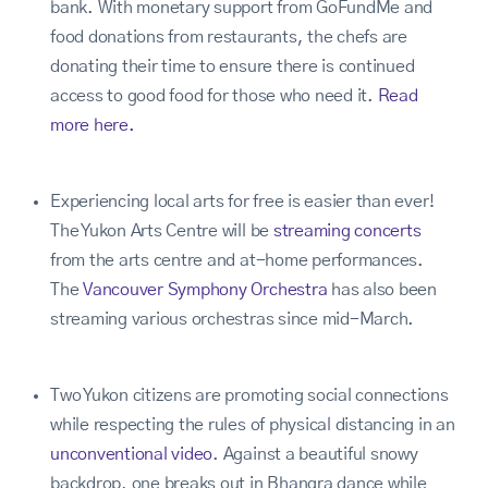
bank. With monetary support from GoFundMe and
food donations from restaurants, the chefs are
donating their time to ensure there is continued
access to good food for those who need it.
Read
more here.
Experiencing local arts for free is easier than ever!
The Yukon Arts Centre will be
streaming concerts
from the arts centre and at-home performances.
The
Vancouver Symphony Orchestra
has also been
streaming various orchestras since mid-March.
Two Yukon citizens are promoting social connections
while respecting the rules of physical distancing in an
unconventional video
. Against a beautiful snowy
backdrop, one breaks out in Bhangra dance while