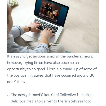
It’s easy to get anxious amid all the pandemic news;
however, trying times have also become an
opportunity to do good. Here’s a round-up of some of
the positive initiatives that have occurred around BC
and Yukon:
The newly formed Yukon Chef Collective is making
delicious meals to deliver to the Whitehorse food