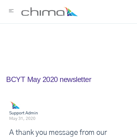
BCYT May 2020 newsletter
Support Admin
May 31, 2020
A thank you message from our