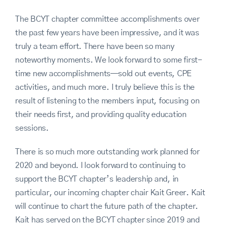
The BCYT chapter committee accomplishments over
the past few years have been impressive, and it was
truly a team effort. There have been so many
noteworthy moments. We look forward to some first-
time new accomplishments—sold out events, CPE
activities, and much more. I truly believe this is the
result of listening to the members input, focusing on
their needs first, and providing quality education
sessions.
There is so much more outstanding work planned for
2020 and beyond. I look forward to continuing to
support the BCYT chapter’s leadership and, in
particular, our incoming chapter chair Kait Greer. Kait
will continue to chart the future path of the chapter.
Kait has served on the BCYT chapter since 2019 and