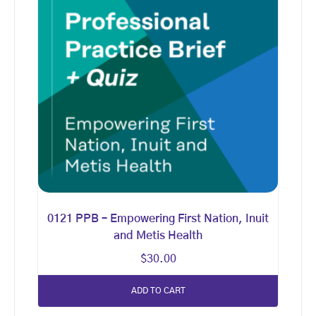
0121 PPB – Empowering First Nation, Inuit
and Metis Health
$
30.00
ADD TO CART