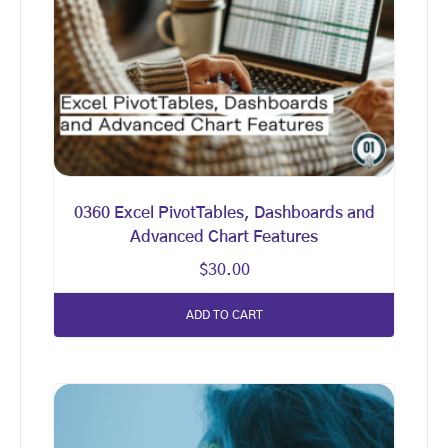
0360 Excel PivotTables, Dashboards and
Advanced Chart Features
$
30.00
ADD TO CART