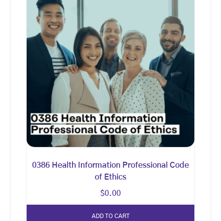
0386 Health Information Professional Code
of Ethics
$
0.00
ADD TO CART