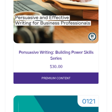
Persuasive Writing: Building Power Skills
Series
$
30.00
PREMIUM CONTENT