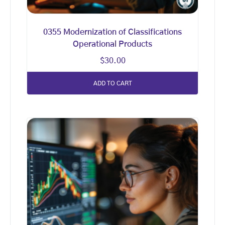
0355 Modernization of Classifications
Operational Products
$
30.00
ADD TO CART