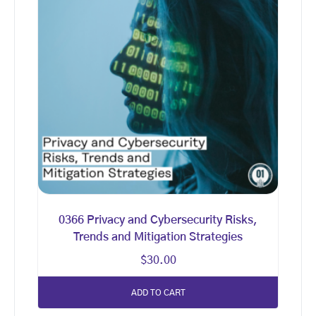
0366 Privacy and Cybersecurity Risks,
Trends and Mitigation Strategies
$
30.00
ADD TO CART