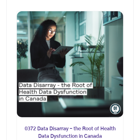
0372 Data Disarray – the Root of Health
Data Dysfunction in Canada