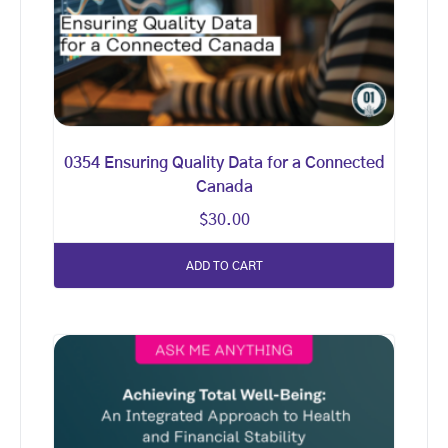
0354 Ensuring Quality Data for a Connected
Canada
$
30.00
ADD TO CART