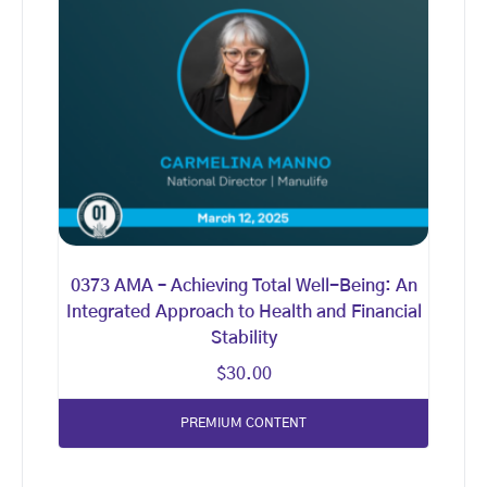
0373 AMA – Achieving Total Well-Being: An
Integrated Approach to Health and Financial
Stability
$
30.00
PREMIUM CONTENT