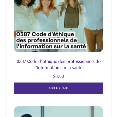
0387 Code d’éthique des professionnels de
l’information sur la santé
$
0.00
ADD TO CART