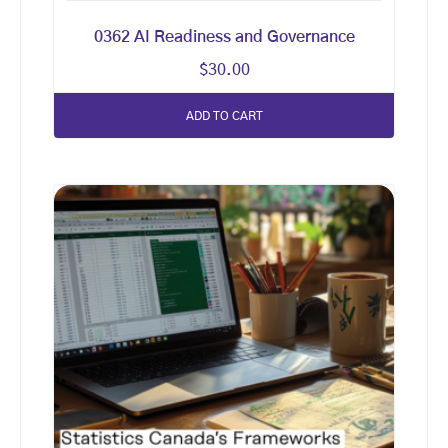
0362 AI Readiness and Governance
$
30.00
ADD TO CART