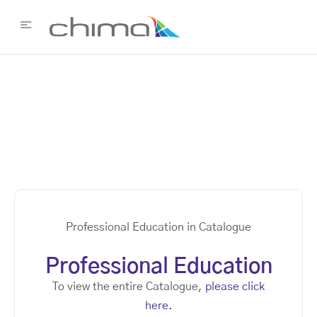
Professional Education in Catalogue
Professional Education
To view the entire Catalogue,
please click
here.