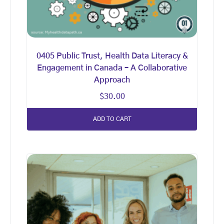
0405 Public Trust, Health Data Literacy &
Engagement in Canada – A Collaborative
Approach
$
30.00
ADD TO CART