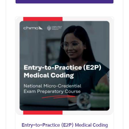
Entry-to-Practice (E2P) Medical Coding