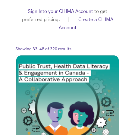
Sign Into your CHIMA Account
to get
preferred pricing. |
Create a CHIMA
Account
Showing 33–48 of 320 results