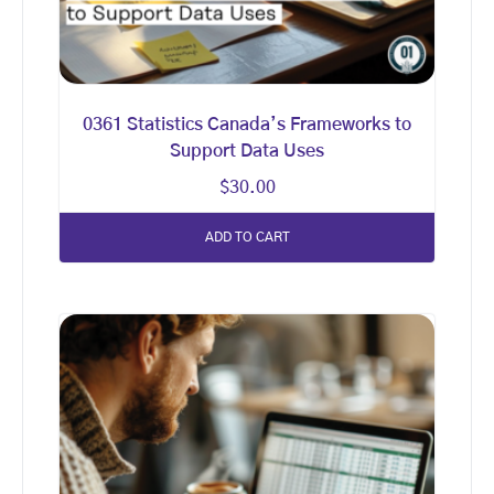
0361 Statistics Canada’s Frameworks to
Support Data Uses
$
30.00
ADD TO CART