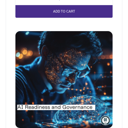
ADD TO CART