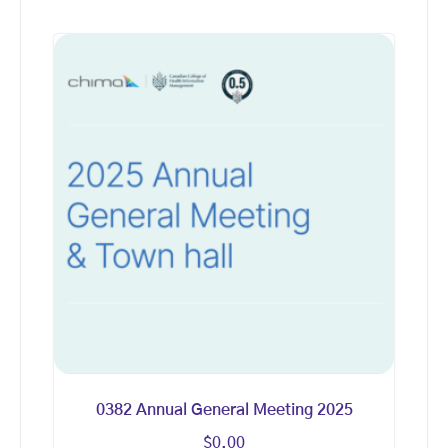
0382 Annual General Meeting 2025
$
0.00