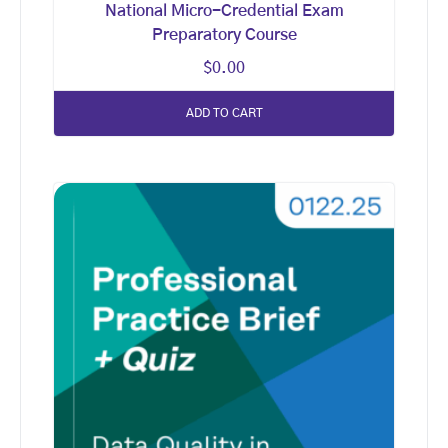
National Micro-Credential Exam
Preparatory Course
$
0.00
ADD TO CART