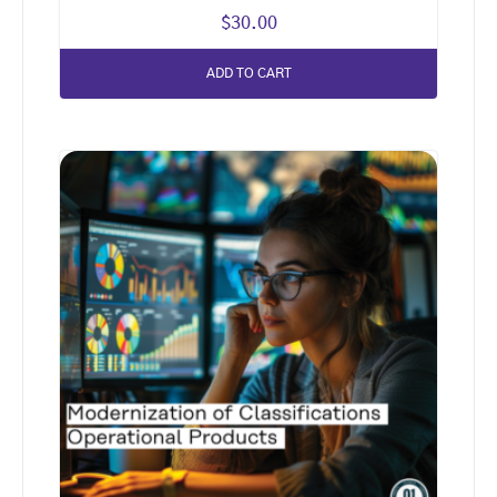
$
30.00
ADD TO CART