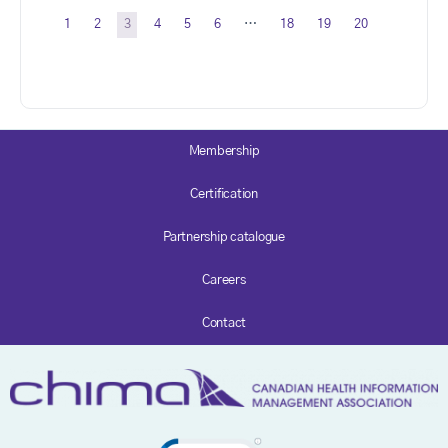
1
2
3
4
5
6
…
18
19
20
Membership
Certification
Partnership catalogue
Careers
Contact