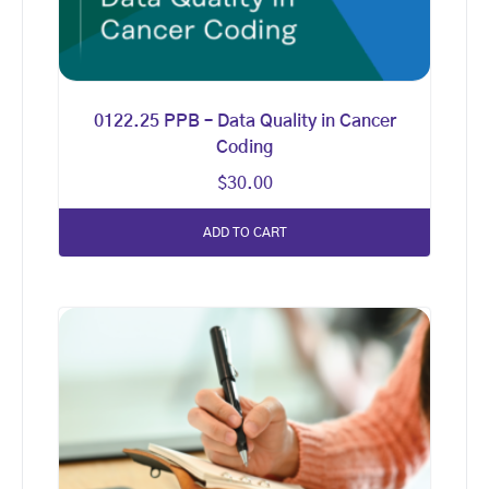
0122.25 PPB – Data Quality in Cancer
Coding
$
30.00
ADD TO CART