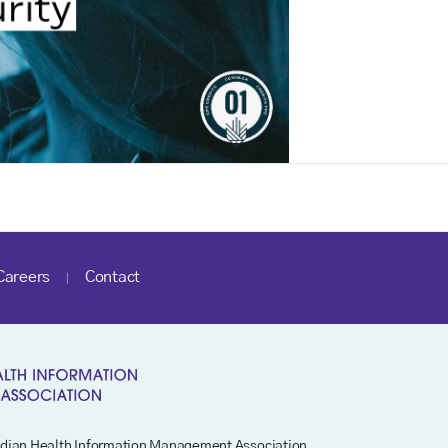
Careers
Contact
dian Health Information Management Association