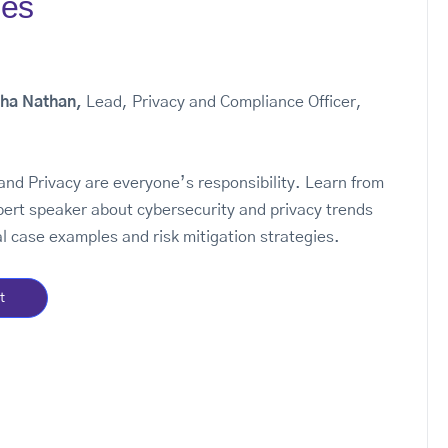
ies
iha Nathan,
Lead, Privacy and Compliance Officer,
and Privacy are everyone’s responsibility. Learn from
pert speaker about cybersecurity and privacy trends
l case examples and risk mitigation strategies.
t