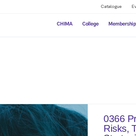
Catalogue
E
CHIMA
College
Membershi
0366 Pr
Risks, 