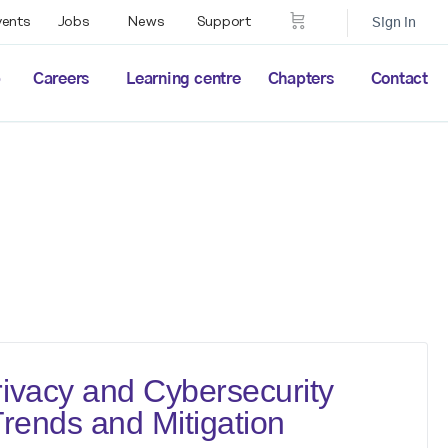
vents
Jobs
News
Support
Sign in
p
Careers
Learning centre
Chapters
Contact
ivacy and Cybersecurity
Trends and Mitigation