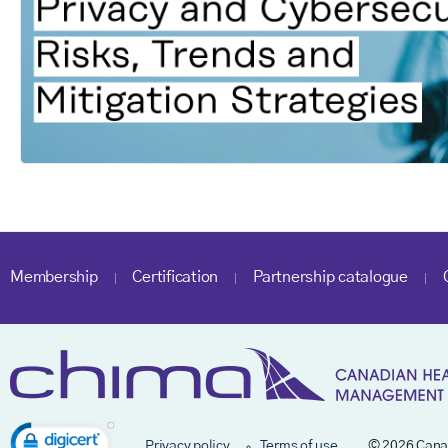
Membership
Certification
Partnership catalogue
Privacy policy
Terms of use
© 2026 Cana