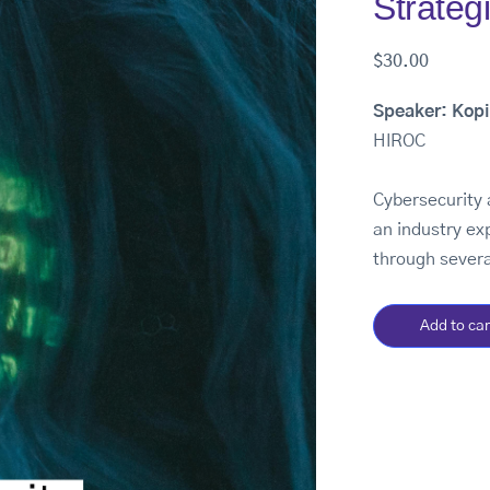
Strateg
$
30.00
Speaker: Kop
HIROC
Cybersecurity 
an industry ex
through severa
Add to car