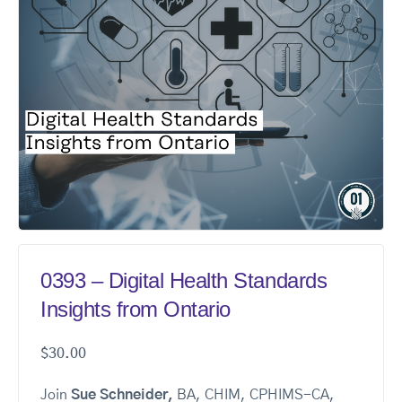
0393 – Digital Health Standards
Insights from Ontario
$
30.00
Join
Sue Schneider,
BA, CHIM, CPHIMS-CA,