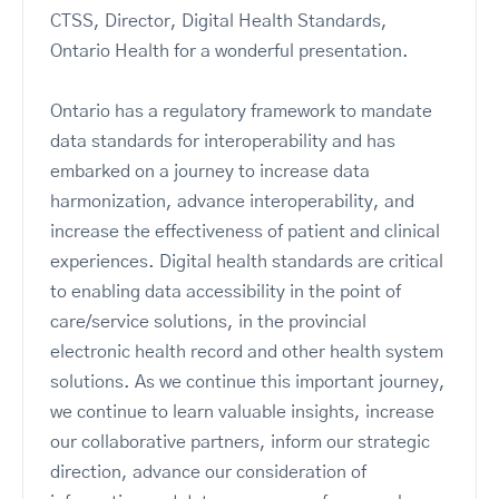
CTSS, Director, Digital Health Standards,
Ontario Health for a wonderful presentation.
Ontario has a regulatory framework to mandate
data standards for interoperability and has
embarked on a journey to increase data
harmonization, advance interoperability, and
increase the effectiveness of patient and clinical
experiences. Digital health standards are critical
to enabling data accessibility in the point of
care/service solutions, in the provincial
electronic health record and other health system
solutions. As we continue this important journey,
we continue to learn valuable insights, increase
our collaborative partners, inform our strategic
direction, advance our consideration of