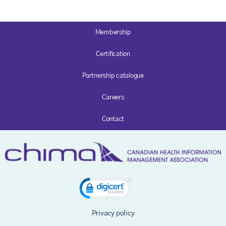
Membership
Certification
Partnership catalogue
Careers
Contact
Privacy policy