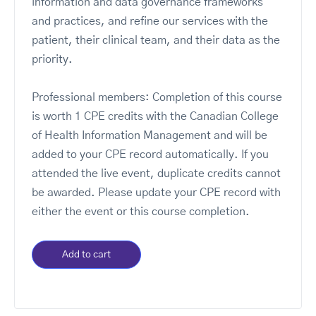
information and data governance frameworks
and practices, and refine our services with the
patient, their clinical team, and their data as the
priority.​
Professional members: Completion of this course
is worth 1 CPE credits with the Canadian College
of Health Information Management and will be
added to your CPE record automatically. If you
attended the live event, duplicate credits cannot
be awarded. Please update your CPE record with
either the event or this course completion.
Add to cart