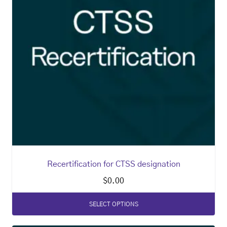
Recertification for CTSS designation
$
0.00
SELECT OPTIONS