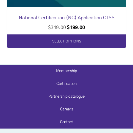
National Certification (NC) Application CTSS
$
349.00
$
199.00
SELECT OPTIONS
Membership
Certification
Partnership catalogue
Careers
Contact