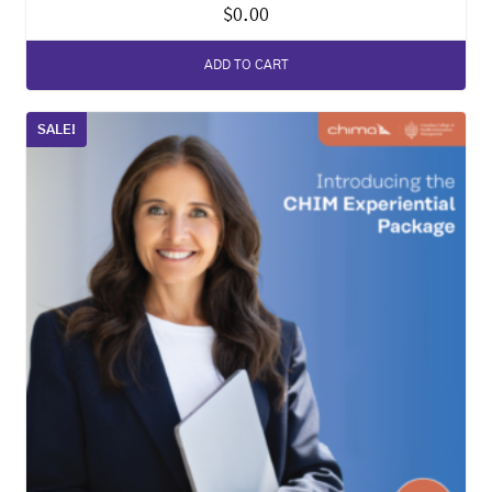
$
0.00
ADD TO CART
SALE!