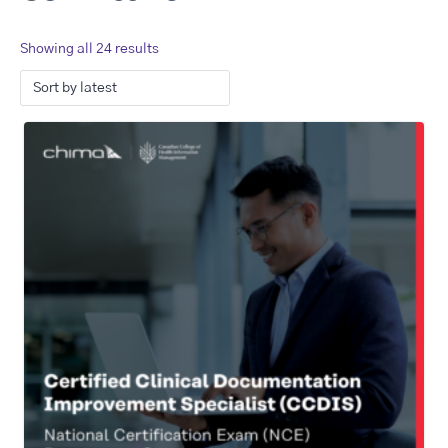
Showing all 24 results