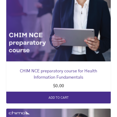
CHIM NCE preparatory course for Health
Information Fundamentals
$
0.00
ADD TO CART