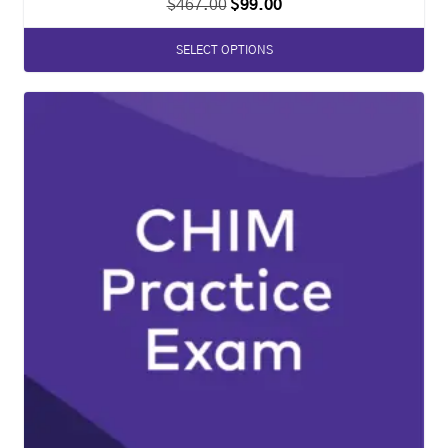
$
467.00
$
99.00
SELECT OPTIONS