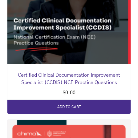
Certified Clinical Documentation Improvement
Specialist (CCDIS) NCE Practice Questions
$
0.00
ADD TO CART