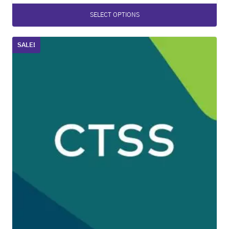
SELECT OPTIONS
SALE!