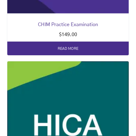
CHIM Practice Examination
$
149.00
READ MORE