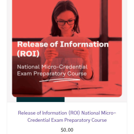
Release of Information (ROI) National Micro-
Credential Exam Preparatory Course
$
0.00