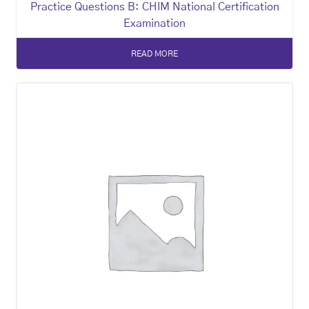
Practice Questions B: CHIM National Certification
Examination
READ MORE