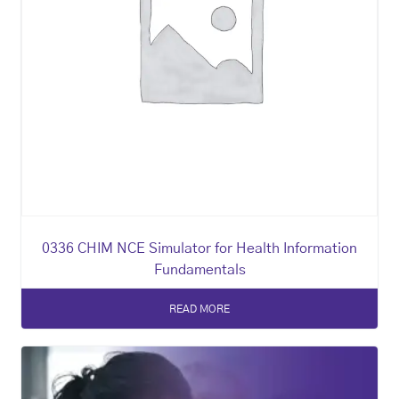
0336 CHIM NCE Simulator for Health Information
Fundamentals
READ MORE