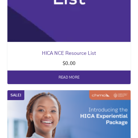
HICA NCE Resource List
$
0.00
READ MORE
SALE!