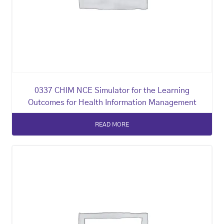
0337 CHIM NCE Simulator for the Learning
Outcomes for Health Information Management
READ MORE