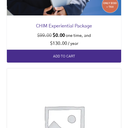
CHIM Experiential Package
$
99.00
$
0.00
one time, and
$
130.00
/ year
ADD TO CART