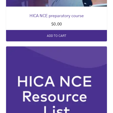
HICA NCE preparatory course
$
0.00
ADD TO CART