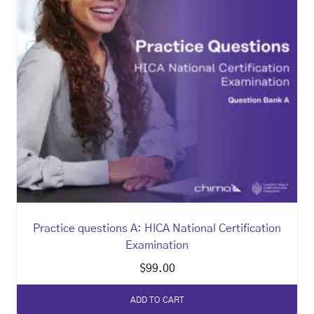
Practice questions A: HICA National Certification
Examination
$
99.00
ADD TO CART