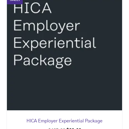
HICA Employer Experiential Package