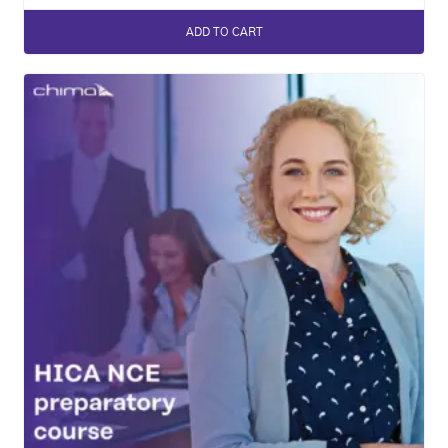
ADD TO CART