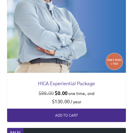
HICA Experiential Package
$
99.00
$
0.00
one time, and
$
130.00
/ year
ADD TO CART
SALE!