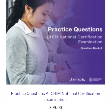
Practice Questions A: CHIM National Certification
Examination
$
99.00