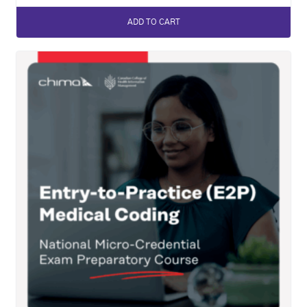
ADD TO CART