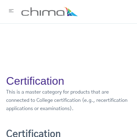
Certification
This is a master category for products that are
connected to College certification (e.g., recertification
applications or examinations).
Certification