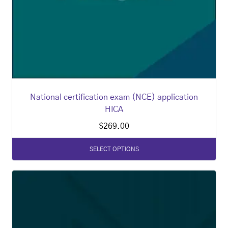
National certification exam (NCE) application
HICA
$
269.00
SELECT OPTIONS