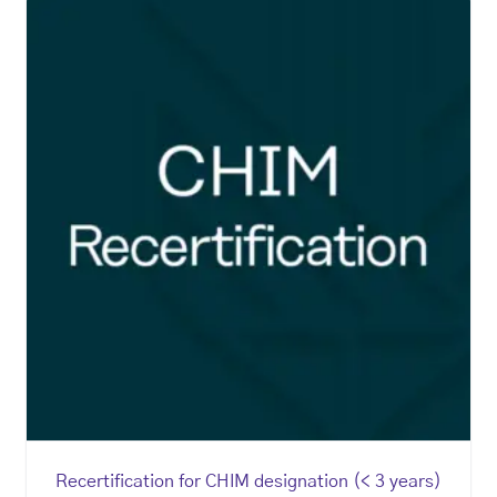
Recertification for CHIM designation (< 3 years)