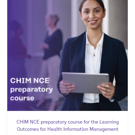
CHIM NCE preparatory course for the Learning
Outcomes for Health Information Management