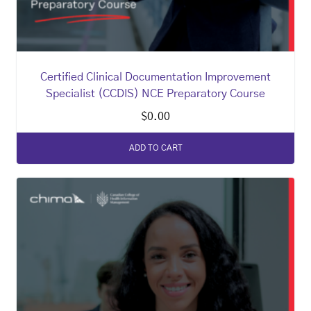
Certified Clinical Documentation Improvement
Specialist (CCDIS) NCE Preparatory Course
$
0.00
ADD TO CART