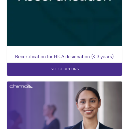
Recertification for HICA designation (< 3 years)
SELECT OPTIONS