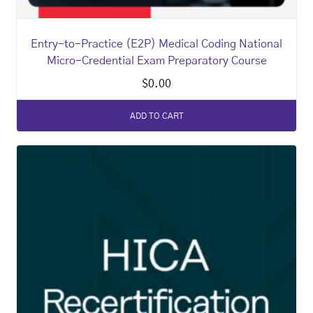
Entry-to-Practice (E2P) Medical Coding National
Micro-Credential Exam Preparatory Course
$
0.00
ADD TO CART