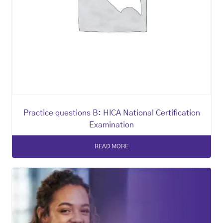
Practice questions B: HICA National Certification
Examination
READ MORE