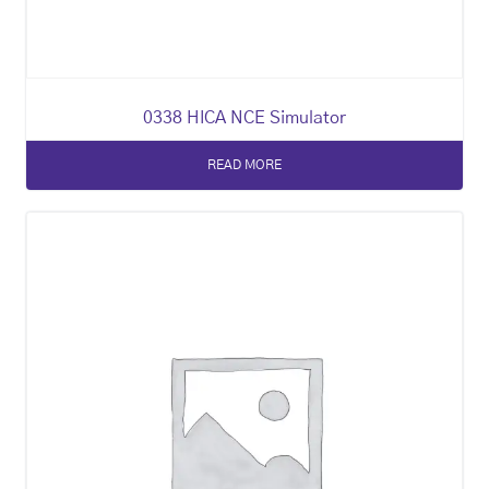
0338 HICA NCE Simulator
READ MORE