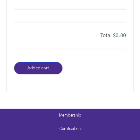
Total
$0.00
Add to cart
Membership
Certification