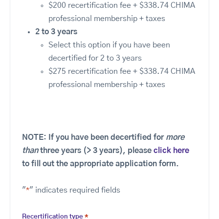
$200 recertification fee + $338.74 CHIMA
professional membership + taxes
2 to 3 years
Select this option if you have been
decertified for 2 to 3 years
$275 recertification fee + $338.74 CHIMA
professional membership + taxes
NOTE: If you have been decertified for
more
than
three years (> 3 years), please
click here
to fill out the appropriate application form.
"
*
" indicates required fields
Recertification type
*