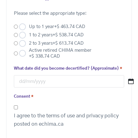
Please select the appropriate type:
Up to 1 year
+$ 463.74 CAD
1 to 2 years
+$ 538.74 CAD
2 to 3 years
+$ 613.74 CAD
Active retired CHIMA member
+$ 338.74 CAD
What date did you become decertified? (Approximate)
*
Consent
*
I agree to the terms of use and privacy policy
posted on echima.ca