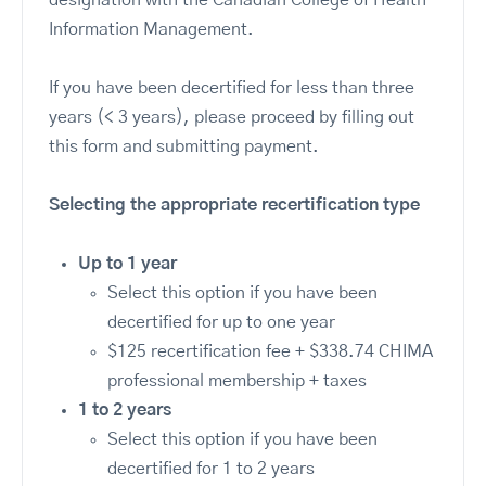
designation with the Canadian College of Health
Information Management.
If you have been decertified for less than three
years (< 3 years), please proceed by filling out
this form and submitting payment.
Selecting the appropriate recertification type
Up to 1 year
Select this option if you have been
decertified for up to one year
$125 recertification fee + $338.74 CHIMA
professional membership + taxes
1 to 2 years
Select this option if you have been
decertified for 1 to 2 years