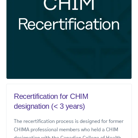
Recertification for CHIM
designation (< 3 years)
The recertification process is designed for former
CHIMA professional members who held a CHIM