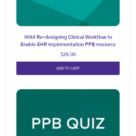
0044 Re-designing Clinical Workflow to
Enable EHR Implementation PPB resource
$
29.00
ADD TO CART