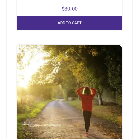
$
30.00
ADD TO CART