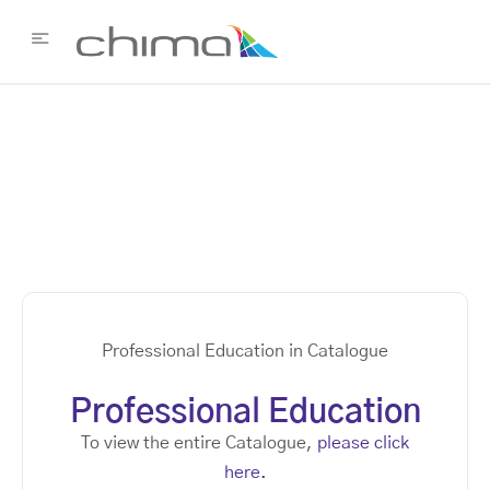
Professional Education in Catalogue
Professional Education
To view the entire Catalogue,
please click
here.