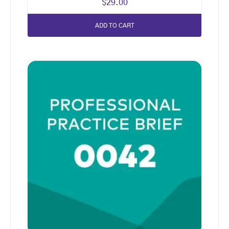
$
29.00
ADD TO CART