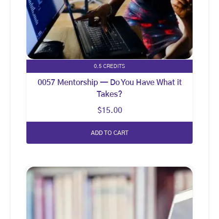
0.5 CREDITS
0057 Mentorship — Do You Have What it
Takes?
$
15.00
ADD TO CART