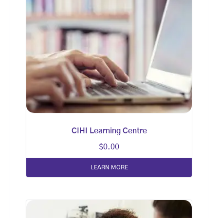
CIHI Learning Centre
$
0.00
LEARN MORE