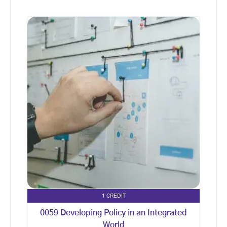
1 CREDIT
0059 Developing Policy in an Integrated
World