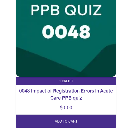
1 CREDIT
0048 Impact of Registration Errors in Acute
Care PPB quiz
$
0.00
ADD TO CART