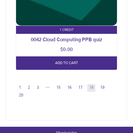
1 CREDIT
0042 Cloud Computing PPB quiz
$
0.00
ADD TO CART
1
2
3
…
15
16
17
18
19
20