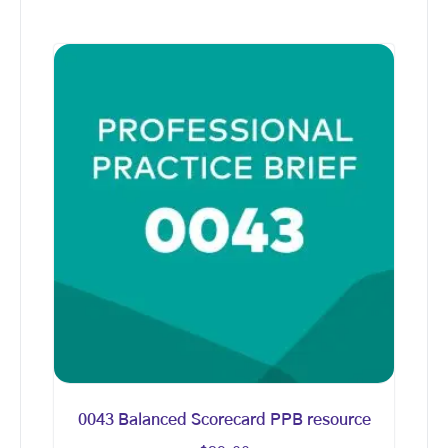
0043 Balanced Scorecard PPB resource