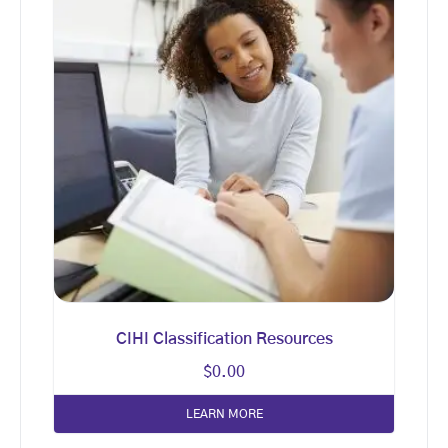
CIHI Classification Resources
$
0.00
LEARN MORE