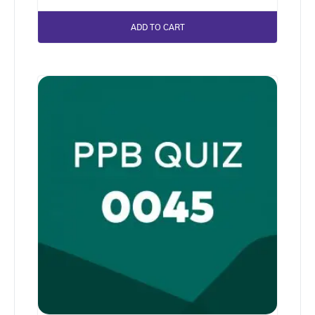
ADD TO CART