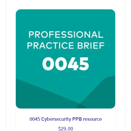
0045 Cybersecurity PPB resource
$
29.00