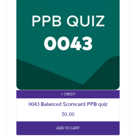
1 CREDIT
0043 Balanced Scorecard PPB quiz
$
0.00
ADD TO CART