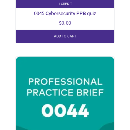
1 CREDIT
0045 Cybersecurity PPB quiz
$
0.00
ADD TO CART