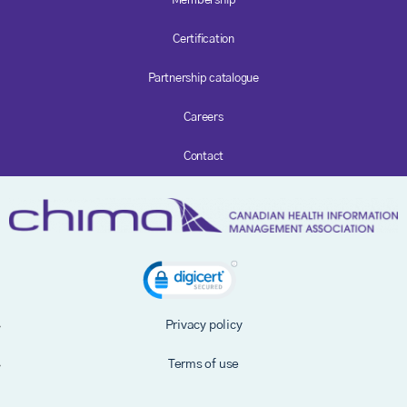
Membership
Certification
Partnership catalogue
Careers
Contact
Privacy policy
Terms of use