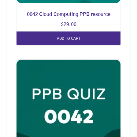
0042 Cloud Computing PPB resource
$
29.00
ADD TO CART