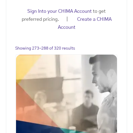
Sign Into your CHIMA Account
to get
preferred pricing. |
Create a CHIMA
Account
Showing 273–288 of 320 results