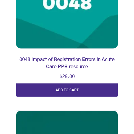
0048 Impact of Registration Errors in Acute
Care PPB resource
$
29.00
ADD TO CART