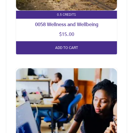
0.5 CREDITS
0058 Wellness and Wellbeing
$
15.00
ADD TO CART