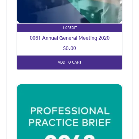
1 CREDIT
0061 Annual General Meeting 2020
$
0.00
ADD TO CART