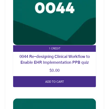
1 CREDIT
0044 Re-designing Clinical Workflow to
Enable EHR Implementation PPB quiz
$
0.00
ADD TO CART