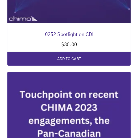
0252 Spotlight on CDI
$
30.00
ADD TO CART