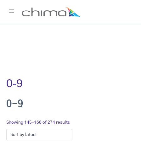
0-9
0-9
Showing 145–168 of 274 results