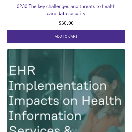
0230 The key challenges and threats to health
care data security
$
30.00
ADD TO CART