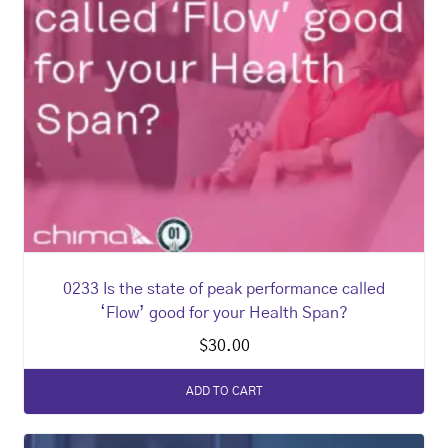
0233 Is the state of peak performance called
‘Flow’ good for your Health Span?
$
30.00
ADD TO CART