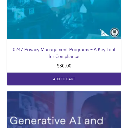
0247 Privacy Management Programs – A Key Tool
for Compliance
$
30.00
ADD TO CART