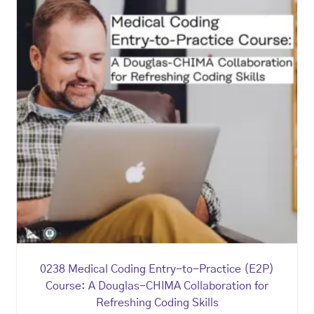
0238 Medical Coding Entry-to-Practice (E2P)
Course: A Douglas-CHIMA Collaboration for
Refreshing Coding Skills