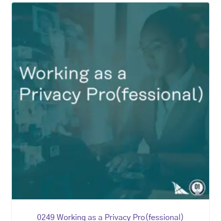
0249 Working as a Privacy Pro(fessional)