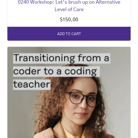
0240 Workshop: Let’s brush up on Alternative
Level of Care
$
150.00
ADD TO CART