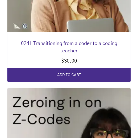
0241 Transitioning from a coder to a coding
teacher
$
30.00
ADD TO CART