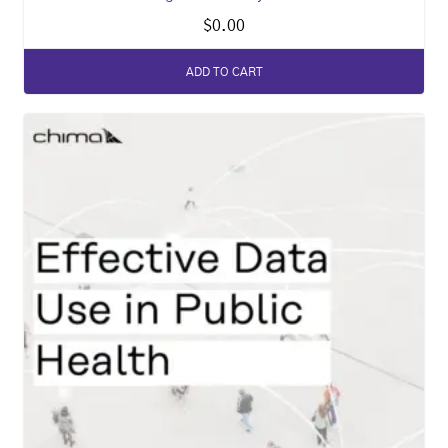
$
0.00
ADD TO CART