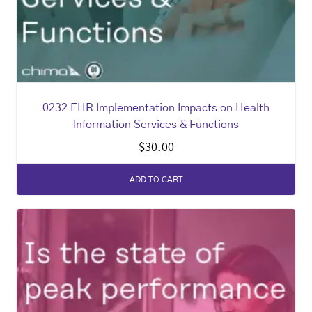
0232 EHR Implementation Impacts on Health
Information Services & Functions
$
30.00
ADD TO CART