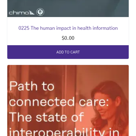
0225 The human impact in health information
$
0.00
ADD TO CART