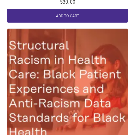
$
30.00
ADD TO CART