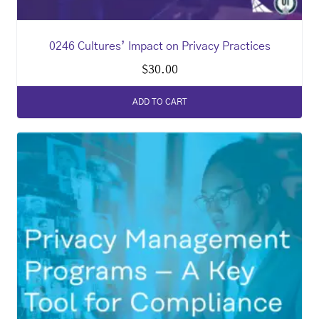
0246 Cultures’ Impact on Privacy Practices
$
30.00
ADD TO CART