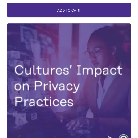
ADD TO CART