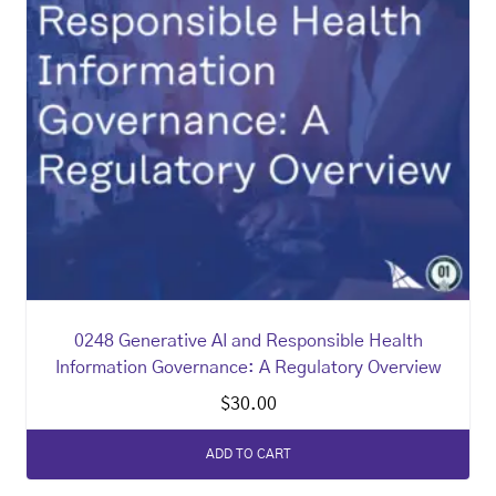
0248 Generative AI and Responsible Health
Information Governance: A Regulatory Overview
$
30.00
ADD TO CART