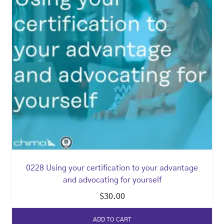
0228 Using your certification to your advantage
and advocating for yourself
$
30.00
ADD TO CART