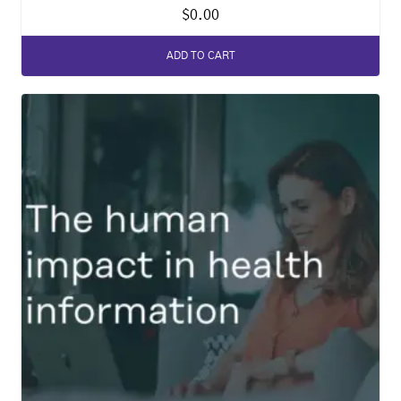
$
0.00
ADD TO CART