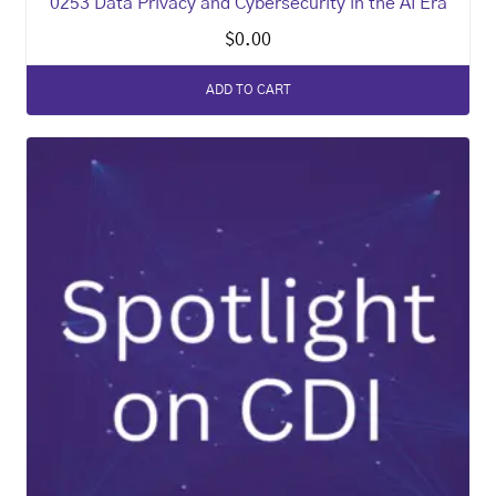
0253 Data Privacy and Cybersecurity in the AI Era
$
0.00
ADD TO CART