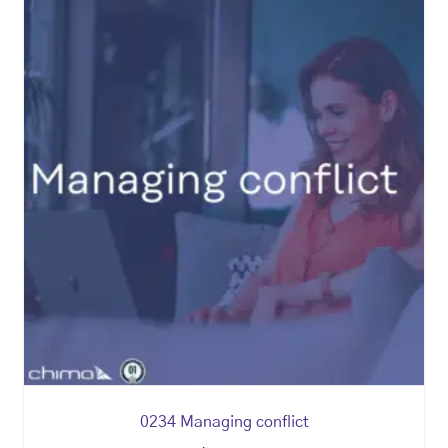
0234 Managing conflict