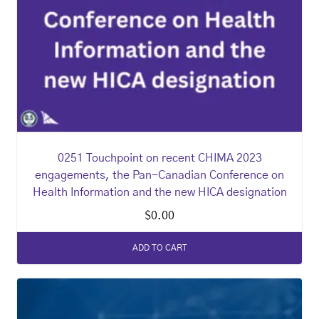
0251 Touchpoint on recent CHIMA 2023
engagements, the Pan-Canadian Conference on
Health Information and the new HICA designation
$
0.00
ADD TO CART