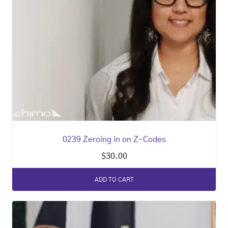
0239 Zeroing in on Z-Codes
$
30.00
ADD TO CART