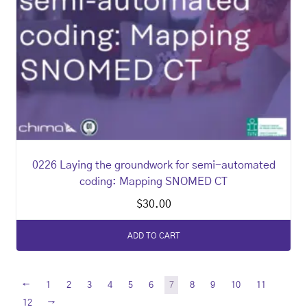
0226 Laying the groundwork for semi-automated
coding: Mapping SNOMED CT
$
30.00
ADD TO CART
←
1
2
3
4
5
6
7
8
9
10
11
→
12