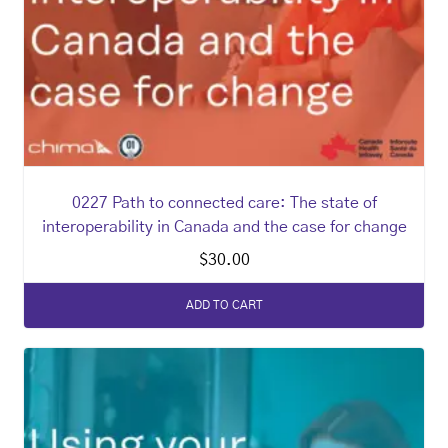
0227 Path to connected care: The state of
interoperability in Canada and the case for change
$
30.00
ADD TO CART