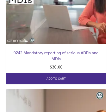
0242 Mandatory reporting of serious ADRs and
MDIs
$
30.00
ADD TO CART