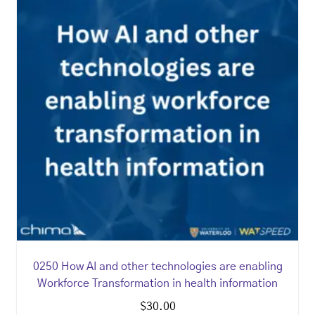
0250 How AI and other technologies are enabling
Workforce Transformation in health information
$
30.00