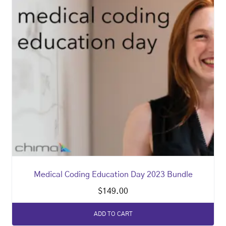
Medical Coding Education Day 2023 Bundle
$
149.00
ADD TO CART