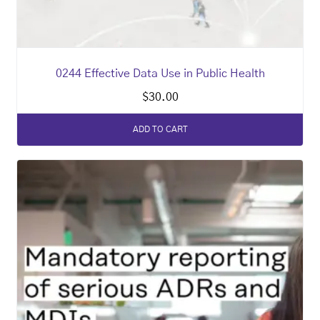
0244 Effective Data Use in Public Health
$
30.00
ADD TO CART