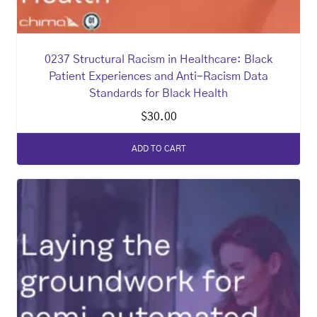
0237 Structural Racism in Healthcare: Black
Patient Experiences and Anti-Racism Data
Standards for Black Health
$
30.00
ADD TO CART