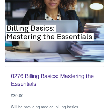
0276 Billing Basics: Mastering the
Essentials
$
30.00
Will be providing medical billing basics –