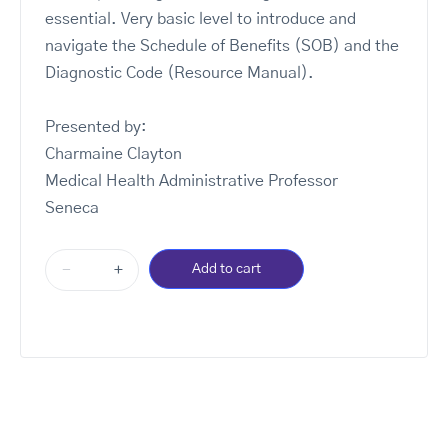
essential. Very basic level to introduce and
navigate the Schedule of Benefits (SOB) and the
Diagnostic Code (Resource Manual).
Presented by:
Charmaine Clayton
Medical Health Administrative Professor
Seneca
-
+
Add to cart