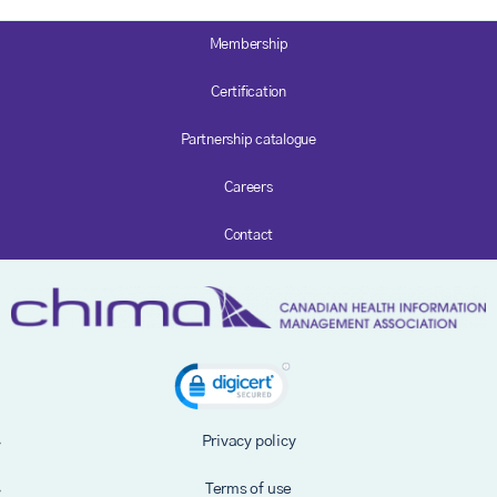
Membership
Certification
Partnership catalogue
Careers
Contact
Privacy policy
Terms of use