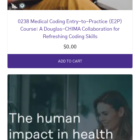
0238 Medical Coding Entry-to-Practice (E2P)
Course: A Douglas-CHIMA Collaboration for
Refreshing Coding Skills
$
0.00
ADD TO CART