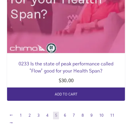
0233 Is the state of peak performance called
‘Flow’ good for your Health Span?
$
30.00
ADD TO CART
←
1
2
3
4
5
6
7
8
9
10
11
→