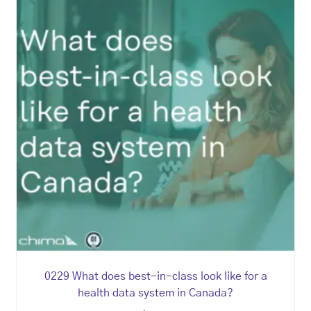
0229 What does best-in-class look like for a
health data system in Canada?