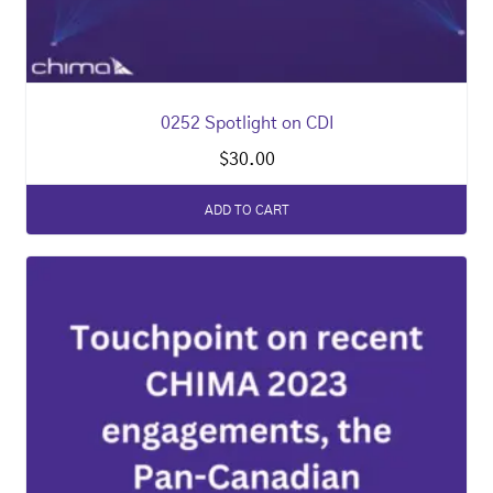
0252 Spotlight on CDI
$
30.00
ADD TO CART