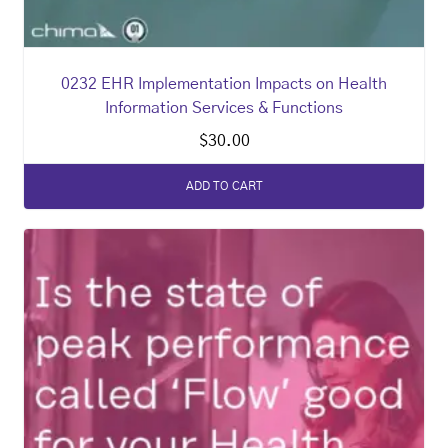
0232 EHR Implementation Impacts on Health
Information Services & Functions
$
30.00
ADD TO CART