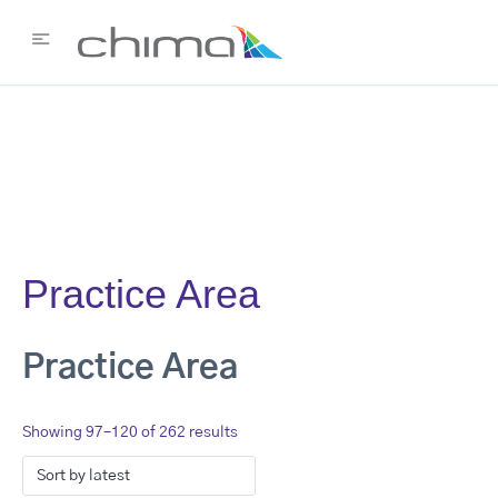
Practice Area
Practice Area
Showing 97–120 of 262 results