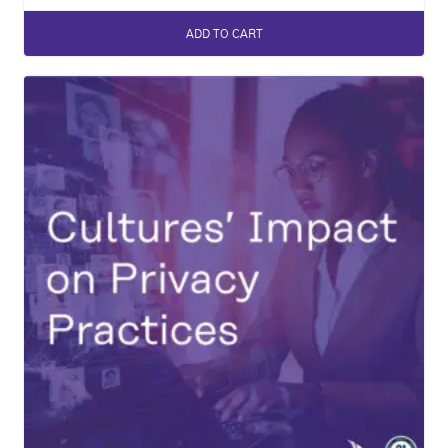
ADD TO CART