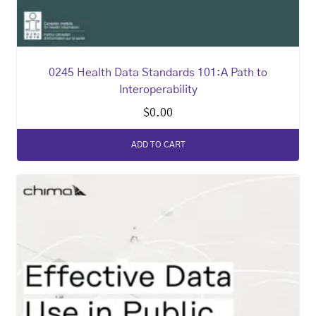
0245 Health Data Standards 101:A Path to
Interoperability
$
0.00
ADD TO CART