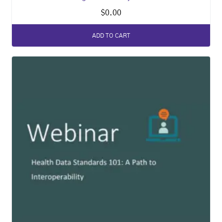
$
0.00
ADD TO CART