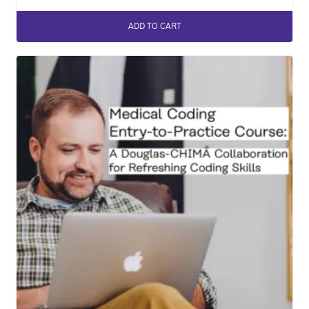
ADD TO CART