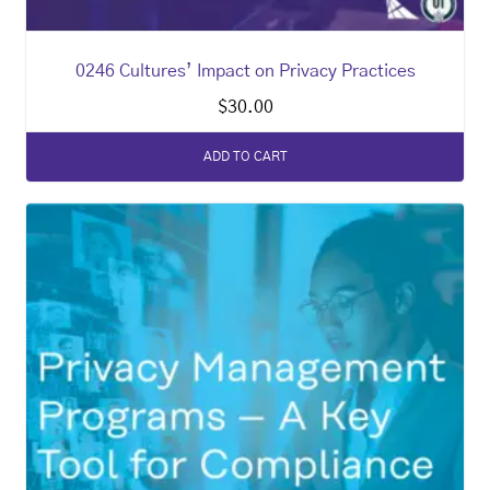
0246 Cultures’ Impact on Privacy Practices
$
30.00
ADD TO CART