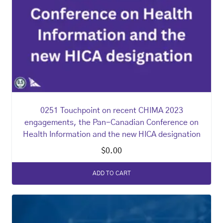
0251 Touchpoint on recent CHIMA 2023
engagements, the Pan-Canadian Conference on
Health Information and the new HICA designation
$
0.00
ADD TO CART