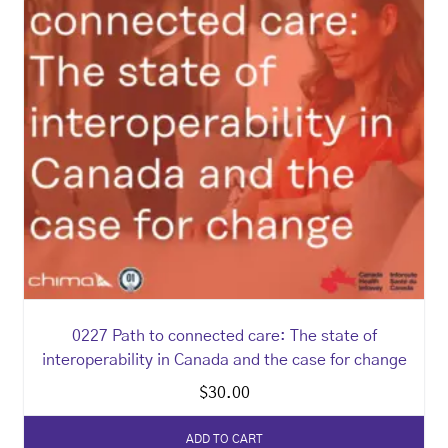
0227 Path to connected care: The state of
interoperability in Canada and the case for change
$
30.00
ADD TO CART