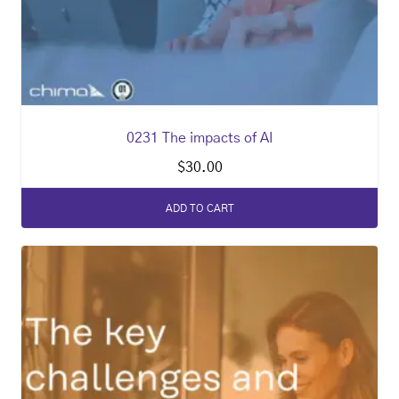
0231 The impacts of AI
$
30.00
ADD TO CART