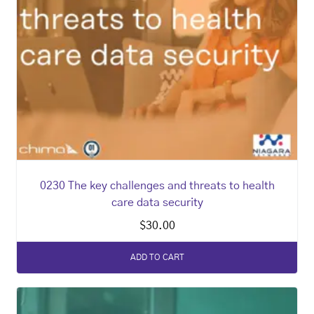
0230 The key challenges and threats to health
care data security
$
30.00
ADD TO CART