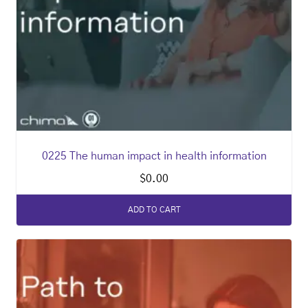
0225 The human impact in health information
$
0.00
ADD TO CART