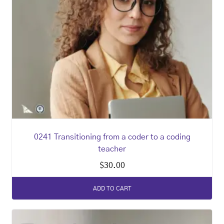
0241 Transitioning from a coder to a coding
teacher
$
30.00
ADD TO CART