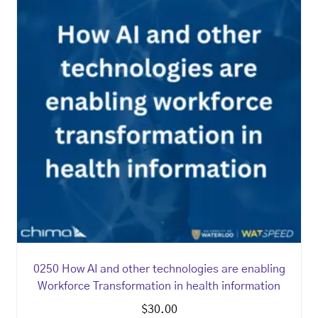
0250 How AI and other technologies are enabling
Workforce Transformation in health information
$
30.00