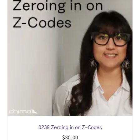
0239 Zeroing in on Z-Codes
$
30.00