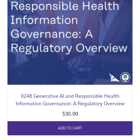
0248 Generative AI and Responsible Health
Information Governance: A Regulatory Overview
$
30.00
ADD TO CART