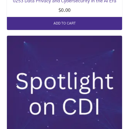
0253 Data Privacy and Cybersecurity in the AI Era
$
0.00
ADD TO CART