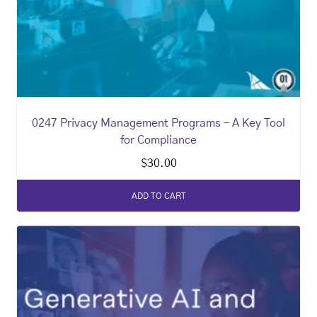
0247 Privacy Management Programs – A Key Tool
for Compliance
$
30.00
ADD TO CART