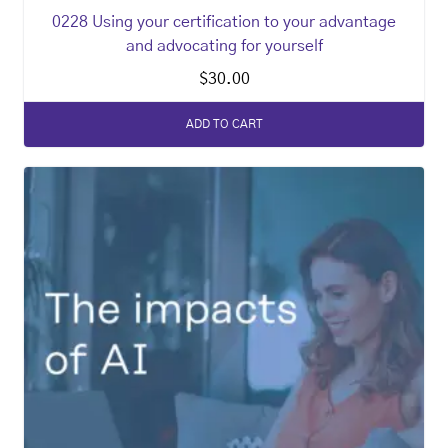
0228 Using your certification to your advantage
and advocating for yourself
$
30.00
ADD TO CART