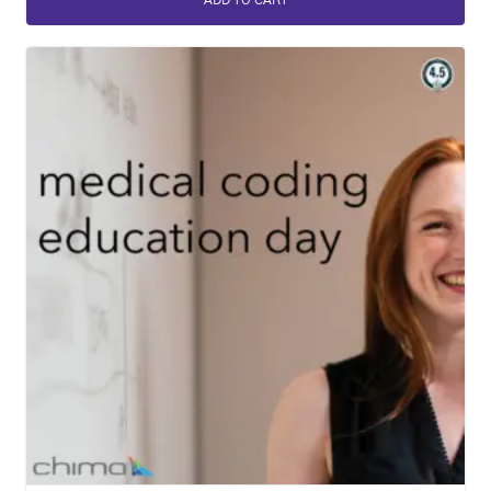
ADD TO CART