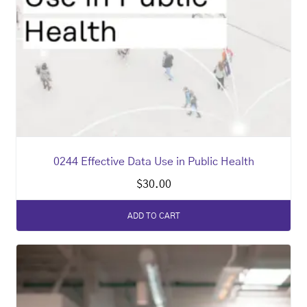
0244 Effective Data Use in Public Health
$
30.00
ADD TO CART