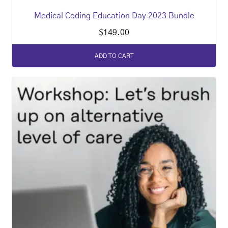
Medical Coding Education Day 2023 Bundle
$
149.00
ADD TO CART