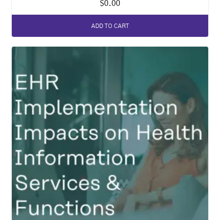
$
0.00
ADD TO CART