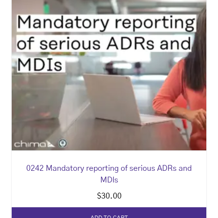
0242 Mandatory reporting of serious ADRs and
MDIs
$
30.00