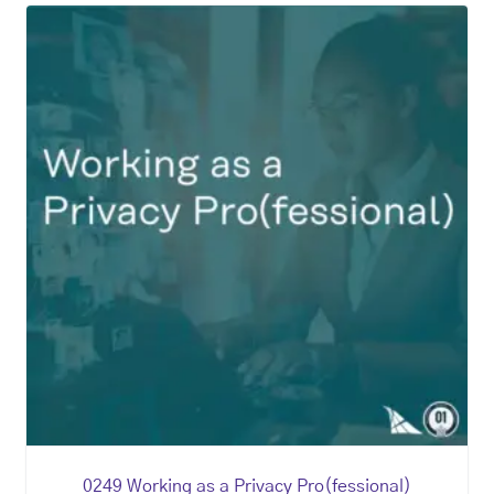
0249 Working as a Privacy Pro(fessional)