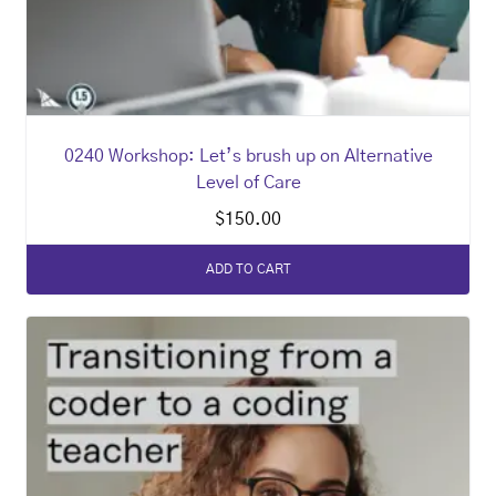
0240 Workshop: Let’s brush up on Alternative
Level of Care
$
150.00
ADD TO CART