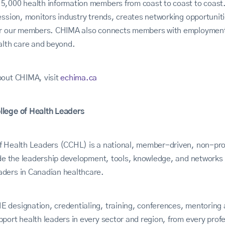
,000 health information members from coast to coast to coast. 
ession, monitors industry trends, creates networking opportunitie
or our members. CHIMA also connects members with employment 
alth care and beyond.
bout CHIMA, visit
echima.ca
llege of Health Leaders
f Health Leaders (CCHL) is a national, member-driven, non-prof
vide the leadership development, tools, knowledge, and network
ders in Canadian healthcare.
 designation, credentialing, training, conferences, mentoring 
port health leaders in every sector and region, from every pro