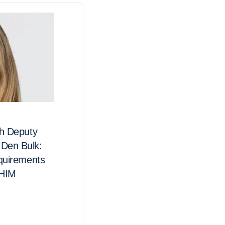
th Deputy
Nominations are now ope
Den Bulk:
IFHIMA National Director
equirements
 HIM