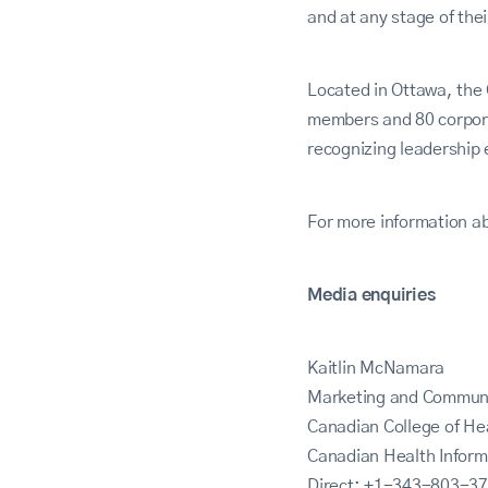
and at any stage of thei
Located in Ottawa, the 
members and 80 corpora
recognizing leadership 
For more information ab
Media enquiries
Kaitlin McNamara
Marketing and Commun
Canadian College of H
Canadian Health Infor
Direct: +1-343-803-3