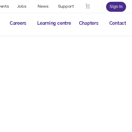
vents
Jobs
News
Support
Sign in
p
Careers
Learning centre
Chapters
Contact