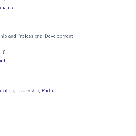
ima.ca
ship and Professional Development
215
net
rmation
,
Leadership
,
Partner