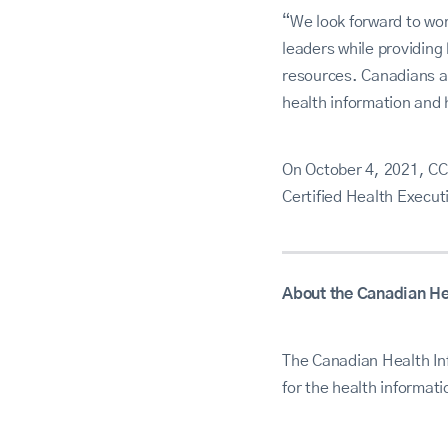
“We look forward to wo
leaders while providing
resources. Canadians a
health information and 
On October 4, 2021, CC
Certified Health Execu
About the Canadian He
The Canadian Health In
for the health informat