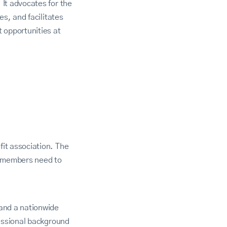
It advocates for the
s, and facilitates
opportunities at
it association. The
s members need to
and a nationwide
fessional background