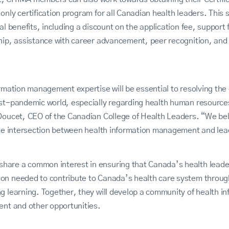
nly certification program for all Canadian health leaders. This s
al benefits, including a discount on the application fee, support f
hip, assistance with career advancement, peer recognition, and 
ormation management expertise will be essential to resolving the
ost-pandemic world, especially regarding health human resource
Doucet, CEO of the Canadian College of Health Leaders. “We bel
the intersection between health information management and lea
are a common interest in ensuring that Canada’s health leaders
on needed to contribute to Canada’s health care system throug
g learning. Together, they will develop a community of health in
ent and other opportunities.