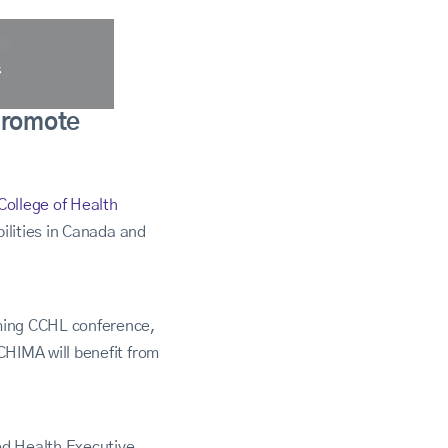
promote
College of Health
ilities in Canada and
ming CCHL conference,
HIMA will benefit from
ed Health Executive