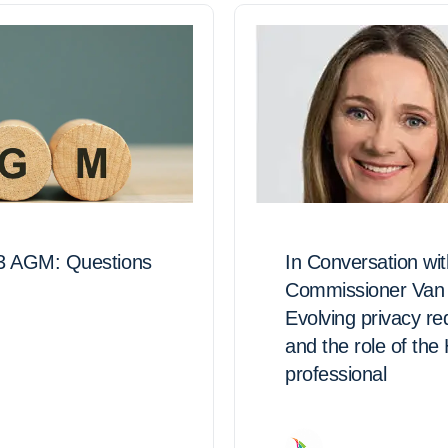
3 AGM: Questions
In Conversation wi
Commissioner Van 
Evolving privacy r
and the role of the
professional