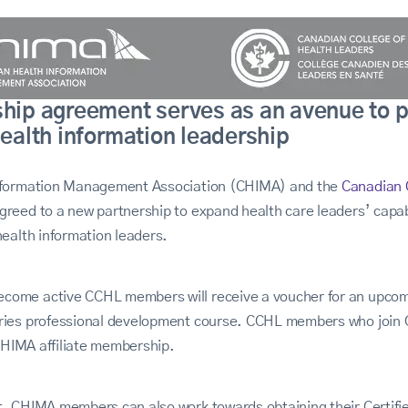
ship agreement serves as an avenue to 
health information leadership
nformation Management Association (CHIMA) and the
Canadian 
eed to a new partnership to expand health care leaders’ capab
ealth information leaders.
ome active CCHL members will receive a voucher for an upco
ies professional development course. CCHL members who join C
 CHIMA affiliate membership.
t, CHIMA
members can also work towards obtaining their Certifi