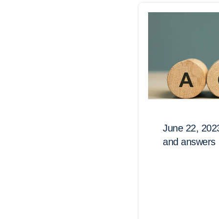
June 22, 202
and answers