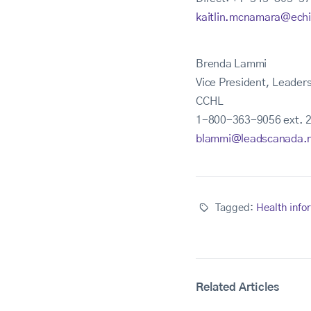
kaitlin.mcnamara@ech
Brenda Lammi
Vice President, Leader
CCHL
1-800-363-9056 ext. 
blammi@leadscanada.
Tagged:
Health info
Related Articles