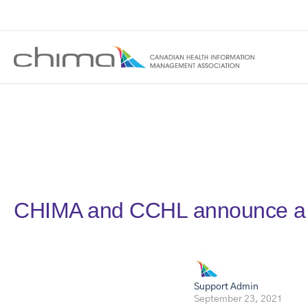
CHIMA and CCHL announce a 
Support Admin
September 23, 2021