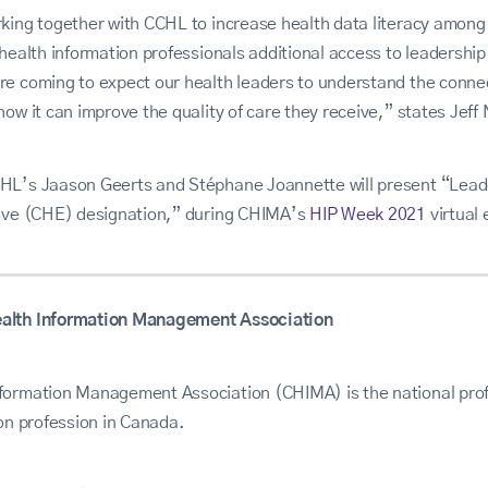
rking together with CCHL to increase health data literacy amon
 health information professionals additional access to leadershi
re coming to expect our health leaders to understand the conne
how it can improve the quality of care they receive,” states Jef
HL’s Jaason Geerts and Stéphane Joannette will present “Leade
tive (CHE) designation,” during CHIMA’s
HIP Week 2021
virtual 
alth Information Management Association
formation Management Association (CHIMA) is the national prof
ion profession in Canada.