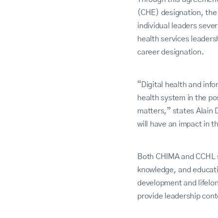
(CHE) designation, the o
individual leaders sever
health services leaders
career designation.
“Digital health and inf
health system in the p
matters,” states Alain 
will have an impact in 
Both CHIMA and CCHL sh
knowledge, and educati
development and lifelon
provide leadership cont