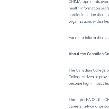
CHIMA represents over 5
health information prof
continuing education f
organizations within he
For more information a
About the Canadian Co
The Canadian College o
College strives to pro
become high-impact lea
Through LEADS, the CHE
careers network, we sup