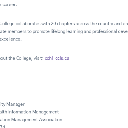
r career.
College collaborates with 20 chapters across the country and en
te members to promote lifelong learning and professional deve
excellence.
out the College, visit:
cchl-ccls.ca
ity Manager
ealth Information Management
mation Management Association
774