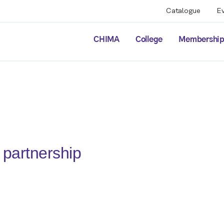
Catalogue
E
CHIMA
College
Membershi
partnership