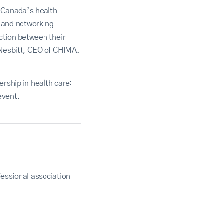
g Canada’s health
p and networking
ction between their
f Nesbitt, CEO of CHIMA.
rship in health care:
event.
essional association