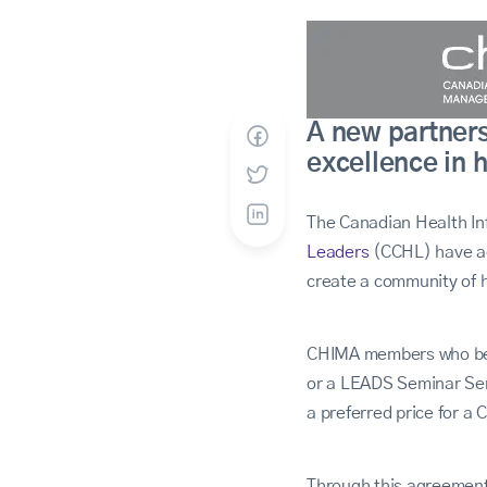
A new partner
excellence in 
The Canadian Health I
Leaders
(CCHL) have agr
create a community of h
CHIMA members who bec
or a LEADS Seminar Ser
a preferred price for a
Through this agreemen