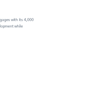
gages with its 4,000
lopment while