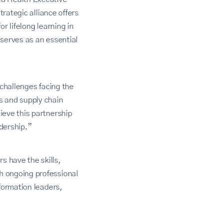
trategic alliance offers
or lifelong learning in
serves as an essential
 challenges facing the
s and supply chain
ieve this partnership
dership.”
 have the skills,
h ongoing professional
formation leaders,