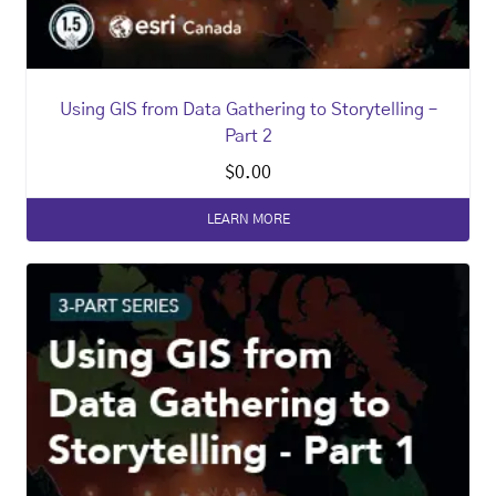
Using GIS from Data Gathering to Storytelling –
Part 2
$
0.00
LEARN MORE