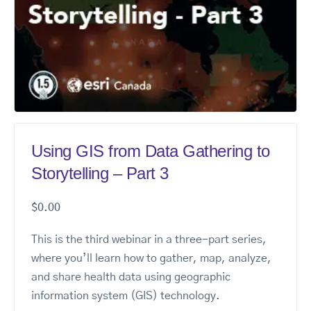
Using GIS from Data Gathering to
Storytelling – Part 3
$
0.00
This is the third webinar in a three-part series,
where you’ll learn how to gather, map, analyze,
and share health data using geographic
information system (GIS) technology.