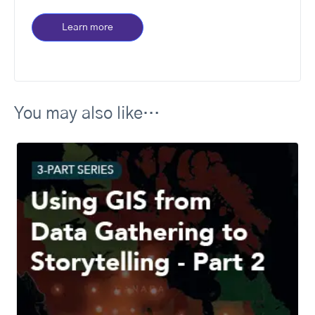
Learn more
You may also like…