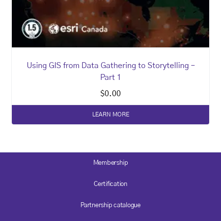
Using GIS from Data Gathering to Storytelling –
Part 1
$
0.00
LEARN MORE
Membership
Certification
Partnership catalogue