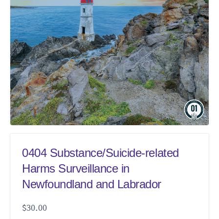
0404 Substance/Suicide-related
Harms Surveillance in
Newfoundland and Labrador
$
30.00