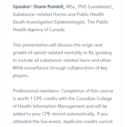
Speaker: Shane Randell,
MSc, PhD (candidate),
Substance-related Harms and Public Health
Death Investigation Epidemiologist, The Public
Health Agency of Canada
This presentation will discuss the origin and
growth of opioid-related mortality in NL growing
to include all substance-related harm and other
MHA surveillance through collaboration of key
players.
Professional members: Completion of this course
is worth 1 CPE credits with the Canadian College
of Health Information Management and will be
added to your CPE record automatically. If you
attended the live event, duplicate credits cannot