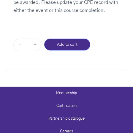
be awarded. Please update your CPE record with
either the event or this course completion.
-
+
Add to cart
Membership
Certification
Partnership catalogue
Careers