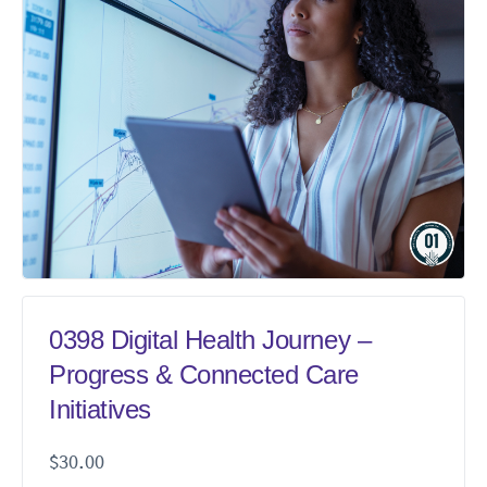
0398 Digital Health Journey –
Progress & Connected Care
Initiatives
$
30.00