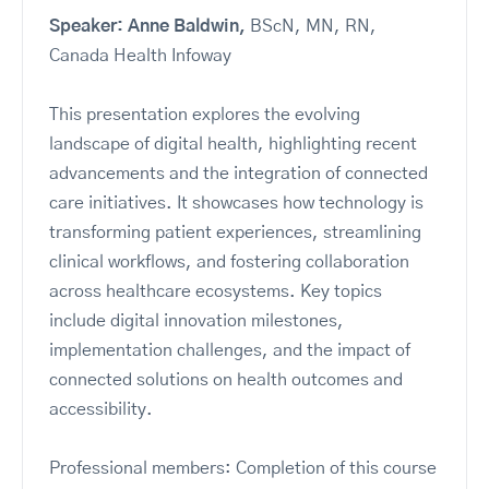
Speaker: Anne Baldwin,
BScN, MN, RN,
Canada Health Infoway
This presentation explores the evolving
landscape of digital health, highlighting recent
advancements and the integration of connected
care initiatives. It showcases how technology is
transforming patient experiences, streamlining
clinical workflows, and fostering collaboration
across healthcare ecosystems. Key topics
include digital innovation milestones,
implementation challenges, and the impact of
connected solutions on health outcomes and
accessibility.
Professional members: Completion of this course