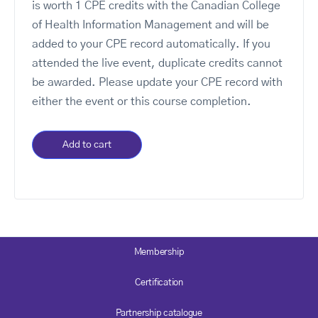
is worth 1 CPE credits with the Canadian College
of Health Information Management and will be
added to your CPE record automatically. If you
attended the live event, duplicate credits cannot
be awarded. Please update your CPE record with
either the event or this course completion.
Add to cart
Membership
Certification
Partnership catalogue