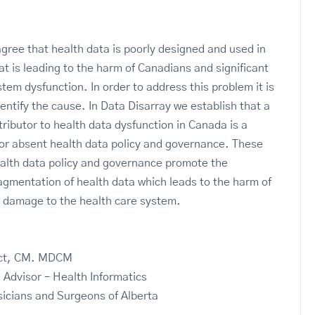
gree that health data is poorly designed and used in
t is leading to the harm of Canadians and significant
tem dysfunction. In order to address this problem it is
dentify the cause. In Data Disarray we establish that a
tributor to health data dysfunction in Canada is a
 or absent health data policy and governance. These
health data policy and governance promote the
fragmentation of health data which leads to the harm of
 damage to the health care system.
ect, CM. MDCM
 Advisor – Health Informatics
sicians and Surgeons of Alberta