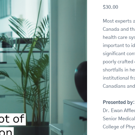
$
30.00
Most experts a
Canada and tha
health care sys
important to i
significant con
poorly crafted
shortfalls in 
institutional 
Canadians and
Presented by:
Dr. Ewan Affl
Senior Medical
College of Phy