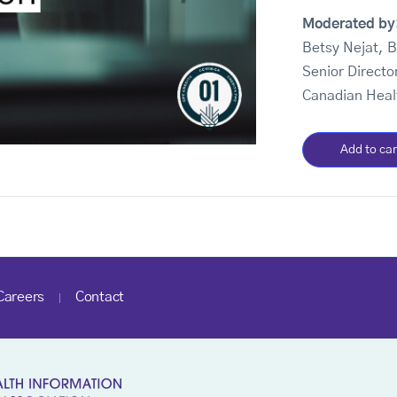
Moderated by
Betsy Nejat, 
Senior Directo
Canadian Heal
Add to car
Careers
Contact