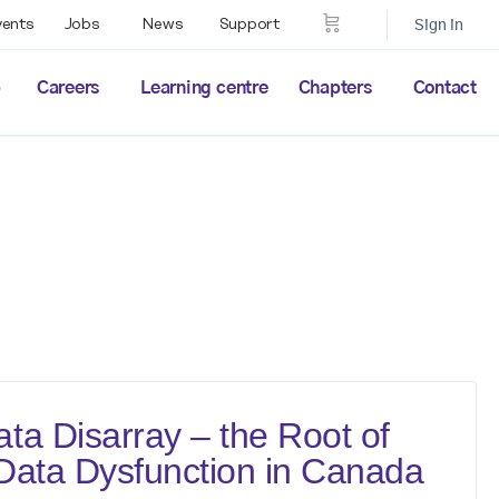
vents
Jobs
News
Support
Sign in
p
Careers
Learning centre
Chapters
Contact
ta Disarray – the Root of
Data Dysfunction in Canada