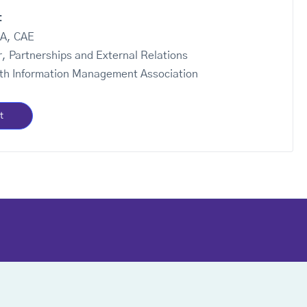
:
BA, CAE
r, Partnerships and External Relations
th Information Management Association
t