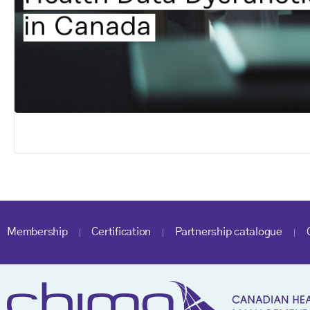
Membership
Certification
Partnership catalogue