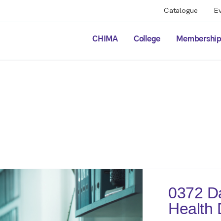
Catalogue
E
CHIMA
College
Membershi
0372 Da
Health 