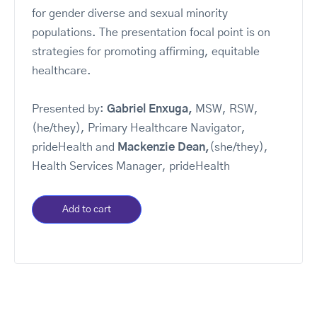
for gender diverse and sexual minority
populations. The presentation focal point is on
strategies for promoting affirming, equitable
healthcare.
Presented by:
Gabriel Enxuga,
MSW, RSW,
(he/they), Primary Healthcare Navigator,
prideHealth and
Mackenzie Dean,
(she/they),
Health Services Manager, prideHealth
Add to cart