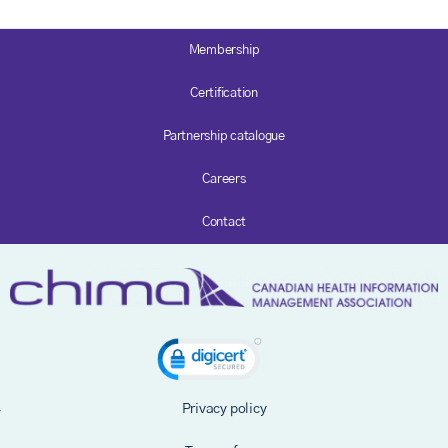
Membership
Certification
Partnership catalogue
Careers
Contact
Privacy policy