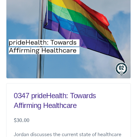
0347 prideHealth: Towards
Affirming Healthcare
$
30.00
Jordan discusses the current state of healthcare