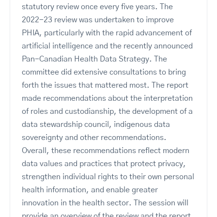
statutory review once every five years. The
2022-23 review was undertaken to improve
PHIA, particularly with the rapid advancement of
artificial intelligence and the recently announced
Pan-Canadian Health Data Strategy. The
committee did extensive consultations to bring
forth the issues that mattered most. The report
made recommendations about the interpretation
of roles and custodianship, the development of a
data stewardship council, indigenous data
sovereignty and other recommendations.
Overall, these recommendations reflect modern
data values and practices that protect privacy,
strengthen individual rights to their own personal
health information, and enable greater
innovation in the health sector. The session will
provide an overview of the review and the report