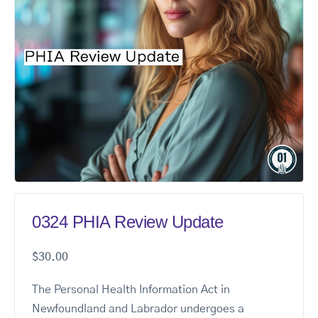
0324 PHIA Review Update
$
30.00
The Personal Health Information Act in
Newfoundland and Labrador undergoes a