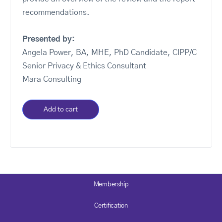
recommendations.
Presented by:
Angela Power, BA, MHE, PhD Candidate, CIPP/C
Senior Privacy & Ethics Consultant
Mara Consulting
Add to cart
Membership
Certification