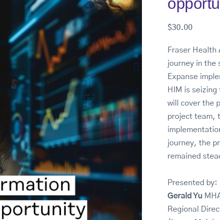
opportu
$
30.00
Fraser Health 
journey in the
Expanse implem
HIM is seizing 
will cover the 
project team, 
implementation
journey, the p
remained stea
Presented by:
Gerald Yu
MHA
Regional Dire