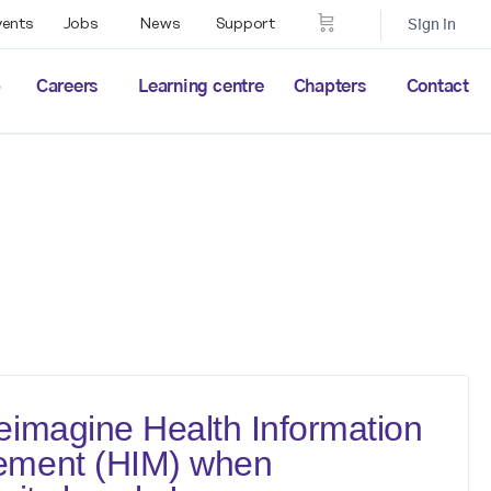
vents
Jobs
News
Support
Sign in
p
Careers
Learning centre
Chapters
Contact
imagine Health Information
ment (HIM) when