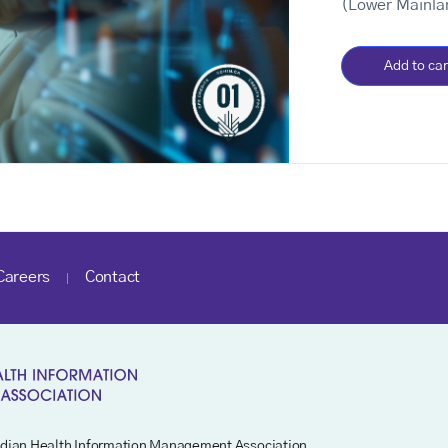
(Lower Mainla
Add to car
Careers
Contact
dian Health Information Management Association