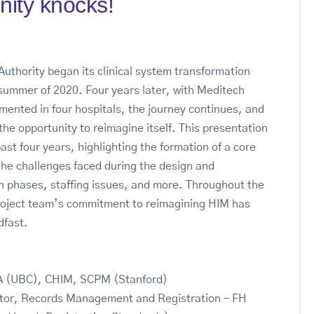
nity knocks!
Authority began its clinical system transformation
 summer of 2020. Four years later, with Meditech
ented in four hospitals, the journey continues, and
the opportunity to reimagine itself. This presentation
past four years, highlighting the formation of a core
the challenges faced during the design and
 phases, staffing issues, and more. Throughout the
roject team’s commitment to reimagining HIM has
dfast.
 (UBC), CHIM, SCPM (Stanford)
ctor, Records Management and Registration – FH