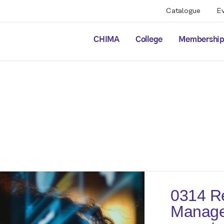
Catalogue
E
CHIMA
College
Membershi
0314 Re
Manage