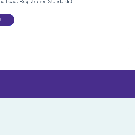
nd Lead, Registration Standards)
t