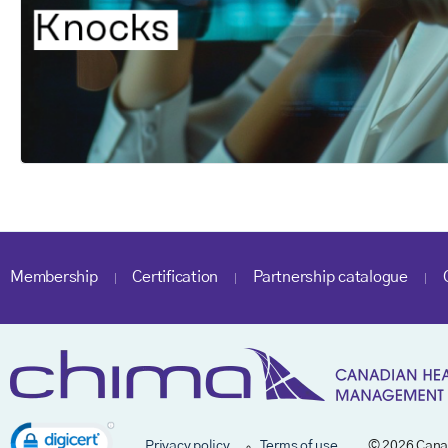
Membership
Certification
Partnership catalogue
Privacy policy
Terms of use
© 2026 Cana