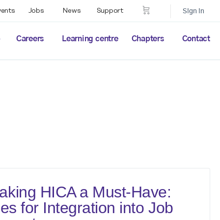
vents
Jobs
News
Support
Sign in
p
Careers
Learning centre
Chapters
Contact
aking HICA a Must-Have:
es for Integration into Job