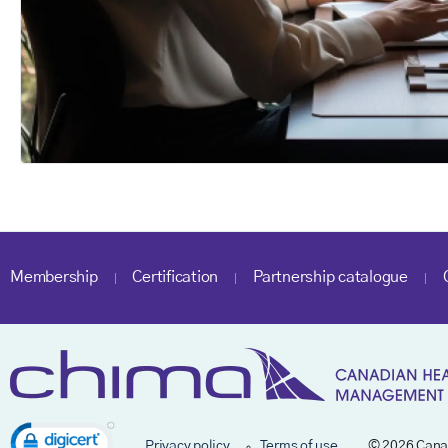
Membership
Certification
Partnership catalogue
Privacy policy
Terms of use
© 2026 Cana