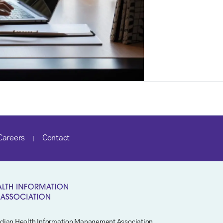
Careers
Contact
dian Health Information Management Association