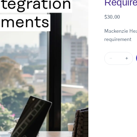
Requir
$
30.00
Mackenzie Heal
requirement
-
+