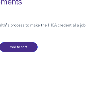
ements
th’s process to make the HICA credential a job
Add to cart