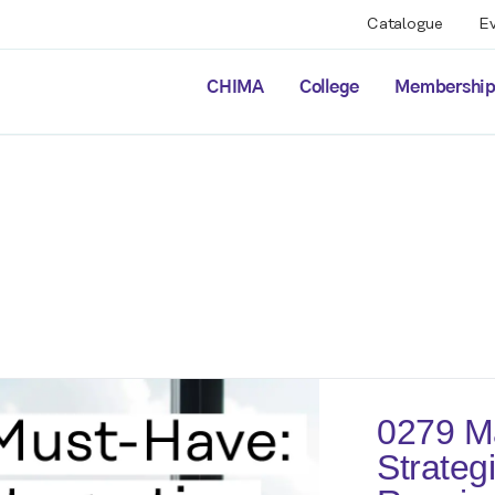
Catalogue
E
CHIMA
College
Membershi
0279 M
Strategi