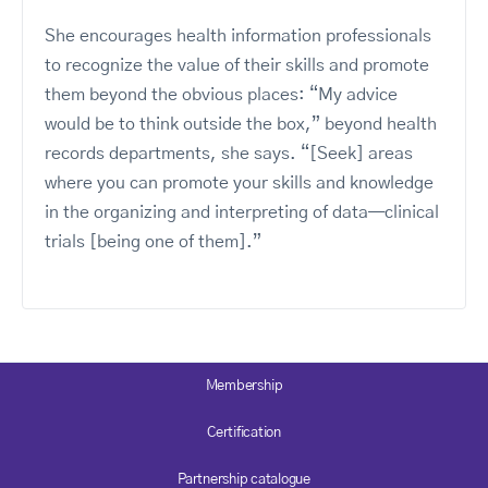
She encourages health information professionals
to recognize the value of their skills and promote
them beyond the obvious places: “My advice
would be to think outside the box,” beyond health
records departments, she says. “[Seek] areas
where you can promote your skills and knowledge
in the organizing and interpreting of data—clinical
trials [being one of them].”
Membership
Certification
Partnership catalogue