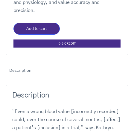
and physiology, and value accuracy and
precision.
Add to cart
0.5 CREDIT
Description
Description
“Even a wrong blood value [incorrectly recorded]
could, over the course of several months, [affect]
a patient’s [inclusion] in a trial,” says Kathryn.