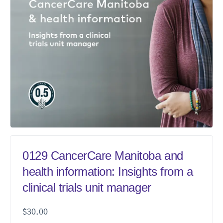
0129 CancerCare Manitoba and
health information: Insights from a
clinical trials unit manager
$
30.00