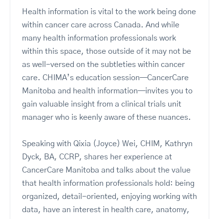
Health information is vital to the work being done
within cancer care across Canada. And while
many health information professionals work
within this space, those outside of it may not be
as well-versed on the subtleties within cancer
care. CHIMA’s education session—CancerCare
Manitoba and health information—invites you to
gain valuable insight from a clinical trials unit
manager who is keenly aware of these nuances.
Speaking with Qixia (Joyce) Wei, CHIM, Kathryn
Dyck, BA, CCRP, shares her experience at
CancerCare Manitoba and talks about the value
that health information professionals hold: being
organized, detail-oriented, enjoying working with
data, have an interest in health care, anatomy,