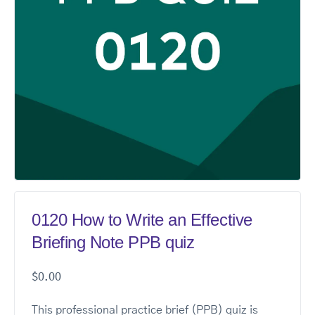
0120 How to Write an Effective
Briefing Note PPB quiz
$
0.00
This professional practice brief (PPB) quiz is