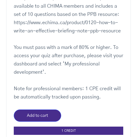
available to all CHIMA members and includes a
set of 10 questions based on the PPB resource:
https://www.echima.ca/product/0120-how-to-
write-an-effective-briefing-note-ppb-resource
You must pass with a mark of 80% or higher. To
access your quiz after purchase, please visit your
dashboard and select ‘My professional
development’.
Note for professional members: 1 CPE credit will
be automatically tracked upon passing.
Add to cart
1 CREDIT