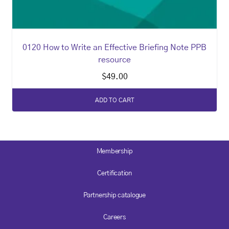
0120 How to Write an Effective Briefing Note PPB
resource
$
49.00
ADD TO CART
Membership
Certification
Partnership catalogue
Careers