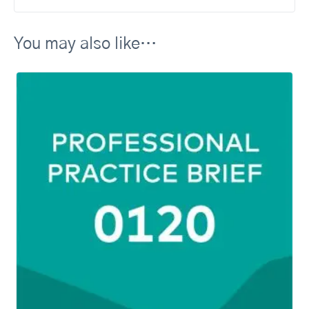
You may also like…