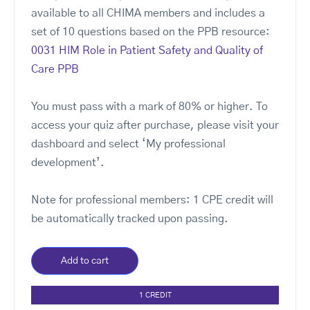
available to all CHIMA members and includes a
set of 10 questions based on the PPB resource:
0031 HIM Role in Patient Safety and Quality of
Care PPB
You must pass with a mark of 80% or higher. To
access your quiz after purchase, please visit your
dashboard and select ‘My professional
development’.
Note for professional members: 1 CPE credit will
be automatically tracked upon passing.
Add to cart
1 CREDIT