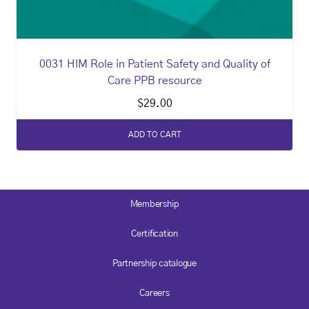
0031 HIM Role in Patient Safety and Quality of
Care PPB resource
$
29.00
ADD TO CART
Membership
Certification
Partnership catalogue
Careers