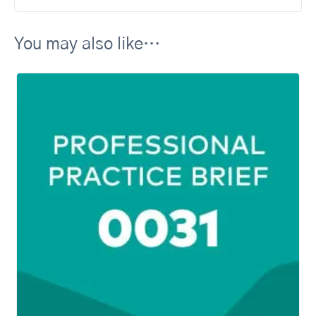
You may also like…