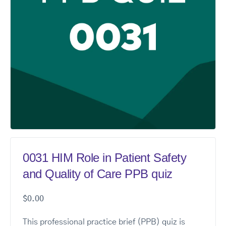
0031 HIM Role in Patient Safety
and Quality of Care PPB quiz
$
0.00
This professional practice brief (PPB) quiz is