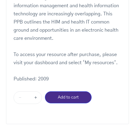
information management and health information
technology are increasingly overlapping. This
PPB outlines the HIM and health IT common
ground and opportunities in an electronic health
care environment.
To access your resource after purchase, please
visit your dashboard and select ‘My resources’.
Published: 2009
-
+
Add to cart