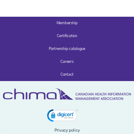
Membership
Certification
Partnership catalogue
Careers
Contact
Privacy policy