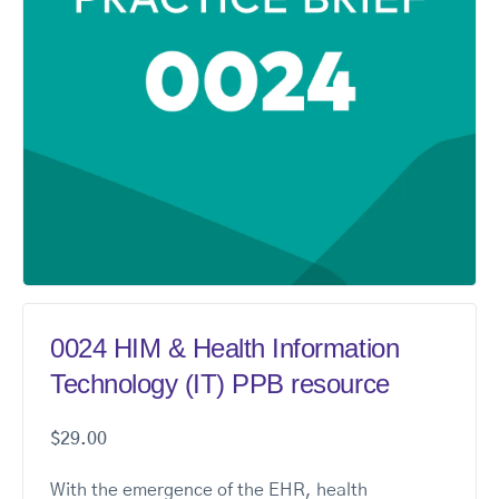
0024 HIM & Health Information
Technology (IT) PPB resource
$
29.00
With the emergence of the EHR, health