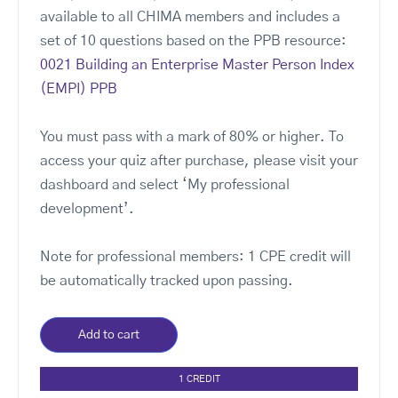
available to all CHIMA members and includes a
set of 10 questions based on the PPB resource:
0021 Building an Enterprise Master Person Index
(EMPI) PPB
You must pass with a mark of 80% or higher. To
access your quiz after purchase, please visit your
dashboard and select ‘My professional
development’.
Note for professional members: 1 CPE credit will
be automatically tracked upon passing.
Add to cart
1 CREDIT