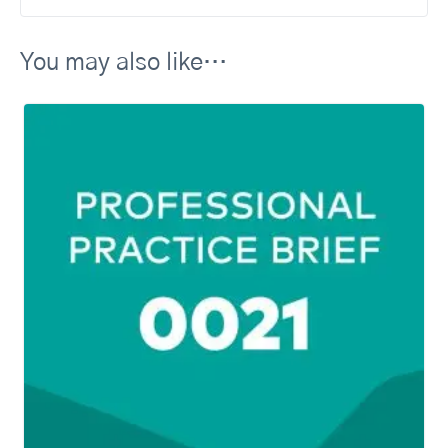
You may also like…