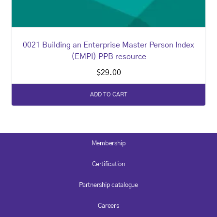
0021 Building an Enterprise Master Person Index
(EMPI) PPB resource
$
29.00
ADD TO CART
Membership
Certification
Partnership catalogue
Careers