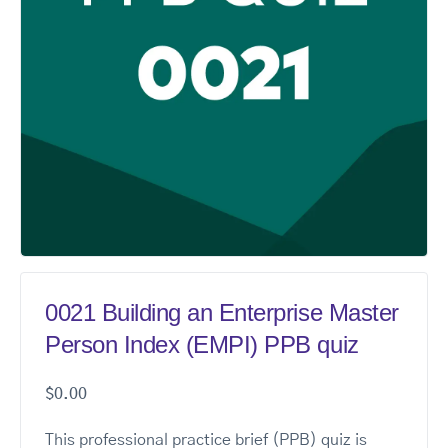
0021 Building an Enterprise Master
Person Index (EMPI) PPB quiz
$
0.00
This professional practice brief (PPB) quiz is