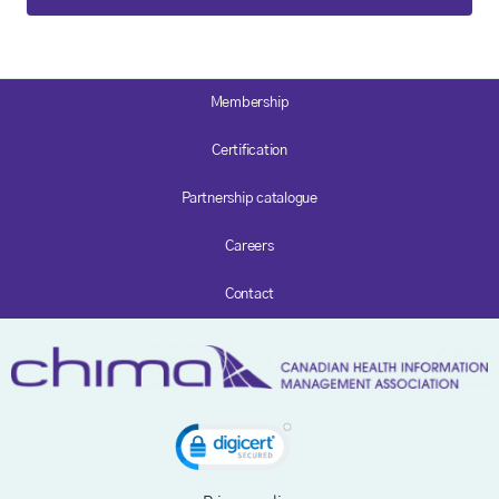
Membership
Certification
Partnership catalogue
Careers
Contact