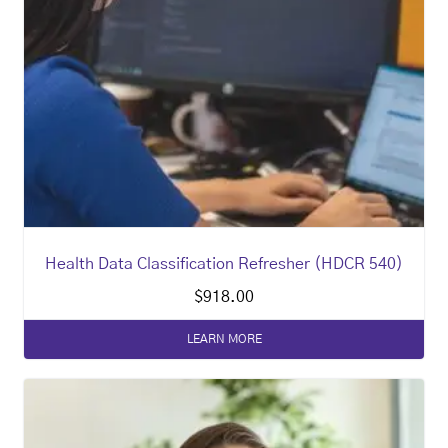
Health Data Classification Refresher (HDCR 540)
$
918.00
LEARN MORE