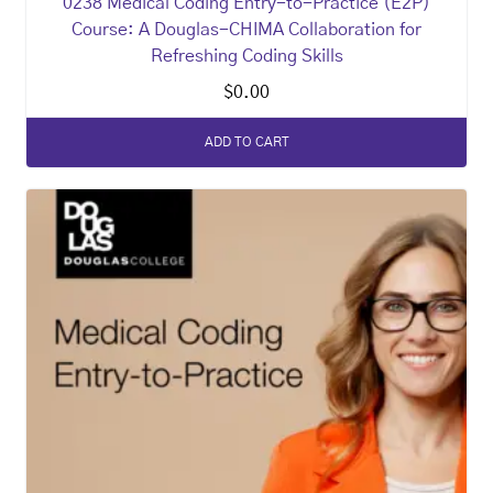
0238 Medical Coding Entry-to-Practice (E2P)
Course: A Douglas-CHIMA Collaboration for
Refreshing Coding Skills
$
0.00
ADD TO CART