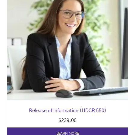
Release of information (HDCR 550)
$
239.00
LEARN MORE