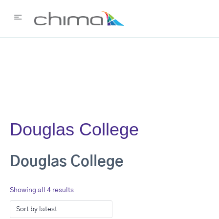
Douglas College
Douglas College
Showing all 4 results