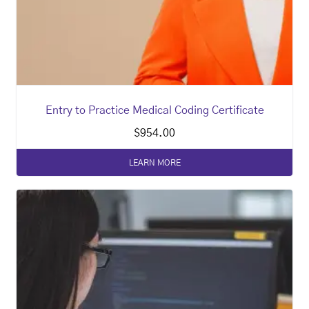
Entry to Practice Medical Coding Certificate
$
954.00
LEARN MORE