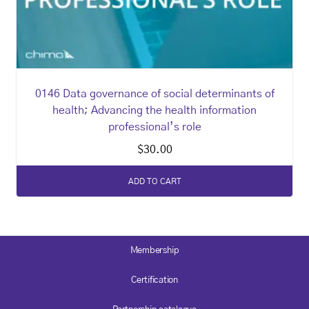
0146 Data governance of social determinants of
health; Advancing the health information
professional’s role
$
30.00
ADD TO CART
Membership
Certification