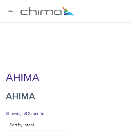
AHIMA
AHIMA
Showing all 2 results