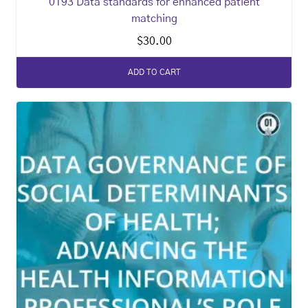
0193 Data standards for enhanced patient
matching
$
30.00
ADD TO CART