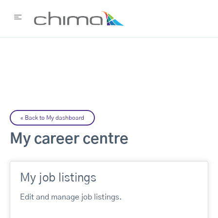
«
Back to My dashboard
My career centre
My job listings
Edit and manage job listings.