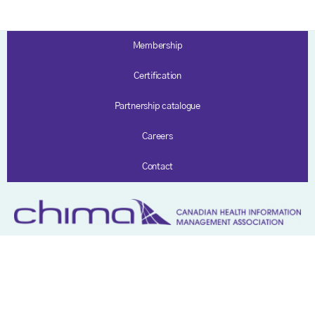
Membership
Certification
Partnership catalogue
Careers
Contact
Privacy policy