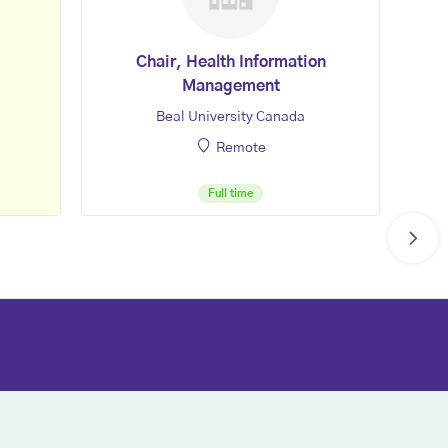
Chair, Health Information
Management
Beal University Canada
Remote
Full time