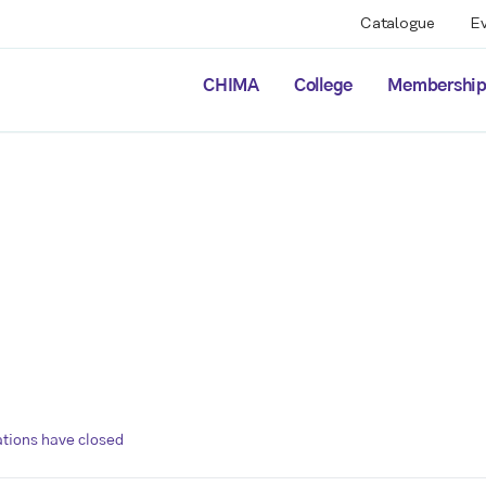
Catalogue
E
CHIMA
College
Membershi
ations have closed