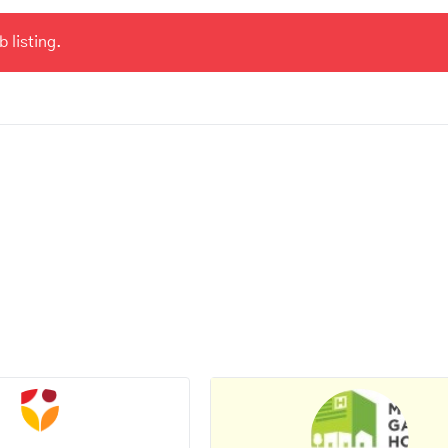
 listing.