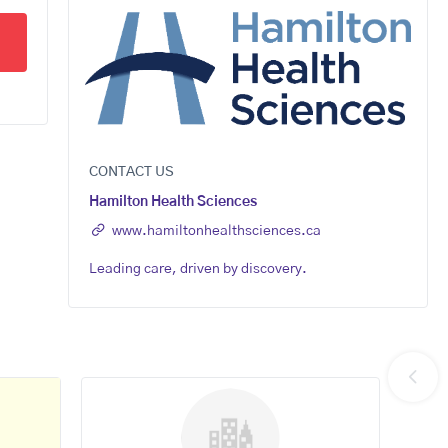
CONTACT US
Hamilton Health Sciences
www.hamiltonhealthsciences.ca
Leading care, driven by discovery.