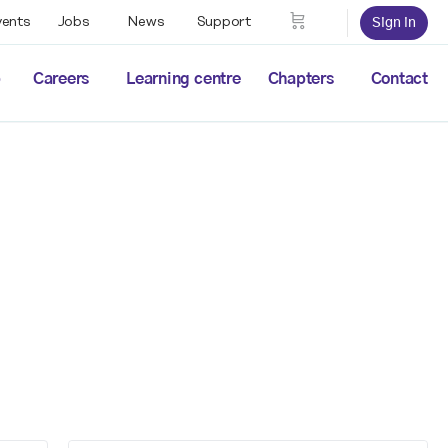
vents
Jobs
News
Support
Sign in
p
Careers
Learning centre
Chapters
Contact