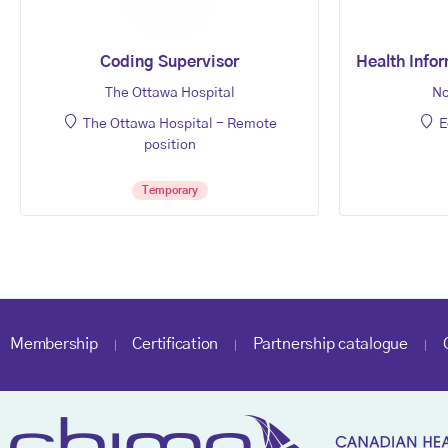
Coding Supervisor
Health Infor
The Ottawa Hospital
No
The Ottawa Hospital - Remote
E
position
Temporary
Membership
Certification
Partnership catalogue