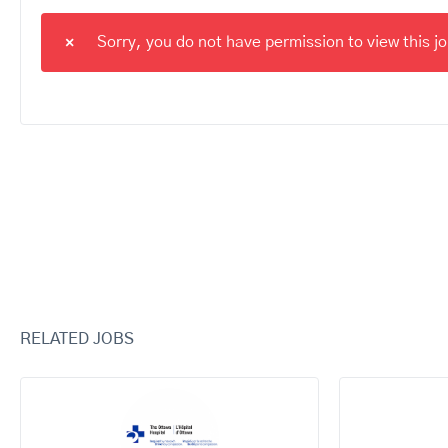
Sorry, you do not have permission to view this job
RELATED JOBS