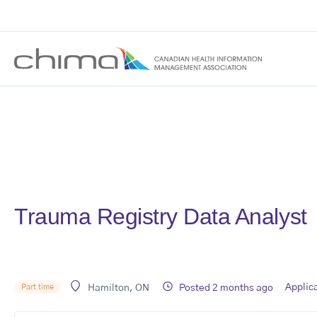
Trauma Registry Data Analyst
Applic
Posted 2 months ago
Part time
Hamilton, ON