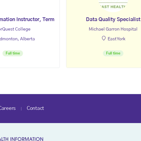
mation Instructor, Term
Data Quality Specialist
rQuest College
Michael Garron Hospital
dmonton, Alberta
East York
Full time
Full time
Careers
Contact