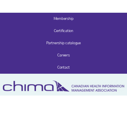
Membership
Certification
Partnership catalogue
Careers
Contact
Privacy policy