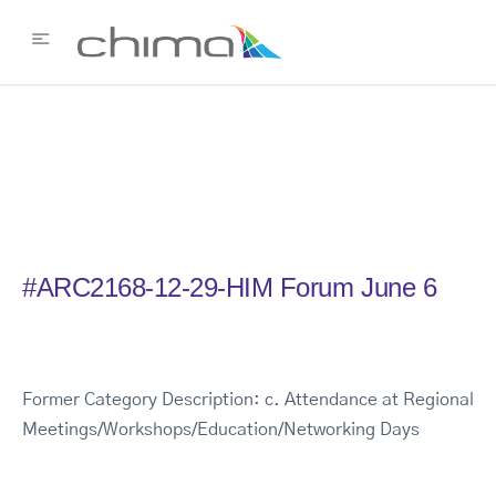
#ARC2168-12-29-HIM Forum June 6
Former Category Description: c. Attendance at Regional
Meetings/Workshops/Education/Networking Days