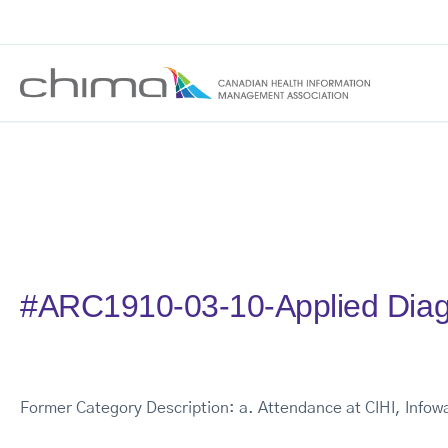
#ARC1910-03-10-Applied Diag
Former Category Description: a. Attendance at CIHI, Info