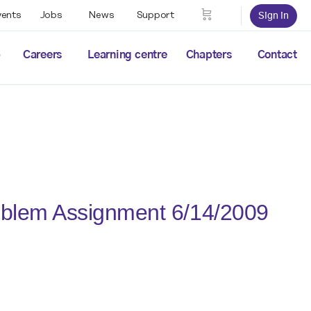
vents
Jobs
News
Support
Sign in
p
Careers
Learning centre
Chapters
Contact
oblem Assignment 6/14/2009