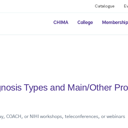
Catalogue
E
CHIMA
College
Membershi
nosis Types and Main/Other Pr
way, COACH, or NIHI workshops, teleconferences, or webinars